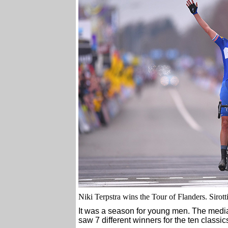
Niki Terpstra wins the Tour of Flanders. Sirott
It was a season for young men. The medi
saw 7 different winners for the ten classic