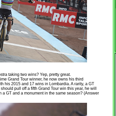
tra taking two wins? Yep, pretty great.
time Grand Tour winner, he now owns his third
h his 2015 and 17 wins in Lombardia. A rarity, a GT
uld pull off a fifth Grand Tour win this year, he will
both a GT and a monument in the same season? (Answer