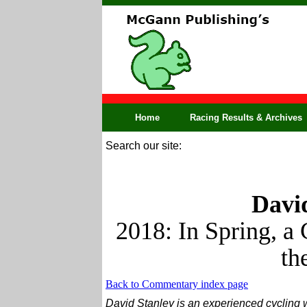
Home
Racing Results & Archives
Search our site:
David
2018: In Spring, a 
th
Back to Commentary index page
David Stanley is an experienced cycling w