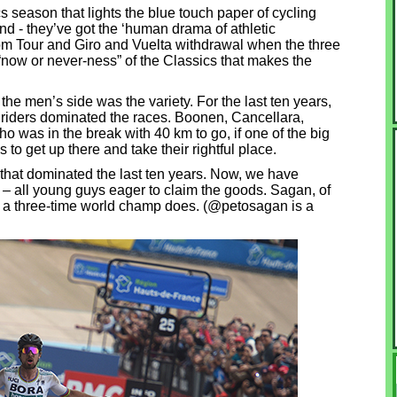
cs season that lights the blue touch paper of cycling
d - they’ve got the ‘human drama of athletic
from Tour and Giro and Vuelta withdrawal when the three
 “now or never-ness” of the Classics that makes the
he men’s side was the variety. For the last ten years,
 riders dominated the races. Boonen, Cancellara,
o was in the break with 40 km to go, if one of the big
s to get up there and take their rightful place.
that dominated the last ten years. Now, we have
 – all young guys eager to claim the goods. Sagan, of
s a three-time world champ does. (@petosagan is a