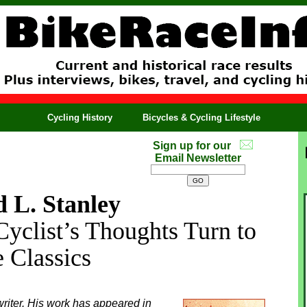
Cycling History
Bicycles & Cycling Lifestyle
Sign up for our
Email Newsletter
 L. Stanley
Cyclist’s Thoughts Turn to
e Classics
riter. His work has appeared in