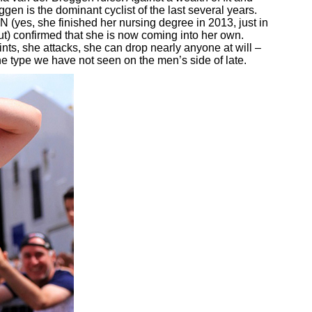
en is the dominant cyclist of the last several years.
RN (yes, she finished her nursing degree in 2013, just in
ut) confirmed that she is now coming into her own.
nts, she attacks, she can drop nearly anyone at will –
 the type we have not seen on the men’s side of late.