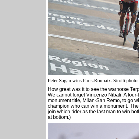
Peter Sagan wins Paris-Roubaix. Sirotti photo
How great was it to see the warhorse Terps
We cannot forget Vincenzo Nibali. A four-
monument title, Milan-San Remo, to go wit
champion who can win a monument. If he sho
join which rider as the last man to win 
at bottom.)