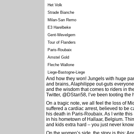
Het Volk
Strade Bianche
Milan-San Remo
E3 Harelbeke
Gent-Wevelgem
Tour of Flanders
Paris-Roubaix
Amstel Gold
Fleche Wallone
Liege-Bastogne-Liege
And how they won! Jungels with huge pana
and brains, Alaphilippe out-guts everyone
and the wisdom that comes to riders in the
Twitter, @DStan58, I’ve been tooting the h
On a tragic note, we all feel the loss of 
suffered a cardiac arrest, believed to be
his death in Paris-Roubaix. As I write this
in his hometown of Hallaar, Belgium. Thi
and kids extra hard – you just never know
On the women’s side, the story is this: An