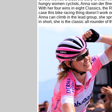
hungry women cyclists, Anna van der Bregg
With her four wins in eight Classics, the 
case this bike racing thing doesn’t work o
Anna can climb in the lead group, she spri
in short, she is the classic all-rounder of