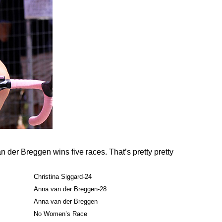
Van der Breggen wins five races. That’s pretty pretty
Christina Siggard-24
Anna van der Breggen-28
Anna van der Breggen
No Women’s Race