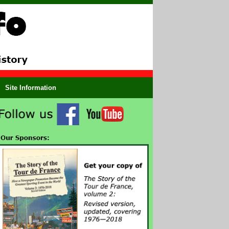
Site Information