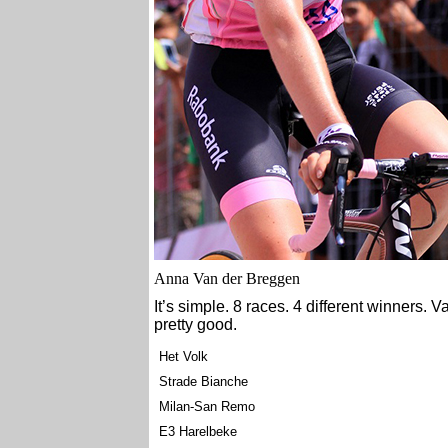
Anna Van der Breggen
It’s simple. 8 races. 4 different winners. 
pretty good.
Het Volk
Strade Bianche
Milan-San Remo
E3 Harelbeke