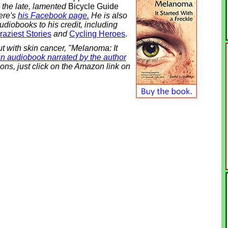
d the late, lamented
Bicycle Guide
ere's
his Facebook page.
He is also
udiobooks to his credit, including
aziest Stories
and
Cycling Heroes
.
out with skin cancer, "Melanoma: It
n audiobook narrated by the author
ons, just click on the Amazon link on