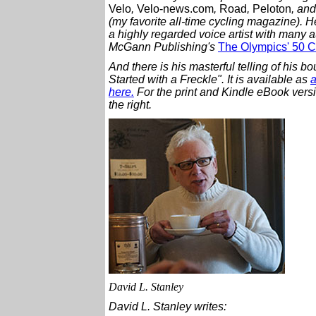
Velo
,
Velo-news.com
,
Road
,
Peloton
, an
(my favorite all-time cycling magazine).
H
a highly regarded voice artist with many a
McGann Publishing's
The Olympics' 50 Cr
And there is his masterful telling of his b
Started with a Freckle". It is available as
a
here.
For the print and Kindle eBook versi
the right.
David L. Stanley
David L. Stanley writes: