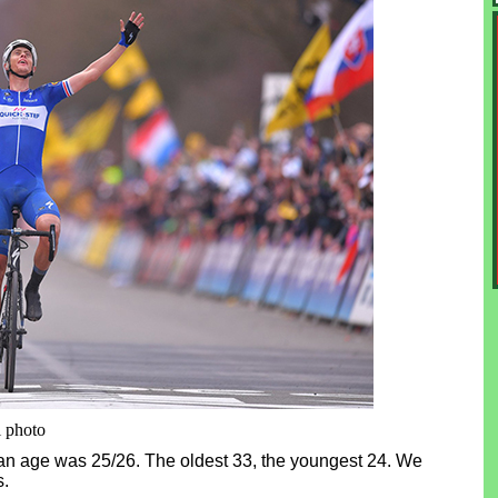
i photo
an age was 25/26. The oldest 33, the youngest 24. We
s.