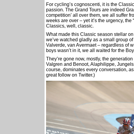
For cycling’s cognoscenti, it is the Classi
passion. The Grand Tours are indeed Gran
competition’ all over them, we all suffer 
weeks are over – yet it’s the urgency, the
Classics, well, classic.
What made this Classic season stellar on t
we’ve watched gladly as a small group of
Valverde, van Avermaet – regardless of wh
boys wasn’t in it, we all waited for the Boy
They’re gone now, mostly, the generation 
Valgren and Benoot, Alaphilippe, Jungels
course, dominates every conversation, a
great follow on Twitter.)