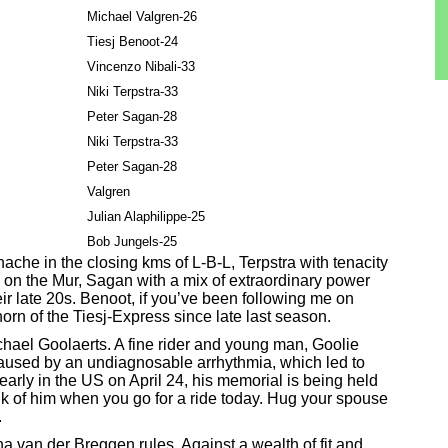
Michael Valgren-26
Tiesj Benoot-24
Vincenzo Nibali-33
Niki Terpstra-33
Peter Sagan-28
Niki Terpstra-33
Peter Sagan-28
Valgren
Julian Alaphilippe-25
Bob Jungels-25
che in the closing kms of L-B-L, Terpstra with tenacity
 on the Mur, Sagan with a mix of extraordinary power
ir late 20s. Benoot, if you’ve been following me on
orn of the Tiesj-Express since late last season.
Michael Goolaerts. A fine rider and young man, Goolie
 caused by an undiagnosable arrhythmia, which led to
 early in the US on April 24, his memorial is being held
nk of him when you go for a ride today. Hug your spouse
.
na van der Breggen rules. Against a wealth of fit and