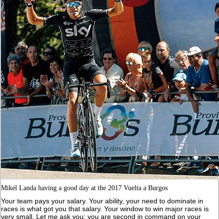
Mikel Landa having a good day at the 2017 Vuelta a Burgos
Your team pays your salary. Your ability, your need to dominate in
races is what got you that salary. Your window to win major races is
very small. Let me ask you: you are second in command on your