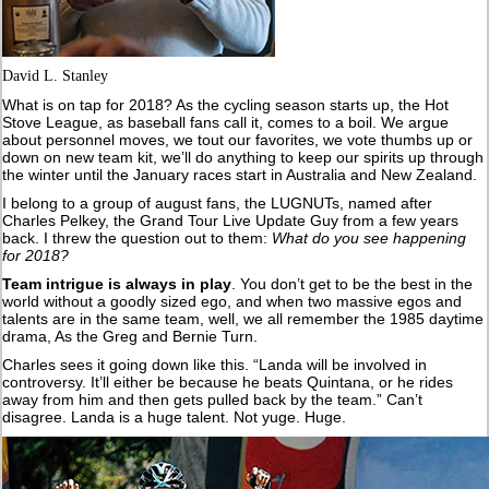
David L. Stanley
What is on tap for 2018? As the cycling season starts up, the Hot
Stove League, as baseball fans call it, comes to a boil. We argue
about personnel moves, we tout our favorites, we vote thumbs up or
down on new team kit, we’ll do anything to keep our spirits up through
the winter until the January races start in Australia and New Zealand.
I belong to a group of august fans, the LUGNUTs, named after
Charles Pelkey, the Grand Tour Live Update Guy from a few years
back. I threw the question out to them:
What do you see happening
for 2018?
Team intrigue is always in play
. You don’t get to be the best in the
world without a goodly sized ego, and when two massive egos and
talents are in the same team, well, we all remember the 1985 daytime
drama, As the Greg and Bernie Turn.
Charles sees it going down like this. “Landa will be involved in
controversy. It’ll either be because he beats Quintana, or he rides
away from him and then gets pulled back by the team.” Can’t
disagree. Landa is a huge talent. Not yuge. Huge.