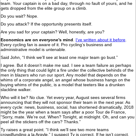
team. Your captain is on a bad day, through no fault of yours, and he
gets dropped from the elite group on a climb.
Do you wait? Nope.
Do you attack? If the opportunity presents itself.
Are you sad for your captain? Well, honestly, are you?
Economics are on everyone’s mind
.
I’ve written about it before
.
Every cycling fan is aware of it. Pro cycling’s business and
administrative model is untenable.
Said John, “I think we’ll see at least one major team go bust.”
I agree. But it doesn’t make me sad. I see a team failure as perhaps
the only thing that could light a fire under the collective behinds of the
men in blazers who run our sport. Any model that depends on the
whims of a corporate angel, an angel whose business hangs on the
buying whims of the public, is a model that teeters like a drunken
slackline walker.
Who will it be? No clue. Yet every year, August sees several firms
announcing that they will not sponsor their team in the next year. As
every cycle: news, business, social, has shortened dramatically, 2018
might be the year when a team says after a poor Tour de France,
“Sorry, mate. We’re out. When? Tonight, at midnight. Oh, and can you
peel all the stickers off the cars? Thanks.”
Ty raises a great point. “I think we’ll see two more teams
crowdfunding a la Argyle.” I suspect Ty is correct. If he isn’t correct,