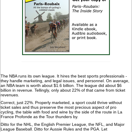
The NBA runs its own league. It hires the best sports professionals -
they handle marketing, and legal issues, and personnel. On average,
an NBA team is worth about $1.6 billion. The league did about $6
billion in revenue. Tellingly, only about 22% of that came from ticket
revenues.
Correct, just 22%. Properly marketed, a sport could thrive without
ticket sales and thus preserve the most precious aspect of pro
cycling, the table with food and wine by the side of the route in La
France Profonde as the Tour thunders by.
Ditto for the NHL, the English Premier League, the NFL, and Major
League Baseball. Ditto for Aussie Rules and the PGA. Let