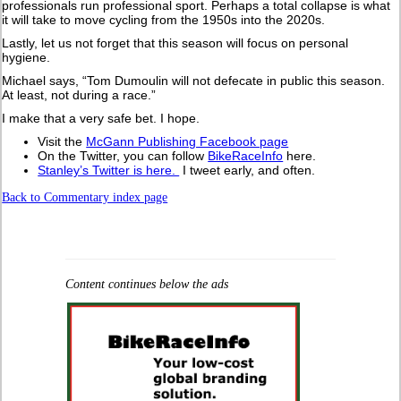
professionals run professional sport. Perhaps a total collapse is what
it will take to move cycling from the 1950s into the 2020s.
Lastly, let us not forget that this season will focus on personal
hygiene.
Michael says, “Tom Dumoulin will not defecate in public this season.
At least, not during a race.”
I make that a very safe bet. I hope.
Visit the
McGann Publishing Facebook page
On the Twitter, you can follow
BikeRaceInfo
here.
Stanley’s Twitter is here.
I tweet early, and often.
Back to Commentary index page
Content continues below the ads