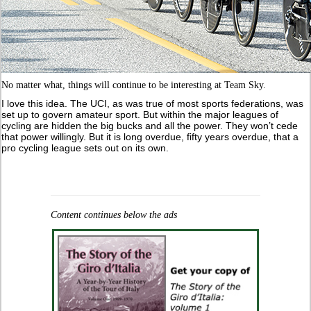
No matter what, things will continue to be interesting at Team Sky.
I love this idea. The UCI, as was true of most sports federations, was
set up to govern amateur sport. But within the major leagues of
cycling are hidden the big bucks and all the power. They won’t cede
that power willingly. But it is long overdue, fifty years overdue, that a
pro cycling league sets out on its own.
Content continues below the ads