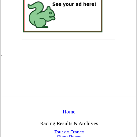
.
Home
Racing Results & Archives
Tour de France
Other Races