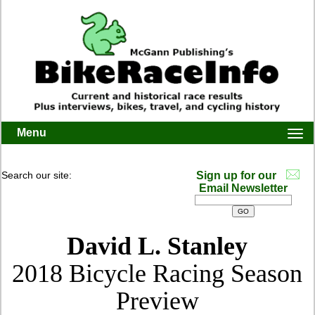
Menu
Togg
navi
Search our site:
Sign up for our
Email Newsletter
David L. Stanley
2018 Bicycle Racing Season
Preview