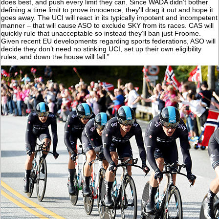
does best, and push every limit they can. Since WADA didn’t bother
defining a time limit to prove innocence, they’ll drag it out and hope it
goes away. The UCI will react in its typically impotent and incompetent
manner – that will cause ASO to exclude SKY from its races. CAS will
quickly rule that unacceptable so instead they’ll ban just Froome.
Given recent EU developments regarding sports federations, ASO will
decide they don’t need no stinking UCI, set up their own eligibility
rules, and down the house will fall.”