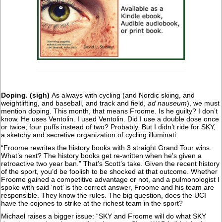
Doping. (sigh)
As always with cycling (and Nordic skiing, and
weightlifting, and baseball, and track and field,
ad nauseum
), we must
mention doping. This month, that means Froome. Is he guilty? I don’t
know. He uses Ventolin. I used Ventolin. Did I use a double dose once
or twice; four puffs instead of two? Probably. But I didn’t ride for SKY,
a sketchy and secretive organization of cycling illuminati.
“Froome rewrites the history books with 3 straight Grand Tour wins.
What’s next? The history books get re-written when he’s given a
retroactive two year ban.” That’s Scott’s take. Given the recent history
of the sport, you’d be foolish to be shocked at that outcome. Whether
Froome gained a competitive advantage or not, and a pulmonologist I
spoke with said ‘not’ is the correct answer, Froome and his team are
responsible. They know the rules. The big question, does the UCI
have the cojones to strike at the richest team in the sport?
Michael raises a bigger issue: “SKY and Froome will do what SKY