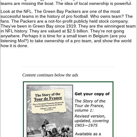
teams are missing the boat. The idea of local ownership is powerful.
Look at the NFL. The Green Bay Packers are one of the most
successful teams in the history of pro football. Who owns team? The
fans. The Packers are a not-for-profit publicly held stock company.
They’ve been in Green Bay since 1919. They are the winningest team
in NFL history. They are valued at $2.5 billion. They’re not going
anywhere. Perhaps it is time for a small town in Belgium (are you
listening Mol?) to take ownership of a pro team, and show the world
how it is done.
Content continues below the ads