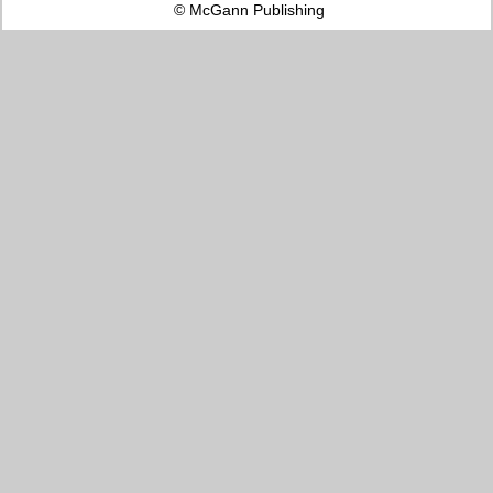
© McGann Publishing