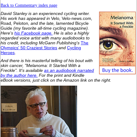
Back to Commentary index page
David Stanley is an experienced cycling writer.
His work has appeared in
Velo
,
Velo-news.com
,
Road
,
Peloton
, and the late, lamented
Bicycle
Guide
(my favorite all-time cycling magazine).
Here's
his Facebook page.
He is also a highly
regarded voice artist with many audiobooks to
his credit, including McGann Publishing's
The
Olympics' 50 Craziest Stories
and
Cycling
Heroes
.
And there is his masterful telling of his bout with
skin cancer, "Melanoma: It Started With a
Freckle". It's available
as an audiobook narrated
by the author here.
For the print and Kindle
eBook versions, just click on the Amazon link on the right.