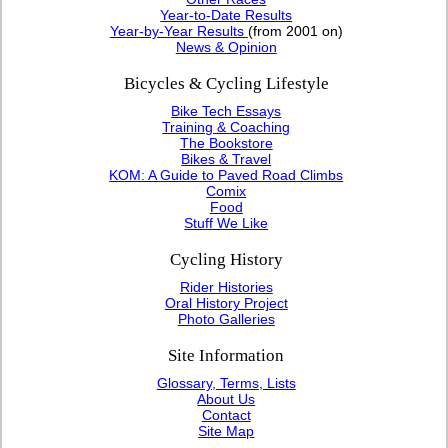
Year-to-Date Results
Year-by-Year Results
(from 2001 on)
News & Opinion
Bicycles & Cycling Lifestyle
Bike Tech Essays
Training & Coaching
The Bookstore
Bikes & Travel
KOM: A Guide to Paved Road Climbs
Comix
Food
Stuff We Like
Cycling History
Rider Histories
Oral History Project
Photo Galleries
Site Information
Glossary, Terms, Lists
About Us
Contact
Site Map