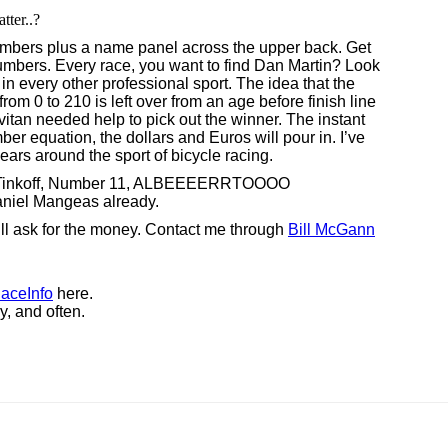
tter..?
umbers plus a name panel across the upper back. Get
umbers. Every race, you want to find Dan Martin? Look
do in every other professional sport. The idea that the
om 0 to 210 is left over from an age before finish line
tan needed help to pick out the winner. The instant
r equation, the dollars and Euros will pour in. I’ve
ars around the sport of bicycle racing.
m Tinkoff, Number 11, ALBEEEERRTOOOO
el Mangeas already.
. I’ll ask for the money. Contact me through
Bill McGann
aceInfo
here.
y, and often.