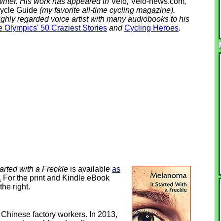
riter. His work has appeared in
Velo
,
Velo-news.com
,
ycle Guide
(my favorite all-time cycling magazine).
ighly regarded voice artist with many audiobooks to his
 Olympics' 50 Craziest Stories
and
Cycling Heroes
.
arted with a Freckle
is available
as
.
For the print and Kindle eBook
the right.
 Chinese factory workers. In 2013,