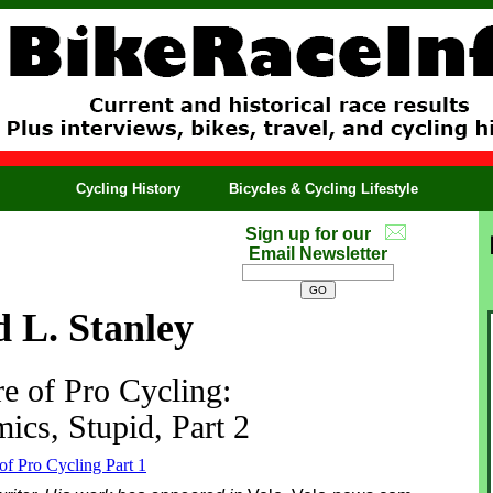
Cycling History
Bicycles & Cycling Lifestyle
Sign up for our
Email Newsletter
 L. Stanley
e of Pro Cycling:
ics, Stupid, Part 2
of Pro Cycling Part 1