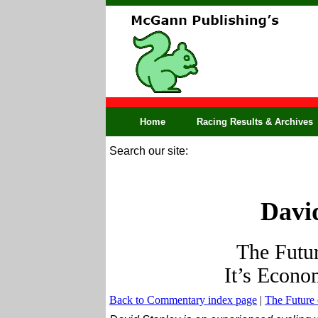
Home
Racing Results & Archives
Search our site:
David
The Futur
It’s Econom
Back to Commentary index page
|
The Future 