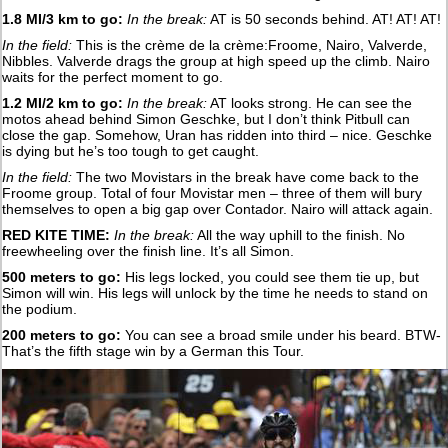
1.8 MI/3 km to go:
In the break:
AT is 50 seconds behind. AT! AT! AT!
In the field:
This is the crème de la crème:Froome, Nairo, Valverde,
Nibbles. Valverde drags the group at high speed up the climb. Nairo
waits for the perfect moment to go.
1.2 MI/2 km to go:
In the break:
AT looks strong. He can see the
motos ahead behind Simon Geschke, but I don’t think Pitbull can
close the gap. Somehow, Uran has ridden into third – nice. Geschke
is dying but he’s too tough to get caught.
In the field:
The two Movistars in the break have come back to the
Froome group. Total of four Movistar men – three of them will bury
themselves to open a big gap over Contador. Nairo will attack again.
RED KITE TIME:
In the break:
All the way uphill to the finish. No
freewheeling over the finish line. It’s all Simon.
500 meters to go:
His legs locked, you could see them tie up, but
Simon will win. His legs will unlock by the time he needs to stand on
the podium.
200 meters to go:
You can see a broad smile under his beard. BTW-
That’s the fifth stage win by a German this Tour.