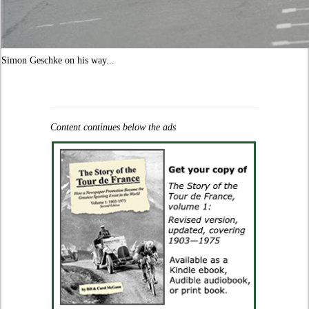
Simon Geschke on his way...
Content continues below the ads