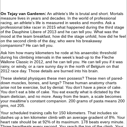
On Tejay van Garderen:
An athlete’s life is brutal and short. Mortals
measure lives in years and decades. In the world of professional
racing, an athlete’s life is measured in weeks and months. Ask a
professional bike racer in 2015 what happened during the third stage
of the Dauphine Libere of 2013 and he can tell you. What was the
mood at the team breakfast, how did the stage unfold, how did he feel
on the second climb of the day, who were his breakaway
companions? He can tell you.
Ask him how many kilometers he rode at his anaerobic threshold
during his climbing intervals in the week’s lead-up to the Fleche
Wallone Classic in 2012, and he can tell you. He can tell you if it was
rainy, or windy, or a rare sunny day in the north of Belgium on that
2012 race day. Those details are burned into his brain.
These skeletal physiques these men possess? These men of pared-
down muscles, bones, and lungs? These human anatomy charts
arise not be exercise, but by denial. You don’t have a piece of cake.
You don’t eat a bite of cake. You eat exactly what is dictated by the
team dietician, and no more. Away from the team, a scale becomes
your mealtime’s constant companion. 200 grams of pasta means 200
gms, not 205.
Your scheduled training calls for 150 kilometers. That includes six
dashes up a ten kilometer climb with an average gradient of 8%. Your
heart rate should be at 92% of its maximum. 178 beats every minute.
Three heartbeats every second. You reach the top of the climb. Your