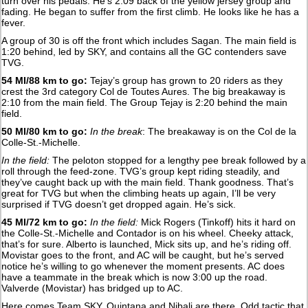
turn over his pedals. He’s 2:09 back of the yellow jersey group and
fading. He began to suffer from the first climb. He looks like he has a
fever.
A group of 30 is off the front which includes Sagan. The main field is
1:20 behind, led by SKY, and contains all the GC contenders save
TVG.
54 MI/88 km to go:
Tejay’s group has grown to 20 riders as they
crest the 3rd category Col de Toutes Aures. The big breakaway is
2:10 from the main field. The Group Tejay is 2:20 behind the main
field.
50 MI/80 km to go:
In the break
: The breakaway is on the Col de la
Colle-St.-Michelle.
In the field:
The peloton stopped for a lengthy pee break followed by a
roll through the feed-zone. TVG’s group kept riding steadily, and
they’ve caught back up with the main field. Thank goodness. That’s
great for TVG but when the climbing heats up again, I’ll be very
surprised if TVG doesn’t get dropped again. He’s sick.
45 MI/72 km to go:
In the field:
Mick Rogers (Tinkoff) hits it hard on
the Colle-St.-Michelle and Contador is on his wheel. Cheeky attack,
that’s for sure. Alberto is launched, Mick sits up, and he’s riding off.
Movistar goes to the front, and AC will be caught, but he’s served
notice he’s willing to go whenever the moment presents. AC does
have a teammate in the break which is now 3:00 up the road.
Valverde (Movistar) has bridged up to AC.
Here comes Team SKY. Quintana and Nibali are there. Odd tactic that