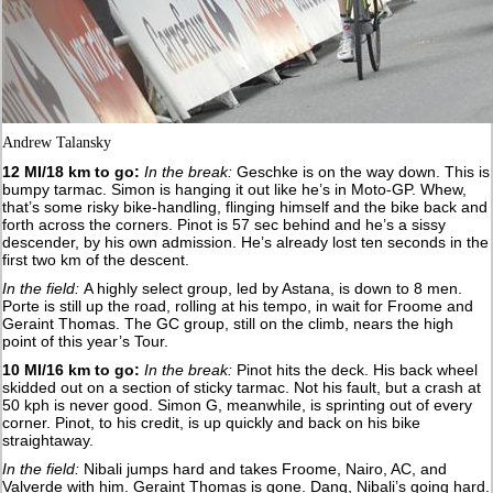
Andrew Talansky
12 MI/18 km to go:
In the break:
Geschke is on the way down. This is
bumpy tarmac. Simon is hanging it out like he’s in Moto-GP. Whew,
that’s some risky bike-handling, flinging himself and the bike back and
forth across the corners. Pinot is 57 sec behind and he’s a sissy
descender, by his own admission. He’s already lost ten seconds in the
first two km of the descent.
In the field:
A highly select group, led by Astana, is down to 8 men.
Porte is still up the road, rolling at his tempo, in wait for Froome and
Geraint Thomas. The GC group, still on the climb, nears the high
point of this year’s Tour.
10 MI/16 km to go:
In the break:
Pinot hits the deck. His back wheel
skidded out on a section of sticky tarmac. Not his fault, but a crash at
50 kph is never good. Simon G, meanwhile, is sprinting out of every
corner. Pinot, to his credit, is up quickly and back on his bike
straightaway.
In the field:
Nibali jumps hard and takes Froome, Nairo, AC, and
Valverde with him. Geraint Thomas is gone. Dang, Nibali’s going hard.