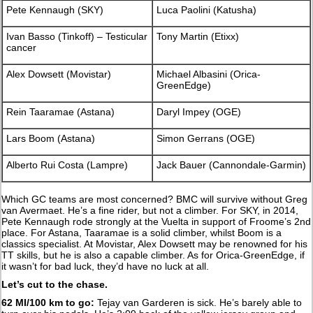
Pete Kennaugh (SKY)
Luca Paolini (Katusha)
Ivan Basso (Tinkoff) – Testicular
Tony Martin (Etixx)
cancer
Alex Dowsett (Movistar)
Michael Albasini (Orica-
GreenEdge)
Rein Taaramae (Astana)
Daryl Impey (OGE)
Lars Boom (Astana)
Simon Gerrans (OGE)
Alberto Rui Costa (Lampre)
Jack Bauer (Cannondale-Garmin)
Which GC teams are most concerned? BMC will survive without Greg
van Avermaet. He’s a fine rider, but not a climber. For SKY, in 2014,
Pete Kennaugh rode strongly at the Vuelta in support of Froome’s 2nd
place. For Astana, Taaramae is a solid climber, whilst Boom is a
classics specialist. At Movistar, Alex Dowsett may be renowned for his
TT skills, but he is also a capable climber. As for Orica-GreenEdge, if
it wasn’t for bad luck, they’d have no luck at all.
Let’s cut to the chase.
62 MI/100 km to go:
Tejay van Garderen is sick. He’s barely able to