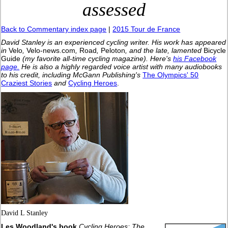
assessed
Back to Commentary index page
|
2015 Tour de France
David Stanley is an experienced cycling writer. His work has appeared
in
Velo
,
Velo-news.com
,
Road
,
Peloton
, and the late, lamented
Bicycle
Guide
(my favorite all-time cycling magazine).
Here's
his Facebook
page.
He is also a highly regarded voice artist with many audiobooks
to his credit, including McGann Publishing's
The Olympics' 50
Craziest Stories
and
Cycling Heroes
.
David L Stanley
Les Woodland's book
Cycling Heroes: The