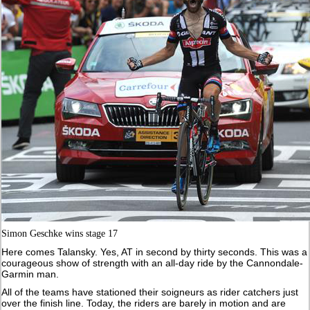
Simon Geschke wins stage 17
Here comes Talansky. Yes, AT in second by thirty seconds. This was a
courageous show of strength with an all-day ride by the Cannondale-
Garmin man.
All of the teams have stationed their soigneurs as rider catchers just
over the finish line. Today, the riders are barely in motion and are