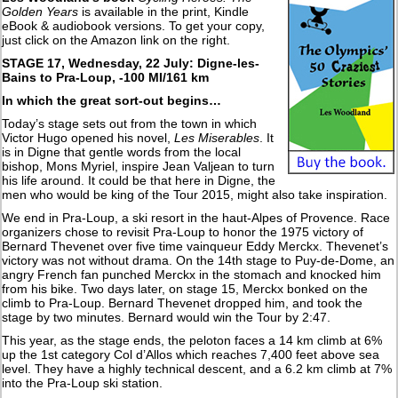
Golden Years
is available in the print, Kindle
eBook & audiobook versions. To get your copy,
just click on the Amazon link on the right.
STAGE 17, Wednesday, 22 July:
Digne-les-
Bains to Pra-Loup, -100 MI/161 km
In which the great sort-out begins…
Today’s stage sets out from the town in which
Victor Hugo opened his novel,
Les Miserables
. It
is in Digne that gentle words from the local
bishop, Mons Myriel, inspire Jean Valjean to turn
his life around. It could be that here in Digne, the
men who would be king of the Tour 2015, might also take inspiration.
We end in Pra-Loup, a ski resort in the haut-Alpes of Provence. Race
organizers chose to revisit Pra-Loup to honor the 1975 victory of
Bernard Thevenet over five time vainqueur Eddy Merckx. Thevenet’s
victory was not without drama. On the 14th stage to Puy-de-Dome, an
angry French fan punched Merckx in the stomach and knocked him
from his bike. Two days later, on stage 15, Merckx bonked on the
climb to Pra-Loup. Bernard Thevenet dropped him, and took the
stage by two minutes. Bernard would win the Tour by 2:47.
This year, as the stage ends, the peloton faces a 14 km climb at 6%
up the 1st category Col d’Allos which reaches 7,400 feet above sea
level. They have a highly technical descent, and a 6.2 km climb at 7%
into the Pra-Loup ski station.