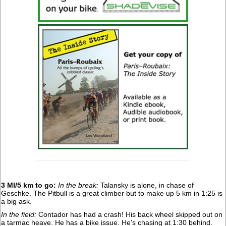
3 MI/5 km to go:
In the break:
Talansky is alone, in chase of
Geschke. The Pitbull is a great climber but to make up 5 km in 1:25 is
a big ask.
In the field:
Contador has had a crash! His back wheel skipped out on
a tarmac heave. He has a bike issue. He’s chasing at 1:30 behind.