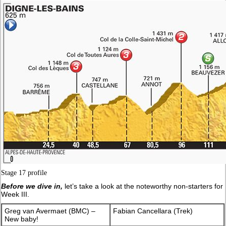
Stage 17 profile
Before we dive in,
let’s take a look at the noteworthy non-starters for
Week III.
Greg van Avermaet (BMC) –
Fabian Cancellara (Trek)
New baby!