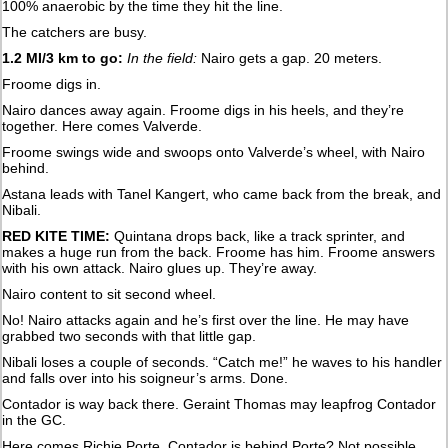
100% anaerobic by the time they hit the line.
The catchers are busy.
1.2 MI/3 km to go:
In the field:
Nairo gets a gap. 20 meters.
Froome digs in.
Nairo dances away again. Froome digs in his heels, and they’re
together. Here comes Valverde.
Froome swings wide and swoops onto Valverde’s wheel, with Nairo
behind.
Astana leads with Tanel Kangert, who came back from the break, and
Nibali.
RED KITE TIME:
Quintana drops back, like a track sprinter, and
makes a huge run from the back. Froome has him. Froome answers
with his own attack. Nairo glues up. They’re away.
Nairo content to sit second wheel.
No! Nairo attacks again and he’s first over the line. He may have
grabbed two seconds with that little gap.
Nibali loses a couple of seconds. “Catch me!” he waves to his handler
and falls over into his soigneur’s arms. Done.
Contador is way back there. Geraint Thomas may leapfrog Contador
in the GC.
Here comes Richie Porte. Contador is behind Porte? Not possible.