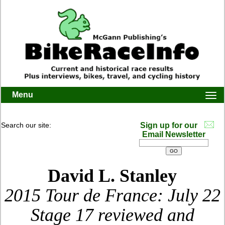
Menu
Togg
navi
Search our site:
Sign up for our
Email Newsletter
David L. Stanley
2015 Tour de France: July 22
Stage 17 reviewed and