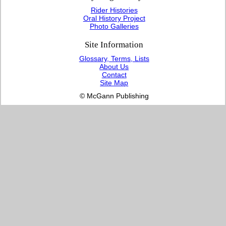
Rider Histories
Oral History Project
Photo Galleries
Site Information
Glossary, Terms, Lists
About Us
Contact
Site Map
© McGann Publishing