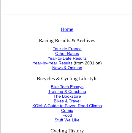
Home
Racing Results & Archives
Tour de France
Other Races
Year-to-Date Results
Year-by-Year Results
(from 2001 on)
News & Opinion
Bicycles & Cycling Lifestyle
Bike Tech Essays
Training & Coaching
The Bookstore
Bikes & Travel
KOM: A Guide to Paved Road Climbs
Comix
Food
Stuff We Like
Cycling History