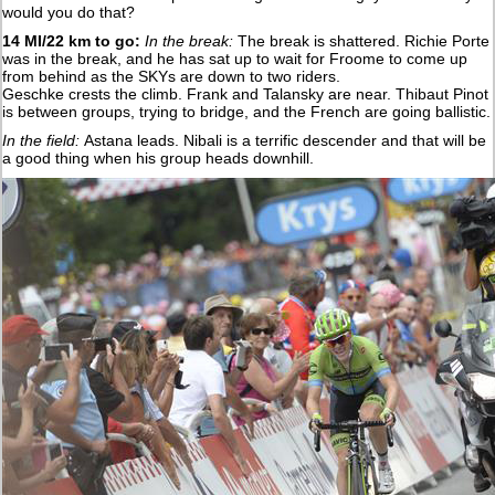
would you do that?
14 MI/22 km to go:
In the break:
The break is shattered. Richie Porte
was in the break, and he has sat up to wait for Froome to come up
from behind as the SKYs are down to two riders.
Geschke crests the climb. Frank and Talansky are near. Thibaut Pinot
is between groups, trying to bridge, and the French are going ballistic.
In the field:
Astana leads. Nibali is a terrific descender and that will be
a good thing when his group heads downhill.