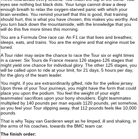
eyes see nothing but black dots. Your lungs cannot draw a deep
enough breath to relax the oxygen-starved panic with which your
brain wrestles. You remind yourself that this is good, that training
should hurt, this is what you have chosen, this makes you worthy. And
you turn back down the mountainside, with the knowledge that you
will do this five more times this morning.
You are a Formula One race car. An F1 car that lives and breathes;
sleeps, eats, and trains. You are the engine and that engine must be
tuned.
A Tour rider may seize the chance to race the Tour six or eight times
in a career. Six Tours de France means 126 stages-126 stages that
might yield one chance for individual glory. The other 125 stages, you
will be called upon to ride at your limit, for 21 days, 5 hours per day,
for the glory of the team leader.
You might, if you are extraordinarily gifted, ride for the yellow jersey.
Upon three of your Tour journeys, you might have the form that could
place you upon the podium. You feel the weight of your eight
teammates’ sacrifices upon your bony shoulders. Eight teammates
multiplied by 140 pounds per man equals 1120 pounds, yet somehow,
as you feel your Tour slipping away, that 112 pounds feels like 10,000
pounds.
That is why Tejay van Garderen wept as he limped, ill and shaking, in
the arms of his coaches, towards the BMC team car.
The finish order: