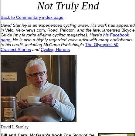
Not Truly End
Back to Commentary index page
David Stanley is an experienced cycling writer. His work has appeared
in
Velo
,
Velo-news.com
,
Road
,
Peloton
, and the late, lamented
Bicycle
Guide
(my favorite all-time cycling magazine).
Here's
his Facebook
page.
He is also a highly regarded voice artist with many audiobooks
to his credit, including McGann Publishing's
The Olympics' 50
Craziest Stories
and
Cycling Heroes
.
David L Stanley
Bill and Carol McGann's book
The Story of the