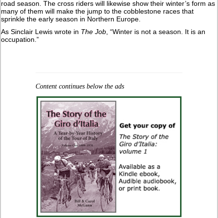
road season. The cross riders will likewise show their winter’s form as
many of them will make the jump to the cobblestone races that
sprinkle the early season in Northern Europe.
As Sinclair Lewis wrote in
The Job
, “Winter is not a season. It is an
occupation.”
Content continues below the ads