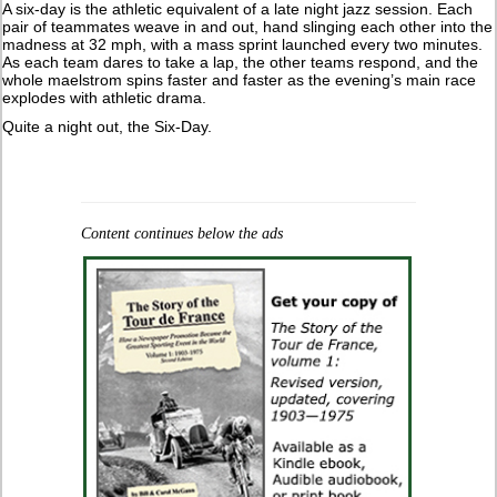
A six-day is the athletic equivalent of a late night jazz session. Each
pair of teammates weave in and out, hand slinging each other into the
madness at 32 mph, with a mass sprint launched every two minutes.
As each team dares to take a lap, the other teams respond, and the
whole maelstrom spins faster and faster as the evening’s main race
explodes with athletic drama.
Quite a night out, the Six-Day.
Content continues below the ads