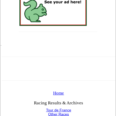
.
Home
Racing Results & Archives
Tour de France
Other Races