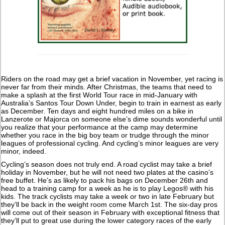
Riders on the road may get a brief vacation in November, yet racing is
never far from their minds. After Christmas, the teams that need to
make a splash at the first World Tour race in mid-January with
Australia’s Santos Tour Down Under, begin to train in earnest as early
as December. Ten days and eight hundred miles on a bike in
Lanzerote or Majorca on someone else’s dime sounds wonderful until
you realize that your performance at the camp may determine
whether you race in the big boy team or trudge through the minor
leagues of professional cycling. And cycling’s minor leagues are very
minor, indeed.
Cycling’s season does not truly end. A road cyclist may take a brief
holiday in November, but he will not need two plates at the casino’s
free buffet. He’s as likely to pack his bags on December 26th and
head to a training camp for a week as he is to play Legos® with his
kids. The track cyclists may take a week or two in late February but
they’ll be back in the weight room come March 1st. The six-day pros
will come out of their season in February with exceptional fitness that
they’ll put to great use during the lower category races of the early