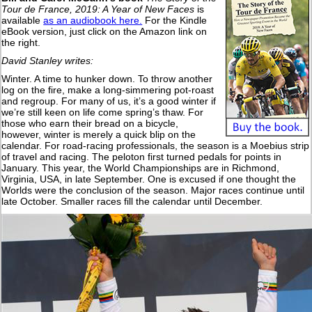
Tour de France, 2019: A Year of New Faces
is
available
as an audiobook here.
For the Kindle
eBook version, just click on the Amazon link on
the right.
David Stanley writes:
Winter. A time to hunker down. To throw another
log on the fire, make a long-simmering pot-roast
and regroup. For many of us, it’s a good winter if
we’re still keen on life come spring’s thaw. For
those who earn their bread on a bicycle,
however, winter is merely a quick blip on the
calendar. For road-racing professionals, the season is a Moebius strip
of travel and racing. The peloton first turned pedals for points in
January. This year, the World Championships are in Richmond,
Virginia, USA, in late September. One is excused if one thought the
Worlds were the conclusion of the season. Major races continue until
late October. Smaller races fill the calendar until December.