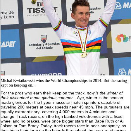
Michal Kwiatkowski wins the World Championships in 2014. But the racing
kept on keeping on...
For the pros who earn their keep on the track,
now is the winter of
their discontent
made glorious summer
..
. Aye, winter is the season
made glorious for the hyper-muscular match sprinters capable of
traveling 200 meters at peak speeds near 45 mph. The pursuiters are
equally extraordinary- covering 4,000 meters in 4 minutes and
change. Track racers, on the high banked velodromes with a fixed
wheel and no brakes, were once bigger stars than Babe Ruth or Al
Jolson or Tom Brady. Today, track racers race in near-anonymity, as
they hone their form on the boards throughout the peak road racing