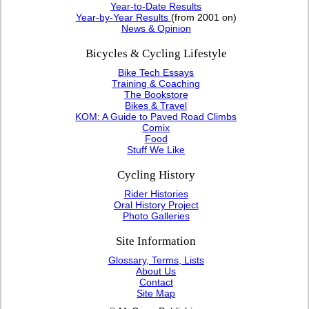
Year-to-Date Results
Year-by-Year Results
(from 2001 on)
News & Opinion
Bicycles & Cycling Lifestyle
Bike Tech Essays
Training & Coaching
The Bookstore
Bikes & Travel
KOM: A Guide to Paved Road Climbs
Comix
Food
Stuff We Like
Cycling History
Rider Histories
Oral History Project
Photo Galleries
Site Information
Glossary, Terms, Lists
About Us
Contact
Site Map