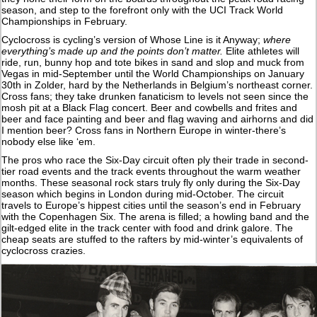
season, and step to the forefront only with the UCI Track World
Championships in February.
Cyclocross is cycling’s version of Whose Line is it Anyway;
where
everything’s made up and the points don’t matter.
Elite athletes will
ride, run, bunny hop and tote bikes in sand and slop and muck from
Vegas in mid-September until the World Championships on January
30th in Zolder, hard by the Netherlands in Belgium’s northeast corner.
Cross fans; they take drunken fanaticism to levels not seen since the
mosh pit at a Black Flag concert. Beer and cowbells and frites and
beer and face painting and beer and flag waving and airhorns and did
I mention beer? Cross fans in Northern Europe in winter-there’s
nobody else like ‘em.
The pros who race the Six-Day circuit often ply their trade in second-
tier road events and the track events throughout the warm weather
months. These seasonal rock stars truly fly only during the Six-Day
season which begins in London during mid-October. The circuit
travels to Europe’s hippest cities until the season’s end in February
with the Copenhagen Six. The arena is filled; a howling band and the
gilt-edged elite in the track center with food and drink galore. The
cheap seats are stuffed to the rafters by mid-winter’s equivalents of
cyclocross crazies.