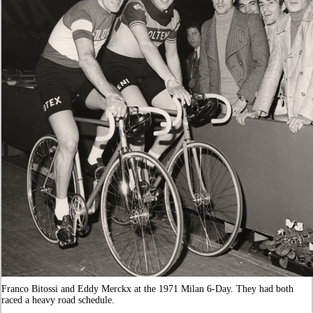
Franco Bitossi and Eddy Merckx at the 1971 Milan 6-Day. They had both
raced a heavy road schedule.