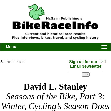
Menu
Togg
navi
Search our site:
Sign up for our
Email Newsletter
David L. Stanley
Seasons of the Bike, Part 3:
Winter, Cycling’s Season Does