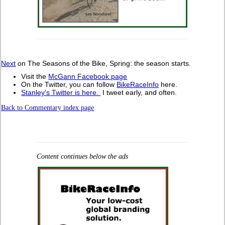
Next
on The Seasons of the Bike, Spring: the season starts.
Visit the
McGann Facebook page
On the Twitter, you can follow
BikeRaceInfo
here.
Stanley’s Twitter is here.
I tweet early, and often.
Back to Commentary index page
Content continues below the ads