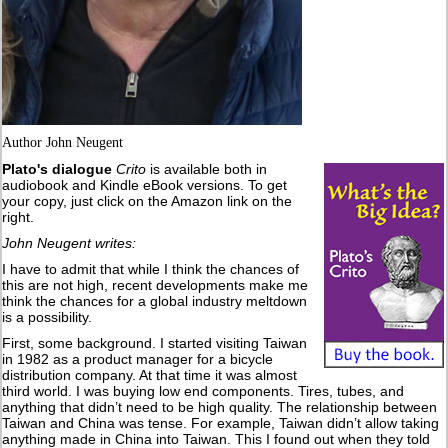
Author John Neugent
Plato's dialogue
Crito
is available both in
audiobook and Kindle eBook versions. To get
your copy, just click on the Amazon link on the
right.
John Neugent writes:
I have to admit that while I think the chances of
this are not high, recent developments make me
think the chances for a global industry meltdown
is a possibility.
First, some background. I started visiting Taiwan
in 1982 as a product manager for a bicycle
distribution company. At that time it was almost
third world. I was buying low end components. Tires, tubes, and
anything that didn’t need to be high quality. The relationship between
Taiwan and China was tense. For example, Taiwan didn’t allow taking
anything made in China into Taiwan. This I found out when they told