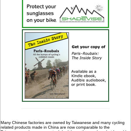
Many Chinese factories are owned by Taiwanese and many cycling
related products made in China are now comparable to the