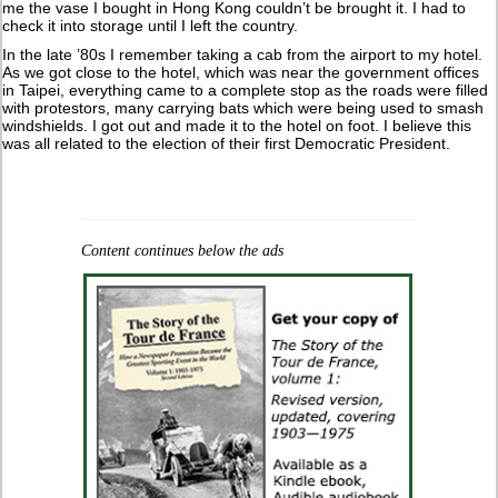
me the vase I bought in Hong Kong couldn’t be brought it. I had to
check it into storage until I left the country.
In the late ’80s I remember taking a cab from the airport to my hotel.
As we got close to the hotel, which was near the government offices
in Taipei, everything came to a complete stop as the roads were filled
with protestors, many carrying bats which were being used to smash
windshields. I got out and made it to the hotel on foot. I believe this
was all related to the election of their first Democratic President.
Content continues below the ads