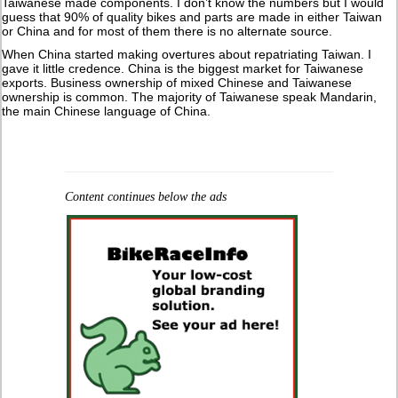
Taiwanese made components. I don’t know the numbers but I would
guess that 90% of quality bikes and parts are made in either Taiwan
or China and for most of them there is no alternate source.
When China started making overtures about repatriating Taiwan. I
gave it little credence. China is the biggest market for Taiwanese
exports. Business ownership of mixed Chinese and Taiwanese
ownership is common. The majority of Taiwanese speak Mandarin,
the main Chinese language of China.
Content continues below the ads