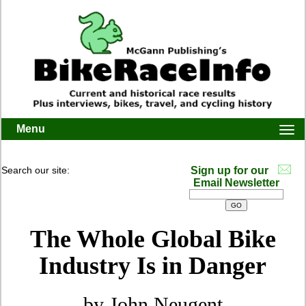
Menu
Togg
navi
Search our site:
Sign up for our
Email Newsletter
The Whole Global Bike
Industry Is in Danger
by John Neugent