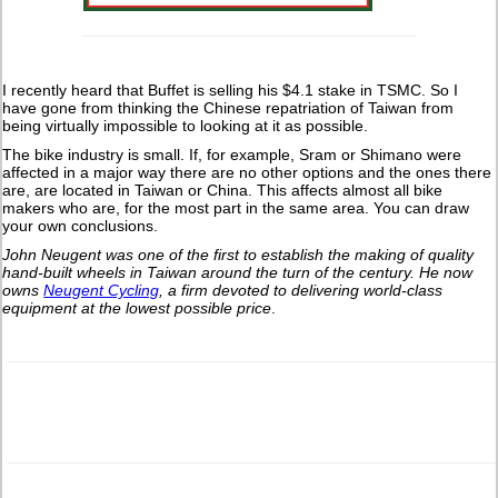
I recently heard that Buffet is selling his $4.1 stake in TSMC. So I
have gone from thinking the Chinese repatriation of Taiwan from
being virtually impossible to looking at it as possible.
The bike industry is small. If, for example, Sram or Shimano were
affected in a major way there are no other options and the ones there
are, are located in Taiwan or China. This affects almost all bike
makers who are, for the most part in the same area. You can draw
your own conclusions.
John Neugent was one of the first to establish the making of quality
hand-built wheels in Taiwan around the turn of the century.
He now
owns
Neugent Cycling
, a firm devoted to delivering world-class
equipment at the lowest possible price
.