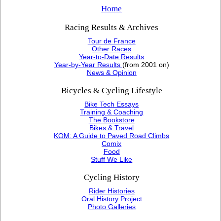
Home
Racing Results & Archives
Tour de France
Other Races
Year-to-Date Results
Year-by-Year Results
(from 2001 on)
News & Opinion
Bicycles & Cycling Lifestyle
Bike Tech Essays
Training & Coaching
The Bookstore
Bikes & Travel
KOM: A Guide to Paved Road Climbs
Comix
Food
Stuff We Like
Cycling History
Rider Histories
Oral History Project
Photo Galleries