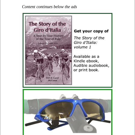
Content continues below the ads