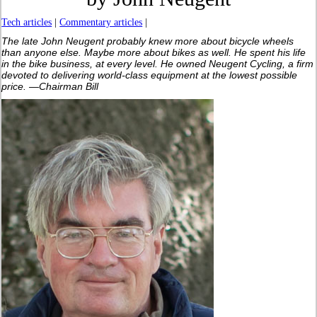
Tech articles
|
Commentary articles
|
The late John Neugent probably knew more about bicycle wheels
than anyone else. Maybe more about bikes as well. He spent his life
in the bike business, at every level. He owned Neugent Cycling, a firm
devoted to delivering world-class equipment at the lowest possible
price. —Chairman Bill