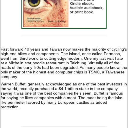
Fast forward 40 years and Taiwan now makes the majority of cycling’s
high-end bikes and components. The island, once called Formosa,
went from third world to cutting edge modern. One my last visit I ate
at a Michelin star noodle restaurant in Taichung. Virtually all of the
roads of the early ’80s had been upgraded. As many people know, the
only maker of the highest end computer chips is TSMC, a Taiwanese
company.
Warren Buffet, generally acknowledged as one of the best investors in
the world, recently purchased a $4.1 billion stake in the company
saying it was one of the best companies he’s seen. Buffet is famous
for saying he likes companies with a moat. The moat being the lake-
like perimeter favored by many European castles as added
protection.