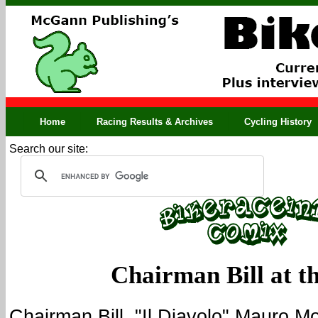
Home
Racing Results & Archives
Cycling History
Search our site:
Chairman Bill at th
Chairman Bill, "Il Diavolo" Mauro M