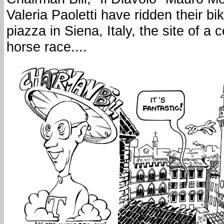
Valeria Paoletti have ridden their bi
piazza in Siena, Italy, the site of a 
horse race....