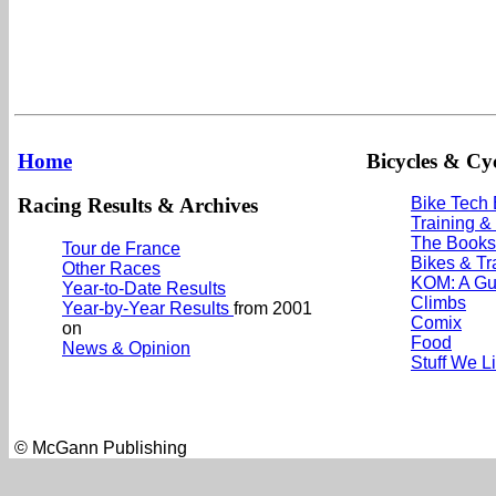
Home
Bicycles & Cyc
Racing Results & Archives
Bike Tech
Training &
The Books
Tour de France
Bikes & Tr
Other Races
KOM: A Gu
Year-to-Date Results
Climbs
Year-by-Year Results
from 2001
Comix
on
Food
News & Opinion
Stuff We L
© McGann Publishing