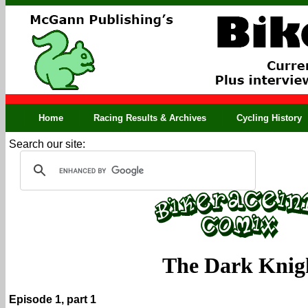
Home
Racing Results & Archives
Cycling History
Search our site:
The Dark Knig
Episode 1, part 1