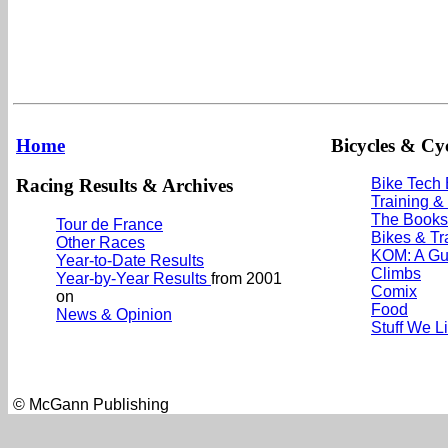
Home
Bicycles & Cyc
Racing Results & Archives
Bike Tech
Training &
The Books
Tour de France
Bikes & Tr
Other Races
KOM: A Gu
Year-to-Date Results
Climbs
Year-by-Year Results
from 2001
Comix
on
Food
News & Opinion
Stuff We L
© McGann Publishing