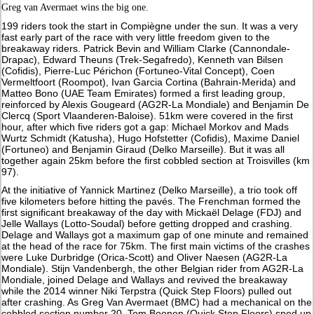
Greg van Avermaet wins the big one.
199 riders took the start in Compiègne under the sun. It was a very
fast early part of the race with very little freedom given to the
breakaway riders. Patrick Bevin and William Clarke (Cannondale-
Drapac), Edward Theuns (Trek-Segafredo), Kenneth van Bilsen
(Cofidis), Pierre-Luc Périchon (Fortuneo-Vital Concept), Coen
Vermeltfoort (Roompot), Ivan Garcia Cortina (Bahrain-Merida) and
Matteo Bono (UAE Team Emirates) formed a first leading group,
reinforced by Alexis Gougeard (AG2R-La Mondiale) and Benjamin De
Clercq (Sport Vlaanderen-Baloise). 51km were covered in the first
hour, after which five riders got a gap: Michael Morkov and Mads
Wurtz Schmidt (Katusha), Hugo Hofstetter (Cofidis), Maxime Daniel
(Fortuneo) and Benjamin Giraud (Delko Marseille). But it was all
together again 25km before the first cobbled section at Troisvilles (km
97).
At the initiative of Yannick Martinez (Delko Marseille), a trio took off
five kilometers before hitting the pavés. The Frenchman formed the
first significant breakaway of the day with Mickaël Delage (FDJ) and
Jelle Wallays (Lotto-Soudal) before getting dropped and crashing.
Delage and Wallays got a maximum gap of one minute and remained
at the head of the race for 75km. The first main victims of the crashes
were Luke Durbridge (Orica-Scott) and Oliver Naesen (AG2R-La
Mondiale). Stijn Vandenbergh, the other Belgian rider from AG2R-La
Mondiale, joined Delage and Wallays and revived the breakaway
while the 2014 winner Niki Terpstra (Quick Step Floors) pulled out
after crashing. As Greg Van Avermaet (BMC) had a mechanical on the
cobbled section number 20, Tom Boonen (Quick Step Floors) sped up