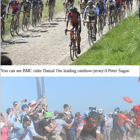
You can see BMC rider Danial Oss leading rainbow-jersey'd Peter Sagan