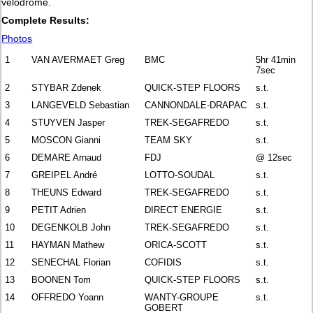
velodrome.
Complete Results:
Photos
1
VAN AVERMAET Greg
BMC
5hr 41min
7sec
2
STYBAR Zdenek
QUICK-STEP FLOORS
s.t.
3
LANGEVELD Sebastian
CANNONDALE-DRAPAC
s.t.
4
STUYVEN Jasper
TREK-SEGAFREDO
s.t.
5
MOSCON Gianni
TEAM SKY
s.t.
6
DEMARE Arnaud
FDJ
@ 12sec
7
GREIPEL André
LOTTO-SOUDAL
s.t.
8
THEUNS Edward
TREK-SEGAFREDO
s.t.
9
PETIT Adrien
DIRECT ENERGIE
s.t.
10
DEGENKOLB John
TREK-SEGAFREDO
s.t.
11
HAYMAN Mathew
ORICA-SCOTT
s.t.
12
SENECHAL Florian
COFIDIS
s.t.
13
BOONEN Tom
QUICK-STEP FLOORS
s.t.
14
OFFREDO Yoann
WANTY-GROUPE
s.t.
GOBERT