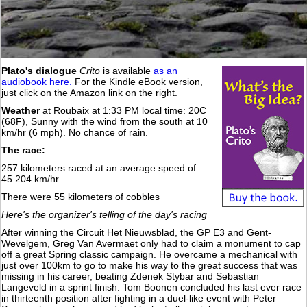
Plato's dialogue
Crito
is available
as an
audiobook here.
For the Kindle eBook version,
just click on the Amazon link on the right.
Weather
at Roubaix at 1:33 PM local time: 20C
(68F), Sunny with the wind from the south at 10
km/hr (6 mph). No chance of rain.
The race:
257 kilometers raced at an average speed of
45.204 km/hr
There were 55 kilometers of cobbles
Here's the organizer's telling of the day's racing
After winning the Circuit Het Nieuwsblad, the GP E3 and Gent-
Wevelgem, Greg Van Avermaet only had to claim a monument to cap
off a great Spring classic campaign. He overcame a mechanical with
just over 100km to go to make his way to the great success that was
missing in his career, beating Zdenek Stybar and Sebastian
Langeveld in a sprint finish. Tom Boonen concluded his last ever race
in thirteenth position after fighting in a duel-like event with Peter