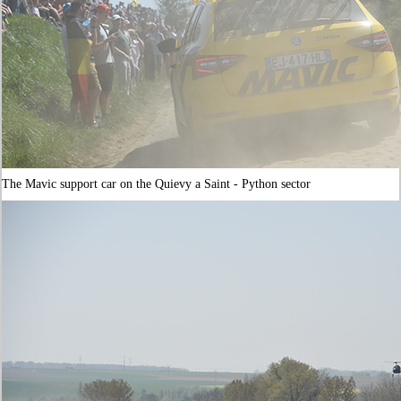
The Mavic support car on the Quievy a Saint - Python sector