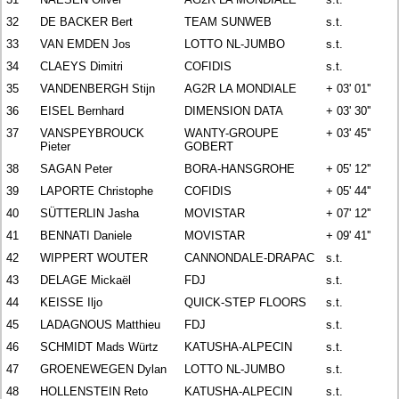
32
DE BACKER Bert
TEAM SUNWEB
s.t.
33
VAN EMDEN Jos
LOTTO NL-JUMBO
s.t.
34
CLAEYS Dimitri
COFIDIS
s.t.
35
VANDENBERGH Stijn
AG2R LA MONDIALE
+ 03' 01''
36
EISEL Bernhard
DIMENSION DATA
+ 03' 30''
37
VANSPEYBROUCK
WANTY-GROUPE
+ 03' 45''
Pieter
GOBERT
38
SAGAN Peter
BORA-HANSGROHE
+ 05' 12''
39
LAPORTE Christophe
COFIDIS
+ 05' 44''
40
SÜTTERLIN Jasha
MOVISTAR
+ 07' 12''
41
BENNATI Daniele
MOVISTAR
+ 09' 41''
42
WIPPERT WOUTER
CANNONDALE-DRAPAC
s.t.
43
DELAGE Mickaël
FDJ
s.t.
44
KEISSE Iljo
QUICK-STEP FLOORS
s.t.
45
LADAGNOUS Matthieu
FDJ
s.t.
46
SCHMIDT Mads Würtz
KATUSHA-ALPECIN
s.t.
47
GROENEWEGEN Dylan
LOTTO NL-JUMBO
s.t.
48
HOLLENSTEIN Reto
KATUSHA-ALPECIN
s.t.