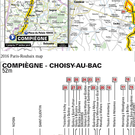
2016 Paris-Roubaix map