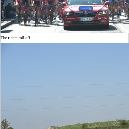
The riders roll off