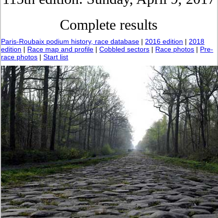
Complete results
Paris-Roubaix podium history, race database
|
2016 edition
|
2018
edition
|
Race map and profile
|
Cobbled sectors
|
Race photos
|
Pre-
race photos
|
Start list