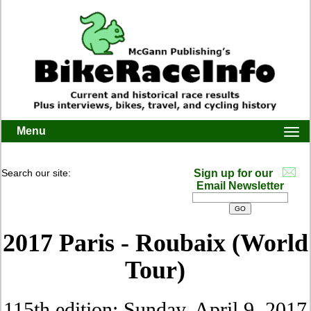
Menu
Togg
navi
Search our site:
Sign up for our
Email Newsletter
2017 Paris - Roubaix (World
Tour)
115th edition: Sunday, April 9, 2017