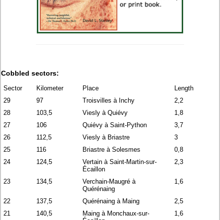
Cobbled sectors:
Sector
Kilometer
Place
Length
29
97
Troisvilles à Inchy
2,2
28
103,5
Viesly à Quiévy
1,8
27
106
Quiévy à Saint-Python
3,7
26
112,5
Viesly à Briastre
3
25
116
Briastre à Solesmes
0,8
24
124,5
Vertain à Saint-Martin-sur-
2,3
Écaillon
23
134,5
Verchain-Maugré à
1,6
Quérénaing
22
137,5
Quérénaing à Maing
2,5
21
140,5
Maing à Monchaux-sur-
1,6