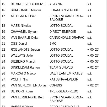
15
DE VREESE LAURENS
ASTANA
s.t.
16
BURGHARDT Marcus
BORA-HANSGROHE
s.t.
17
ALLEGAERT Piet
SPORT VLAANDEREN-
s.t.
BALOISE
18
MAES Nikolas
LOTTO-SOUDAL
s.t.
19
CHAVANEL Sylvain
DIRECT ENERGIE
s.t.
20
VAN BAARLE Dylan
CANNONDALE-DRAPAC
s.t.
21
OSS Daniel
BMC
s.t.
22
ROELANDTS Jurgen
LOTTO-SOUDAL
+ 00' 20''
23
WALLAYS Jelle
LOTTO-SOUDAL
+ 00' 26''
24
SIEBERG Marcel
LOTTO-SOUDAL
+ 00' 36''
25
SINKELDAM Ramon
TEAM SUNWEB
+ 02' 24''
26
MARCATO Marco
UAE TEAM EMIRATES
s.t.
27
POLITT Nils
KATUSHA-ALPECIN
s.t.
28
VAN GENECHTEN Jonas
COFIDIS
+ 02' 24''
29
DE KORT Koen
TREK-SEGAFREDO
s.t.
30
VAN LERBERGHE Bert
SPORT VLAANDEREN-
s.t.
BALOISE
31
NAESEN Oliver
AG2R LA MONDIALE
s.t.