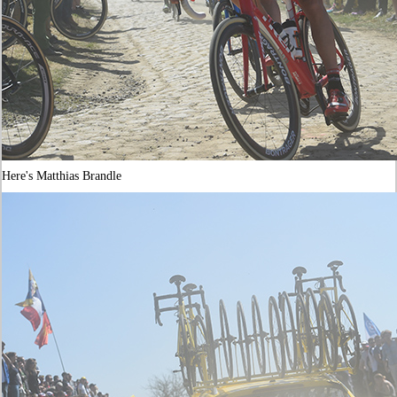
Here's Matthias Brandle