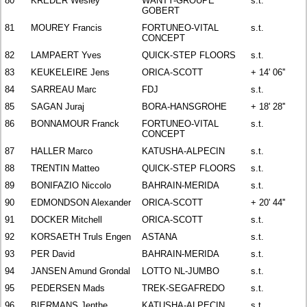
80
KREDER Wesley
WANTY-GROUPE
s.t.
GOBERT
81
MOUREY Francis
FORTUNEO-VITAL
s.t.
CONCEPT
82
LAMPAERT Yves
QUICK-STEP FLOORS
s.t.
83
KEUKELEIRE Jens
ORICA-SCOTT
+ 14' 06''
84
SARREAU Marc
FDJ
s.t.
85
SAGAN Juraj
BORA-HANSGROHE
+ 18' 28''
86
BONNAMOUR Franck
FORTUNEO-VITAL
s.t.
CONCEPT
87
HALLER Marco
KATUSHA-ALPECIN
s.t.
88
TRENTIN Matteo
QUICK-STEP FLOORS
s.t.
89
BONIFAZIO Niccolo
BAHRAIN-MERIDA
s.t.
90
EDMONDSON Alexander
ORICA-SCOTT
+ 20' 44''
91
DOCKER Mitchell
ORICA-SCOTT
s.t.
92
KORSAETH Truls Engen
ASTANA
s.t.
93
PER David
BAHRAIN-MERIDA
s.t.
94
JANSEN Amund Grondal
LOTTO NL-JUMBO
s.t.
95
PEDERSEN Mads
TREK-SEGAFREDO
s.t.
96
BIERMANS Jenthe
KATUSHA-ALPECIN
s.t.