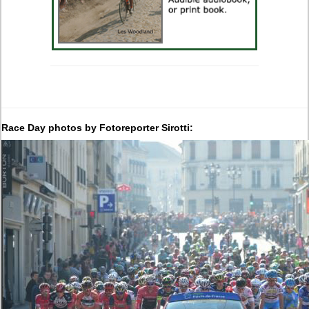
Race Day photos by Fotoreporter Sirotti: