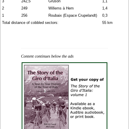
3
242,5
Gruson
1,1
2
249
Willems à Hem
1,4
1
256
Roubaix (Espace Crupelandt)
0,3
Total distance of cobbled sectors:
55 km
Content continues below the ads