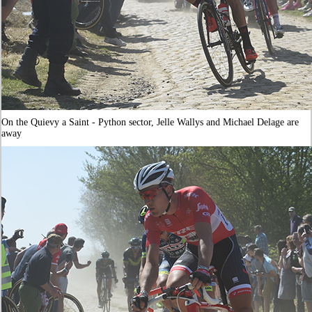
On the Quievy a Saint - Python sector, Jelle Wallys and Michael Delage are
away