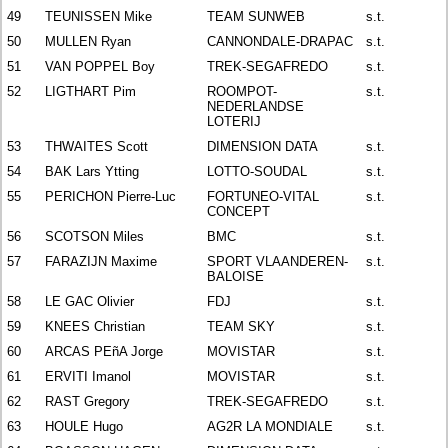
49
TEUNISSEN Mike
TEAM SUNWEB
s.t.
50
MULLEN Ryan
CANNONDALE-DRAPAC
s.t.
51
VAN POPPEL Boy
TREK-SEGAFREDO
s.t.
52
LIGTHART Pim
ROOMPOT-
s.t.
NEDERLANDSE
LOTERIJ
53
THWAITES Scott
DIMENSION DATA
s.t.
54
BAK Lars Ytting
LOTTO-SOUDAL
s.t.
55
PERICHON Pierre-Luc
FORTUNEO-VITAL
s.t.
CONCEPT
56
SCOTSON Miles
BMC
s.t.
57
FARAZIJN Maxime
SPORT VLAANDEREN-
s.t.
BALOISE
58
LE GAC Olivier
FDJ
s.t.
59
KNEES Christian
TEAM SKY
s.t.
60
ARCAS PEñA Jorge
MOVISTAR
s.t.
61
ERVITI Imanol
MOVISTAR
s.t.
62
RAST Gregory
TREK-SEGAFREDO
s.t.
63
HOULE Hugo
AG2R LA MONDIALE
s.t.