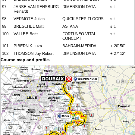
97
JANSE VAN RENSBURG
DIMENSION DATA
s.t.
Reinardt
98
VERMOTE Julien
QUICK-STEP FLOORS
s.t.
99
BRESCHEL Matti
ASTANA
s.t.
100
VALLEE Boris
FORTUNEO-VITAL
s.t.
CONCEPT
101
PIBERNIK Luka
BAHRAIN-MERIDA
+ 20' 50''
102
THOMSON Jay Robert
DIMENSION DATA
+ 27' 12''
Course map and profile: