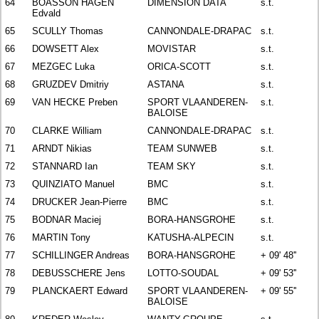
64
BOASSON HAGEN
DIMENSION DATA
s.t.
Edvald
65
SCULLY Thomas
CANNONDALE-DRAPAC
s.t.
66
DOWSETT Alex
MOVISTAR
s.t.
67
MEZGEC Luka
ORICA-SCOTT
s.t.
68
GRUZDEV Dmitriy
ASTANA
s.t.
69
VAN HECKE Preben
SPORT VLAANDEREN-
s.t.
BALOISE
70
CLARKE William
CANNONDALE-DRAPAC
s.t.
71
ARNDT Nikias
TEAM SUNWEB
s.t.
72
STANNARD Ian
TEAM SKY
s.t.
73
QUINZIATO Manuel
BMC
s.t.
74
DRUCKER Jean-Pierre
BMC
s.t.
75
BODNAR Maciej
BORA-HANSGROHE
s.t.
76
MARTIN Tony
KATUSHA-ALPECIN
s.t.
77
SCHILLINGER Andreas
BORA-HANSGROHE
+ 09' 48''
78
DEBUSSCHERE Jens
LOTTO-SOUDAL
+ 09' 53''
79
PLANCKAERT Edward
SPORT VLAANDEREN-
+ 09' 55''
BALOISE