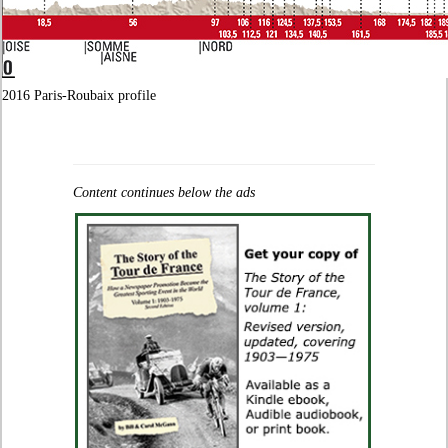
2016 Paris-Roubaix profile
Content continues below the ads