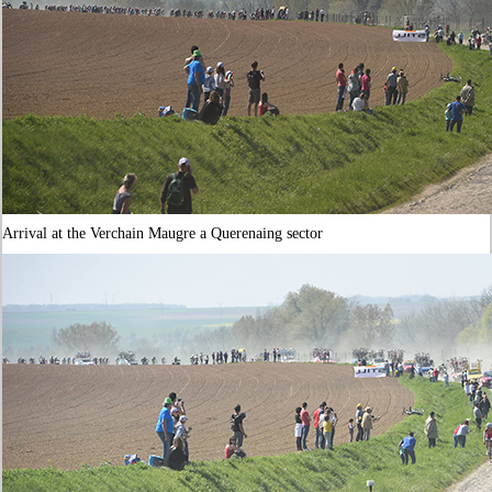
Arrival at the Verchain Maugre a Querenaing sector