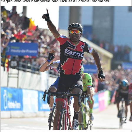
Sagan who was hampered bad luck at all crucial moments.