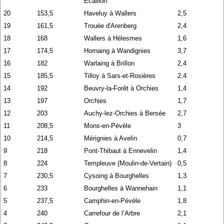
Écaillon
20
153,5
Haveluy à Wallers
2,5
19
161,5
Trouée d'Arenberg
2,4
18
168
Wallers à Hélesmes
1,6
17
174,5
Hornaing à Wandignies
3,7
16
182
Warlaing à Brillon
2,4
15
185,5
Tilloy à Sars-et-Rosières
2,4
14
192
Beuvry-la-Forêt à Orchies
1,4
13
197
Orchies
1,7
12
203
Auchy-lez-Orchies à Bersée
2,7
11
208,5
Mons-en-Pévèle
3
10
214,5
Mérignies à Avelin
0,7
9
218
Pont-Thibaut à Ennevelin
1,4
8
224
Templeuve (Moulin-de-Vertain)
0,5
7
230,5
Cysoing à Bourghelles
1,3
6
233
Bourghelles à Wannehain
1,1
5
237,5
Camphin-en-Pévèle
1,8
4
240
Carrefour de l’Arbre
2,1