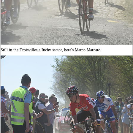
Still in the Troisvilles a Inchy sector, here's Marco Marcato