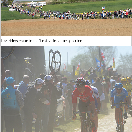
The riders come to the Troisvilles a Inchy sector