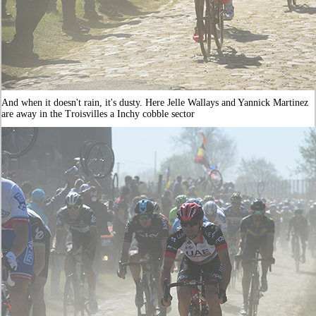
And when it doesn't rain, it's dusty. Here Jelle Wallays and Yannick Martinez
are away in the Troisvilles a Inchy cobble sector