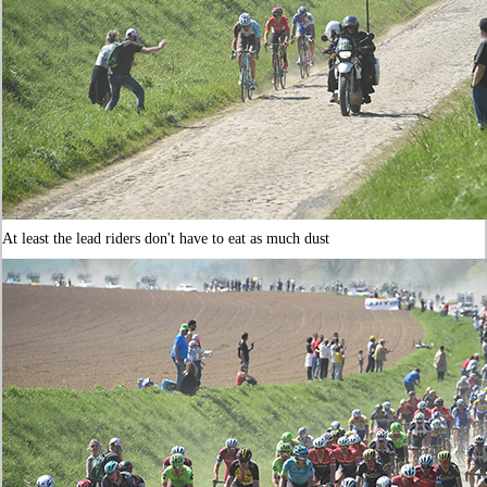
At least the lead riders don't have to eat as much dust