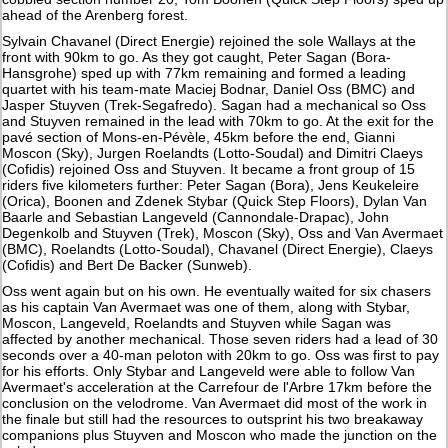
ahead of the Arenberg forest.
Sylvain Chavanel (Direct Energie) rejoined the sole Wallays at the
front with 90km to go. As they got caught, Peter Sagan (Bora-
Hansgrohe) sped up with 77km remaining and formed a leading
quartet with his team-mate Maciej Bodnar, Daniel Oss (BMC) and
Jasper Stuyven (Trek-Segafredo). Sagan had a mechanical so Oss
and Stuyven remained in the lead with 70km to go. At the exit for the
pavé section of Mons-en-Pévèle, 45km before the end, Gianni
Moscon (Sky), Jurgen Roelandts (Lotto-Soudal) and Dimitri Claeys
(Cofidis) rejoined Oss and Stuyven. It became a front group of 15
riders five kilometers further: Peter Sagan (Bora), Jens Keukeleire
(Orica), Boonen and Zdenek Stybar (Quick Step Floors), Dylan Van
Baarle and Sebastian Langeveld (Cannondale-Drapac), John
Degenkolb and Stuyven (Trek), Moscon (Sky), Oss and Van Avermaet
(BMC), Roelandts (Lotto-Soudal), Chavanel (Direct Energie), Claeys
(Cofidis) and Bert De Backer (Sunweb).
Oss went again but on his own. He eventually waited for six chasers
as his captain Van Avermaet was one of them, along with Stybar,
Moscon, Langeveld, Roelandts and Stuyven while Sagan was
affected by another mechanical. Those seven riders had a lead of 30
seconds over a 40-man peloton with 20km to go. Oss was first to pay
for his efforts. Only Stybar and Langeveld were able to follow Van
Avermaet's acceleration at the Carrefour de l'Arbre 17km before the
conclusion on the velodrome. Van Avermaet did most of the work in
the finale but still had the resources to outsprint his two breakaway
companions plus Stuyven and Moscon who made the junction on the