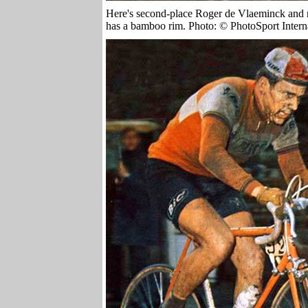
Here's second-place Roger de Vlaeminck and n
has a bamboo rim. Photo: ©
PhotoSport Intern