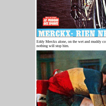
Eddy Merckx alone, on the wet and muddy cobb
nothing will stop him.