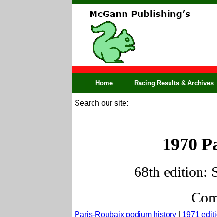
Home
Racing Results & Archives
Search our site:
1970 Pa
68th edition: 
Comp
Paris-Roubaix podium history
|
1971 edit