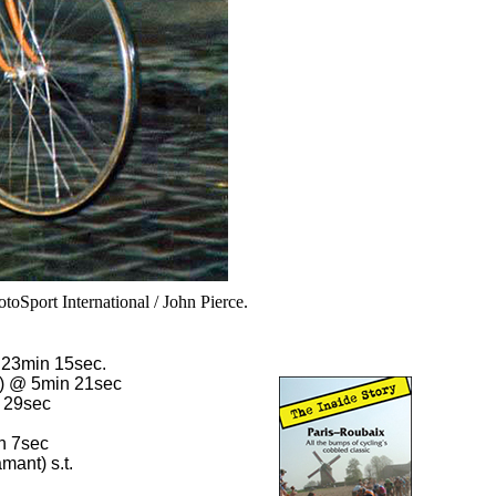
toSport International / John Pierce.
23min 15sec.
s) @ 5min 21sec
 29sec
n 7sec
ant) s.t.