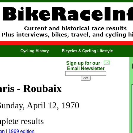
Cycling History
Bicycles & Cycling Lifestyle
Sign up for our
Email Newsletter
ris - Roubaix
Sunday, April 12, 1970
lete results
ion
|
1969 edition