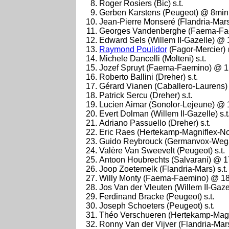
Roger Rosiers (Bic) s.t.
Gerben Karstens (Peugeot) @ 8min
Jean-Pierre Monseré (Flandria-Mars)
Georges Vandenberghe (Faema-Fa
Edward Sels (Willem II-Gazelle) @
Raymond Poulidor
(Fagor-Mercier)
Michele Dancelli (Molteni) s.t.
Jozef Spruyt (Faema-Faemino) @ 
Roberto Ballini (Dreher) s.t.
Gérard Vianen (Caballero-Laurens) s
Patrick Sercu (Dreher) s.t.
Lucien Aimar (Sonolor-Lejeune) @
Evert Dolman (Willem II-Gazelle) s.t
Adriano Passuello (Dreher) s.t.
Eric Raes (Hertekamp-Magniflex-N
Guido Reybrouck (Germanvox-Wega)
Valère Van Sweevelt (Peugeot) s.t.
Antoon Houbrechts (Salvarani) @ 
Joop Zoetemelk (Flandria-Mars) s.t.
Willy Monty (Faema-Faemino) @ 1
Jos Van der Vleuten (Willem II-Gazell
Ferdinand Bracke (Peugeot) s.t.
Joseph Schoeters (Peugeot) s.t.
Théo Verschueren (Hertekamp-Magni
Ronny Van der Vijver (Flandria-Mars)