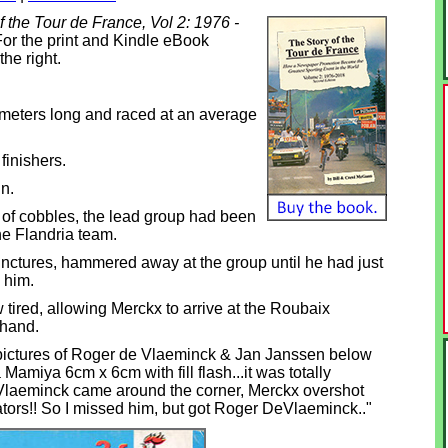
f the Tour de France, Vol 2: 1976 -
or the print and Kindle eBook
the right.
meters long and raced at an average
finishers.
n.
r of cobbles, the lead group had been
he Flandria team.
unctures, hammered away at the group until he had just
 him.
red, allowing Merckx to arrive at the Roubaix
 hand.
pictures of Roger de Vlaeminck & Jan Janssen below
Mamiya 6cm x 6cm with fill flash...it was totally
Vlaeminck came around the corner, Merckx overshot
tors!! So I missed him, but got Roger DeVlaeminck.."