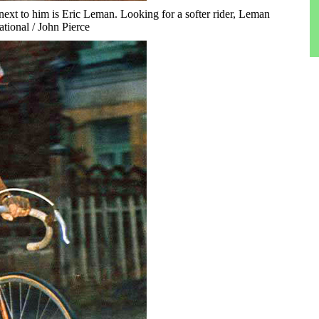
ext to him is Eric Leman. Looking for a softer rider, Leman
ational / John Pierce