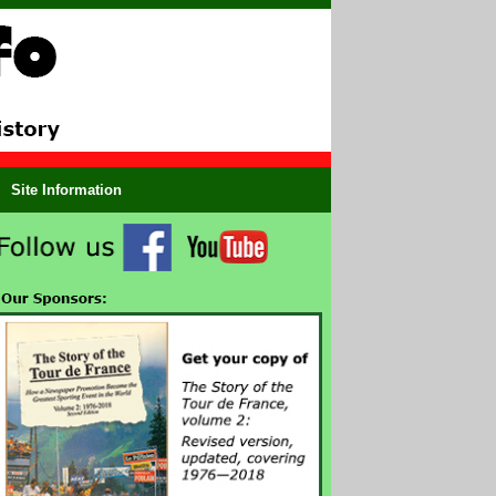
Site Information