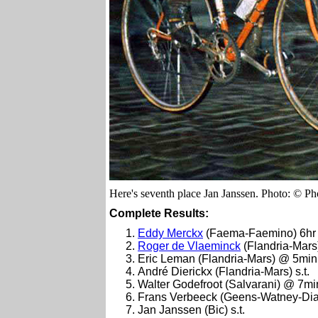
Here's seventh place Jan Janssen. Photo: © Pho
Complete Results:
Eddy Merckx
(Faema-Faemino) 6hr 
Roger de Vlaeminck
(Flandria-Mar
Eric Leman (Flandria-Mars) @ 5min
André Dierickx (Flandria-Mars) s.t.
Walter Godefroot (Salvarani) @ 7mi
Frans Verbeeck (Geens-Watney-Diam
Jan Janssen (Bic) s.t.