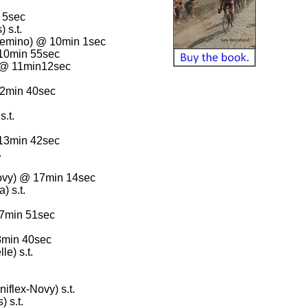
 5sec
 s.t.
emino) @ 10min 1sec
 10min 55sec
 @ 11min12sec
12min 40sec
.t.
 13min 42sec
.
ovy) @ 17min 14sec
 s.t.
17min 51sec
8min 40sec
e) s.t.
flex-Novy) s.t.
 s.t.