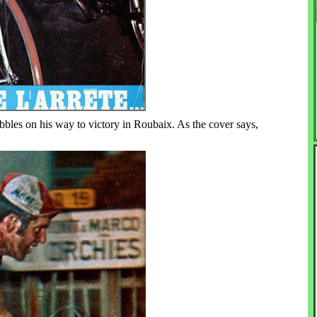
les on his way to victory in Roubaix. As the cover says,