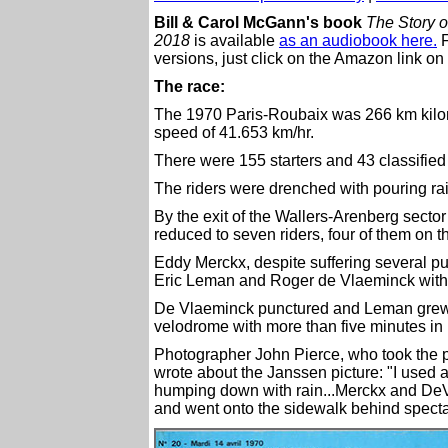
Bill & Carol McGann's book
The Story o
2018
is available
as an audiobook here.
F
versions, just click on the Amazon link on 
The race:
The 1970 Paris-Roubaix was 266 km kilo
speed of 41.653 km/hr.
There were 155 starters and 43 classified 
The riders were drenched with pouring rai
By the exit of the Wallers-Arenberg secto
reduced to seven riders, four of them on t
Eddy Merckx, despite suffering several p
Eric Leman and Roger de Vlaeminck with
De Vlaeminck punctured and Leman grew ti
velodrome with more than five minutes in
Photographer John Pierce, who took the 
wrote about the Janssen picture: "I used a 
humping down with rain...Merckx and De
and went onto the sidewalk behind specta