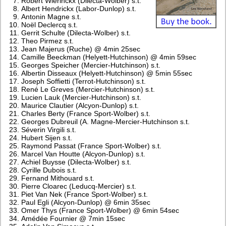
Robert Wierinckx (Dilecta-Wolber) s.t.
Albert Hendrickx (Labor-Dunlop) s.t.
Antonin Magne s.t.
Noël Declercq s.t.
Gerrit Schulte (Dilecta-Wolber) s.t.
Theo Pirmez s.t.
Jean Majerus (Ruche) @ 4min 25sec
Camille Beeckman (Helyett-Hutchinson) @ 4min 59sec
Georges Speicher (Mercier-Hutchinson) s.t.
Albertin Disseaux (Helyett-Hutchinson) @ 5min 55sec
Joseph Soffietti (Terrot-Hutchinson) s.t.
René Le Greves (Mercier-Hutchinson) s.t.
Lucien Lauk (Mercier-Hutchinson) s.t.
Maurice Clautier (Alcyon-Dunlop) s.t.
Charles Berty (France Sport-Wolber) s.t.
Georges Dubreuil (A. Magne-Mercier-Hutchinson s.t.
Séverin Virgili s.t.
Hubert Sijen s.t.
Raymond Passat (France Sport-Wolber) s.t.
Marcel Van Houtte (Alcyon-Dunlop) s.t.
Achiel Buysse (Dilecta-Wolber) s.t.
Cyrille Dubois s.t.
Fernand Mithouard s.t.
Pierre Cloarec (Leducq-Mercier) s.t.
Piet Van Nek (France Sport-Wolber) s.t.
Paul Egli (Alcyon-Dunlop) @ 6min 35sec
Omer Thys (France Sport-Wolber) @ 6min 54sec
Amédée Fournier @ 7min 15sec