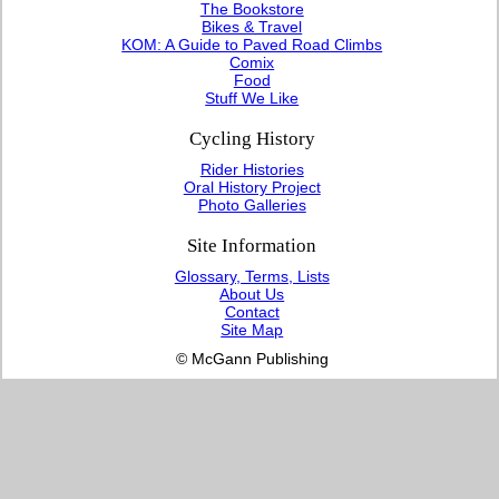
The Bookstore
Bikes & Travel
KOM: A Guide to Paved Road Climbs
Comix
Food
Stuff We Like
Cycling History
Rider Histories
Oral History Project
Photo Galleries
Site Information
Glossary, Terms, Lists
About Us
Contact
Site Map
© McGann Publishing