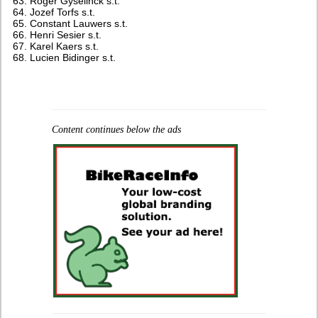
Roger Gyselinck s.t.
Jozef Torfs s.t.
Constant Lauwers s.t.
Henri Sesier s.t.
Karel Kaers s.t.
Lucien Bidinger s.t.
Content continues below the ads