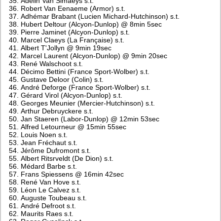
Adelin Van Simaeys s.t.
Robert Van Eenaeme (Armor) s.t.
Adhémar Brabant (Lucien Michard-Hutchinson) s.t.
Hubert Deltour (Alcyon-Dunlop) @ 8min 5sec
Pierre Jaminet (Alcyon-Dunlop) s.t.
Marcel Claeys (La Française) s.t.
Albert T'Jollyn @ 9min 19sec
Marcel Laurent (Alcyon-Dunlop) @ 9min 20sec
René Walschoot s.t.
Décimo Bettini (France Sport-Wolber) s.t.
Gustave Deloor (Colin) s.t.
André Deforge (France Sport-Wolber) s.t.
Gérard Virol (Alcyon-Dunlop) s.t.
Georges Meunier (Mercier-Hutchinson) s.t.
Arthur Debruyckere s.t.
Jan Staeren (Labor-Dunlop) @ 12min 53sec
Alfred Letourneur @ 15min 55sec
Louis Noen s.t.
Jean Fréchaut s.t.
Jérôme Dufromont s.t.
Albert Ritsrveldt (De Dion) s.t.
Médard Barbe s.t.
Frans Spiessens @ 16min 42sec
René Van Hove s.t.
Léon Le Calvez s.t.
Auguste Toubeau s.t.
André Defroot s.t.
Maurits Raes s.t.