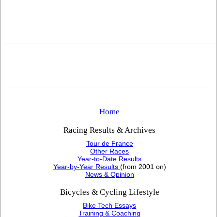
Home
Racing Results & Archives
Tour de France
Other Races
Year-to-Date Results
Year-by-Year Results
(from 2001 on)
News & Opinion
Bicycles & Cycling Lifestyle
Bike Tech Essays
Training & Coaching