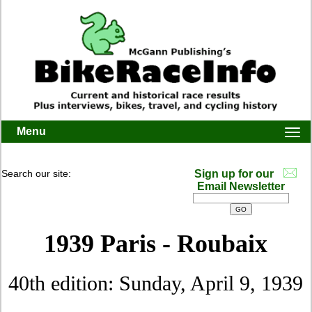
Menu
Togg
navi
Search our site:
Sign up for our
Email Newsletter
1939 Paris - Roubaix
40th edition: Sunday, April 9, 1939