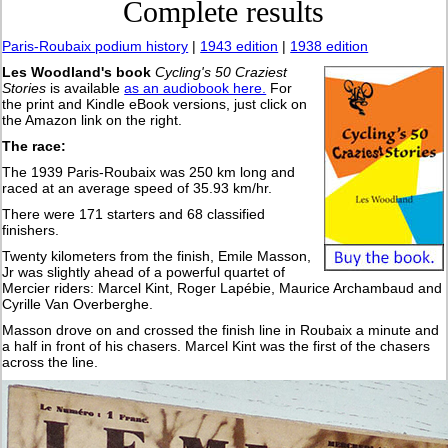
Complete results
Paris-Roubaix podium history
|
1943 edition
|
1938 edition
Les Woodland's book
Cycling's 50 Craziest
Stories
is available
as an audiobook here.
For
the print and Kindle eBook versions, just click on
the Amazon link on the right.
The race:
The 1939 Paris-Roubaix was 250 km long and
raced at an average speed of 35.93 km/hr.
There were 171 starters and 68 classified
finishers.
Twenty kilometers from the finish, Emile Masson,
Jr was slightly ahead of a powerful quartet of
Mercier riders: Marcel Kint, Roger Lapébie, Maurice Archambaud and
Cyrille Van Overberghe.
Masson drove on and crossed the finish line in Roubaix a minute and
a half in front of his chasers. Marcel Kint was the first of the chasers
across the line.