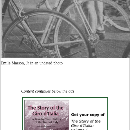
Emile Masson, Jr in an undated photo
Content continues below the ads