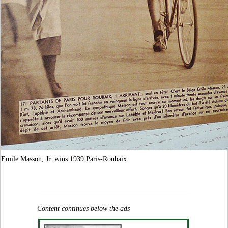
Emile Masson, Jr. wins 1939 Paris-Roubaix.
Content continues below the ads