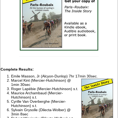
Complete Results:
Emile Masson, Jr (Alcyon-Dunlop) 7hr 17min 30sec.
Marcel Kint (Mercier-Hutchinson) @
1min 30sec
Roger Lapébie (Mercier-Hutchinson) s.t.
Maurice Archambaud (Mercier-
Hutchinson) s.t.
Cyrille Van Overberghe (Mercier-
Hutchinson) s.t.
Sylvain Grysolle (Dilecta-Wolber) @
3min 8sec