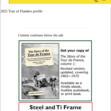
2025 Tour of Flanders profile
Content continues below the ads