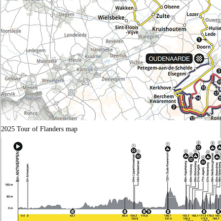
2025 Tour of Flanders map