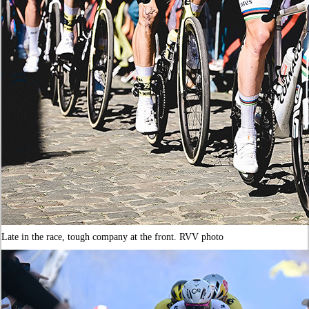
Late in the race, tough company at the front. RVV photo