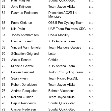
62
Paul Magnier
Soudal Quick-Step
s.t.
63
Jelte Krijnsen
Team Jayco-AlUla
s.t.
64
Rasmus Pedersen
Decathlon AG2R La
s.t.
Mondiale
65
Fabio Christen
Q36.5 Pro Cycling Team
s.t.
66
Nils Politt
UAE Team Emirates-XRG
s.t.
67
Jonas Abrahamsen
Uno-X Mobility
s.t.
68
Davide Toneatti
XDS Astana Team
s.t.
69
Vincent Van Hemelen
Team Flanders-Baloise
s.t.
70
Sébastien Grignard
Lotto
s.t.
71
Alexis Renard
Cofidis
s.t.
72
Michele Gazzoli
XDS Astana Team
s.t.
73
Fabian Lienhard
Tudor Pro Cycling Team
s.t.
74
Sean Flynn
Team Picnic PostNL
s.t.
75
Robert Donaldson
Team Jayco-AlUla
s.t.
76
Andrea Pasqualon
Bahrain Victorious
s.t.
77
Kelland O'Brien
Team Jayco-AlUla
s.t.
78
Pepijn Reinderink
Soudal Quick-Step
s.t.
79
Casper Pedersen
Soudal Quick-Step
s.t.