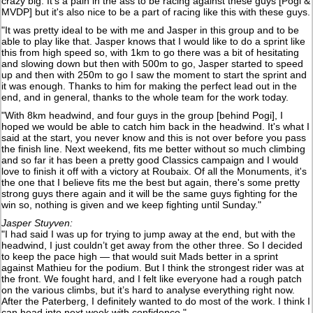
crazy big. It's a pain in the ass to be racing against these guys [Pogi &
MVDP] but it's also nice to be a part of racing like this with these guys.
"It was pretty ideal to be with me and Jasper in this group and to be
able to play like that. Jasper knows that I would like to do a sprint like
this from high speed so, with 1km to go there was a bit of hesitating
and slowing down but then with 500m to go, Jasper started to speed
up and then with 250m to go I saw the moment to start the sprint and
it was enough. Thanks to him for making the perfect lead out in the
end, and in general, thanks to the whole team for the work today.
"With 8km headwind, and four guys in the group [behind Pogi], I
hoped we would be able to catch him back in the headwind. It's what I
said at the start, you never know and this is not over before you pass
the finish line. Next weekend, fits me better without so much climbing
and so far it has been a pretty good Classics campaign and I would
love to finish it off with a victory at Roubaix. Of all the Monuments, it's
the one that I believe fits me the best but again, there's some pretty
strong guys there again and it will be the same guys fighting for the
win so, nothing is given and we keep fighting until Sunday."
Jasper Stuyven:
"I had said I was up for trying to jump away at the end, but with the
headwind, I just couldn’t get away from the other three. So I decided
to keep the pace high — that would suit Mads better in a sprint
against Mathieu for the podium. But I think the strongest rider was at
the front. We fought hard, and I felt like everyone had a rough patch
on the various climbs, but it’s hard to analyse everything right now.
After the Paterberg, I definitely wanted to do most of the work. I think I
can head into next week with confidence."