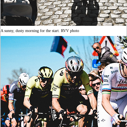
A sunny, dusty morning for the start. RVV photo