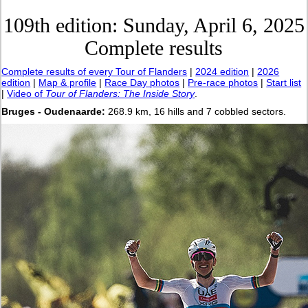
109th edition: Sunday, April 6, 2025
Complete results
Complete results of every Tour of Flanders
|
2024 edition
|
2026
edition
|
Map & profile
|
Race Day photos
|
Pre-race photos
|
Start list
|
Video of
Tour of Flanders: The Inside Story
.
Bruges - Oudenaarde:
268.9 km, 16 hills and 7 cobbled sectors.