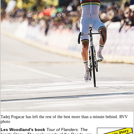
Tadej Pogacar has left the rest of the best more than a minute behind. RVV
photo
Les Woodland's book
Tour of Flanders: The