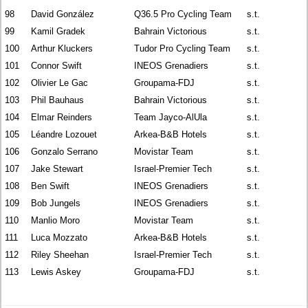
98
David González
Q36.5 Pro Cycling Team
s.t.
99
Kamil Gradek
Bahrain Victorious
s.t.
100
Arthur Kluckers
Tudor Pro Cycling Team
s.t.
101
Connor Swift
INEOS Grenadiers
s.t.
102
Olivier Le Gac
Groupama-FDJ
s.t.
103
Phil Bauhaus
Bahrain Victorious
s.t.
104
Elmar Reinders
Team Jayco-AlUla
s.t.
105
Léandre Lozouet
Arkea-B&B Hotels
s.t.
106
Gonzalo Serrano
Movistar Team
s.t.
107
Jake Stewart
Israel-Premier Tech
s.t.
108
Ben Swift
INEOS Grenadiers
s.t.
109
Bob Jungels
INEOS Grenadiers
s.t.
110
Manlio Moro
Movistar Team
s.t.
111
Luca Mozzato
Arkea-B&B Hotels
s.t.
112
Riley Sheehan
Israel-Premier Tech
s.t.
113
Lewis Askey
Groupama-FDJ
s.t.