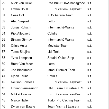
29
Mick van Dijke
Red Bull-BORA-hansgrohe
s.t.
30
Owain Doull
EF Education-EasyPost
s.t.
31
Cees Bol
XDS Astana Team
s.t.
32
Alec Segaert
Lotto
s.t.
33
Jonas Rutsch
Intermarché-Wanty
s.t.
34
Piet Allegaert
Cofidis
s.t.
35
Biniam Girmay
Intermarché-Wanty
s.t.
36
Orluis Aular
Movistar Team
s.t.
37
Toms Skujins
Lidl-Trek
s.t.
38
Yves Lampaert
Soudal Quick-Step
s.t.
39
Brent Van Moer
Lotto
s.t.
40
Joe Blackmore
Israel-Premier Tech
s.t.
41
Dylan Teuns
Cofidis
s.t.
42
Neilson Powless
EF Education-EasyPost
s.t.
43
Florian Vermeersch
UAE Team Emirates-XRG
s.t.
44
Mikkel Honore
EF Education-EasyPost
s.t.
45
Marco Haller
Tudor Pro Cycling Team
s.t.
46
Dylan van Baarle
Team Visma | Lease a
s.t.