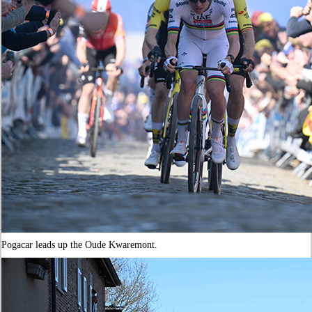
Pogacar leads up the Oude Kwaremont.