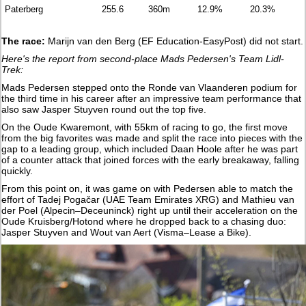
Paterberg
255.6
360m
12.9%
20.3%
The race:
Marijn van den Berg (EF Education-EasyPost) did not start.
Here's the report from second-place Mads Pedersen's Team Lidl-
Trek:
Mads Pedersen stepped onto the Ronde van Vlaanderen podium for
the third time in his career after an impressive team performance that
also saw Jasper Stuyven round out the top five.
On the Oude Kwaremont, with 55km of racing to go, the first move
from the big favorites was made and split the race into pieces with the
gap to a leading group, which included Daan Hoole after he was part
of a counter attack that joined forces with the early breakaway, falling
quickly.
From this point on, it was game on with Pedersen able to match the
effort of Tadej Pogačar (UAE Team Emirates XRG) and Mathieu van
der Poel (Alpecin–Deceuninck) right up until their acceleration on the
Oude Kruisberg/Hotond where he dropped back to a chasing duo:
Jasper Stuyven and Wout van Aert (Visma–Lease a Bike).