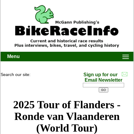
Menu
Togg
navi
Search our site:
Sign up for our
Email Newsletter
2025 Tour of Flanders -
Ronde van Vlaanderen
(World Tour)