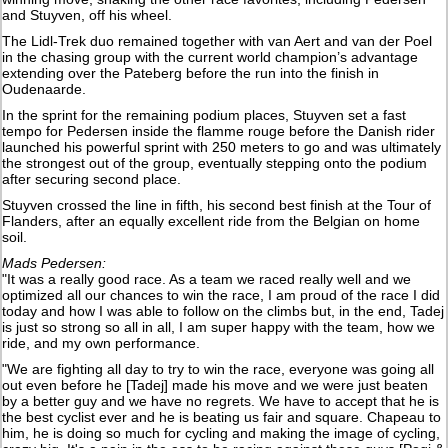
and Stuyven, off his wheel.
The Lidl-Trek duo remained together with van Aert and van der Poel
in the chasing group with the current world champion’s advantage
extending over the Pateberg before the run into the finish in
Oudenaarde.
In the sprint for the remaining podium places, Stuyven set a fast
tempo for Pedersen inside the flamme rouge before the Danish rider
launched his powerful sprint with 250 meters to go and was ultimately
the strongest out of the group, eventually stepping onto the podium
after securing second place.
Stuyven crossed the line in fifth, his second best finish at the Tour of
Flanders, after an equally excellent ride from the Belgian on home
soil.
Mads Pedersen:
"It was a really good race. As a team we raced really well and we
optimized all our chances to win the race, I am proud of the race I did
today and how I was able to follow on the climbs but, in the end, Tadej
is just so strong so all in all, I am super happy with the team, how we
ride, and my own performance.
"We are fighting all day to try to win the race, everyone was going all
out even before he [Tadej] made his move and we were just beaten
by a better guy and we have no regrets. We have to accept that he is
the best cyclist ever and he is beating us fair and square. Chapeau to
him, he is doing so much for cycling and making the image of cycling,