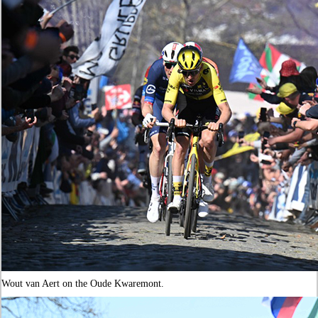
Wout van Aert on the Oude Kwaremont.