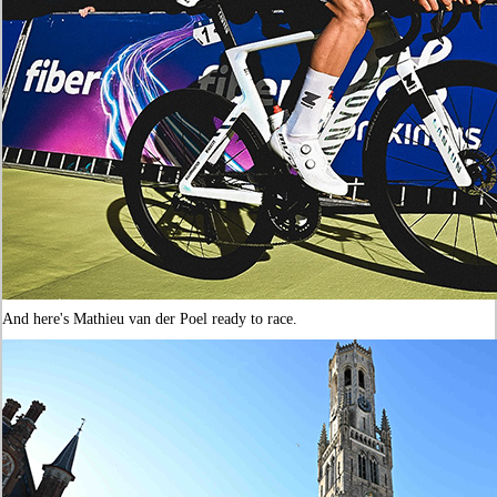
And here's Mathieu van der Poel ready to race.