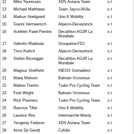
12
Mike Teunissen
XDS Astana Team
s.t.
13
Michael Matthews
Team Jayco-AlUla
s.t.
14
Markus Hoelgaard
Uno-X Mobility
s.t.
15
Gianni Vermeersch
Alpecin-Deceuninck
s.t.
16
Aurélien Paret-Peintre
Decathlon AG2R La
s.t.
Mondiale
17
Valentin Madouas
Groupama-FDJ
s.t.
18
Timo Kielich
Alpecin-Deceuninck
s.t.
19
Stefan Bissegger
Decathlon AG2R La
s.t.
Mondiale
20
Magnus Sheffield
INEOS Grenadiers
s.t.
21
Matej Mohoric
Bahrain Victorious
s.t.
22
Matteo Trentin
Tudor Pro Cycling Team
s.t.
23
Fred Wright
Bahrain Victorious
s.t.
24
Rick Pluimers
Tudor Pro Cycling Team
s.t.
25
Rasmus Tiller
Uno-X Mobility
s.t.
26
Laurenz Rex
Intermarché-Wanty
s.t.
27
Yevgeniy Fedorov
XDS Astana Team
s.t.
28
Aimé De Gendt
Cofidis
s.t.