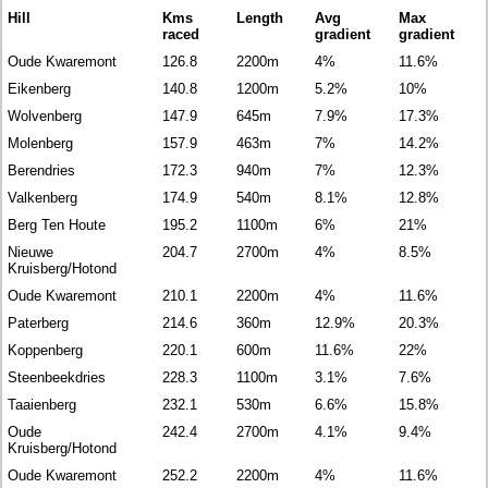
Hill
Kms
Length
Avg
Max
raced
gradient
gradient
Oude Kwaremont
126.8
2200m
4%
11.6%
Eikenberg
140.8
1200m
5.2%
10%
Wolvenberg
147.9
645m
7.9%
17.3%
Molenberg
157.9
463m
7%
14.2%
Berendries
172.3
940m
7%
12.3%
Valkenberg
174.9
540m
8.1%
12.8%
Berg Ten Houte
195.2
1100m
6%
21%
Nieuwe
204.7
2700m
4%
8.5%
Kruisberg/Hotond
Oude Kwaremont
210.1
2200m
4%
11.6%
Paterberg
214.6
360m
12.9%
20.3%
Koppenberg
220.1
600m
11.6%
22%
Steenbeekdries
228.3
1100m
3.1%
7.6%
Taaienberg
232.1
530m
6.6%
15.8%
Oude
242.4
2700m
4.1%
9.4%
Kruisberg/Hotond
Oude Kwaremont
252.2
2200m
4%
11.6%