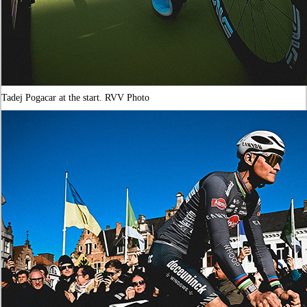
Tadej Pogacar at the start. RVV Photo