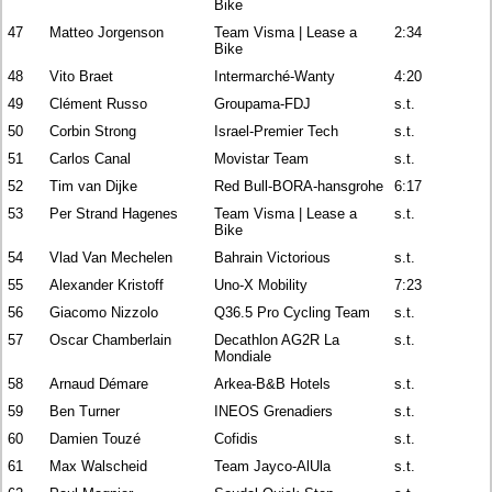
Bike
47
Matteo Jorgenson
Team Visma | Lease a
2:34
Bike
48
Vito Braet
Intermarché-Wanty
4:20
49
Clément Russo
Groupama-FDJ
s.t.
50
Corbin Strong
Israel-Premier Tech
s.t.
51
Carlos Canal
Movistar Team
s.t.
52
Tim van Dijke
Red Bull-BORA-hansgrohe
6:17
53
Per Strand Hagenes
Team Visma | Lease a
s.t.
Bike
54
Vlad Van Mechelen
Bahrain Victorious
s.t.
55
Alexander Kristoff
Uno-X Mobility
7:23
56
Giacomo Nizzolo
Q36.5 Pro Cycling Team
s.t.
57
Oscar Chamberlain
Decathlon AG2R La
s.t.
Mondiale
58
Arnaud Démare
Arkea-B&B Hotels
s.t.
59
Ben Turner
INEOS Grenadiers
s.t.
60
Damien Touzé
Cofidis
s.t.
61
Max Walscheid
Team Jayco-AlUla
s.t.