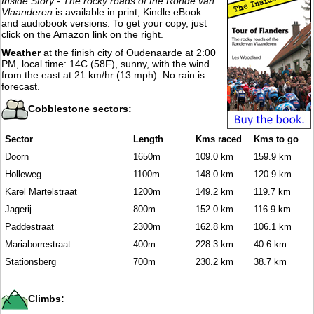
Inside Story - The rocky roads of the Ronde van
Vlaanderen
is available in print, Kindle eBook
and audiobook versions. To get your copy, just
click on the Amazon link on the right.
Weather
at the finish city of Oudenaarde at 2:00
PM, local time: 14C (58F), sunny, with the wind
from the east at 21 km/hr (13 mph). No rain is
forecast.
Cobblestone sectors:
Sector
Length
Kms raced
Kms to go
Doorn
1650m
109.0 km
159.9 km
Holleweg
1100m
148.0 km
120.9 km
Karel Martelstraat
1200m
149.2 km
119.7 km
Jagerij
800m
152.0 km
116.9 km
Paddestraat
2300m
162.8 km
106.1 km
Mariaborrestraat
400m
228.3 km
40.6 km
Stationsberg
700m
230.2 km
38.7 km
Climbs: