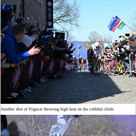
Another shot of Pogacar throwing high heat on the cobbled climb.