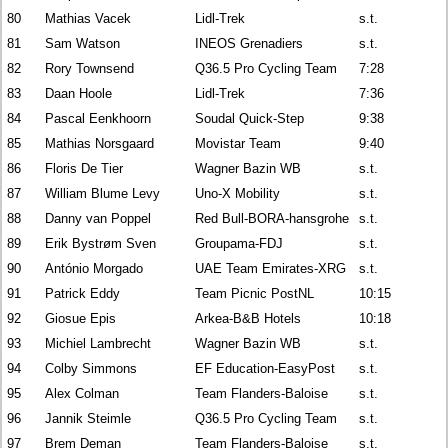
80
Mathias Vacek
Lidl-Trek
s.t.
81
Sam Watson
INEOS Grenadiers
s.t.
82
Rory Townsend
Q36.5 Pro Cycling Team
7:28
83
Daan Hoole
Lidl-Trek
7:36
84
Pascal Eenkhoorn
Soudal Quick-Step
9:38
85
Mathias Norsgaard
Movistar Team
9:40
86
Floris De Tier
Wagner Bazin WB
s.t.
87
William Blume Levy
Uno-X Mobility
s.t.
88
Danny van Poppel
Red Bull-BORA-hansgrohe
s.t.
89
Erik Bystrøm Sven
Groupama-FDJ
s.t.
90
António Morgado
UAE Team Emirates-XRG
s.t.
91
Patrick Eddy
Team Picnic PostNL
10:15
92
Giosue Epis
Arkea-B&B Hotels
10:18
93
Michiel Lambrecht
Wagner Bazin WB
s.t.
94
Colby Simmons
EF Education-EasyPost
s.t.
95
Alex Colman
Team Flanders-Baloise
s.t.
96
Jannik Steimle
Q36.5 Pro Cycling Team
s.t.
97
Brem Deman
Team Flanders-Baloise
s.t.