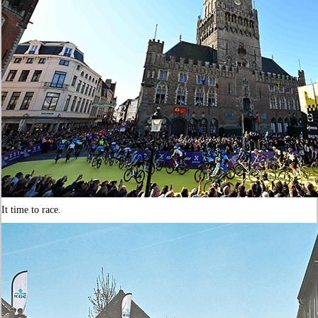
It time to race.