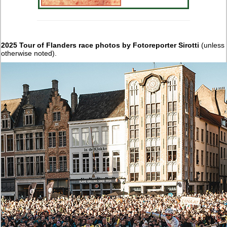
2025 Tour of Flanders race photos by Fotoreporter Sirotti
(unless
otherwise noted).