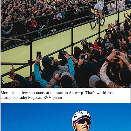
More than a few spectators at the start in Antwerp. That's world road
champion Tadej Pogacar. RVV photo