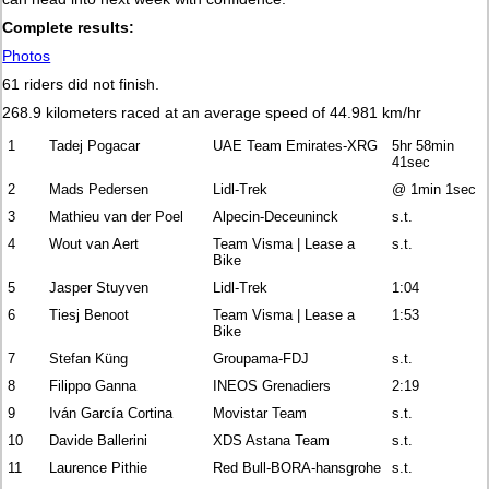
Complete results:
Photos
61 riders did not finish.
268.9 kilometers raced at an average speed of 44.981 km/hr
1
Tadej Pogacar
UAE Team Emirates-XRG
5hr 58min
41sec
2
Mads Pedersen
Lidl-Trek
@ 1min 1sec
3
Mathieu van der Poel
Alpecin-Deceuninck
s.t.
4
Wout van Aert
Team Visma | Lease a
s.t.
Bike
5
Jasper Stuyven
Lidl-Trek
1:04
6
Tiesj Benoot
Team Visma | Lease a
1:53
Bike
7
Stefan Küng
Groupama-FDJ
s.t.
8
Filippo Ganna
INEOS Grenadiers
2:19
9
Iván García Cortina
Movistar Team
s.t.
10
Davide Ballerini
XDS Astana Team
s.t.
11
Laurence Pithie
Red Bull-BORA-hansgrohe
s.t.