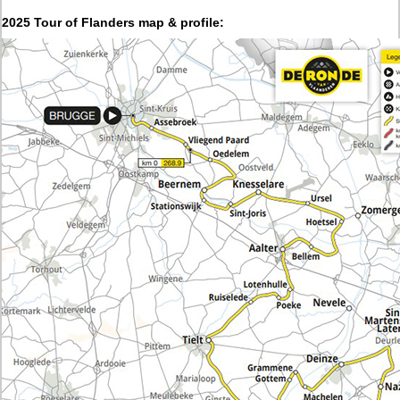
2025 Tour of Flanders map & profile: