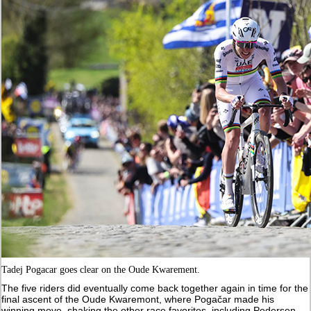
Tadej Pogacar goes clear on the Oude Kwarement.
The five riders did eventually come back together again in time for the
final ascent of the Oude Kwaremont, where Pogačar made his
winning move, shaking the other race favorites, including Pedersen