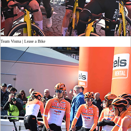
Team Visma | Lease a Bike