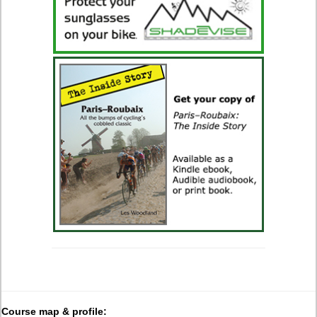
Course map & profile: