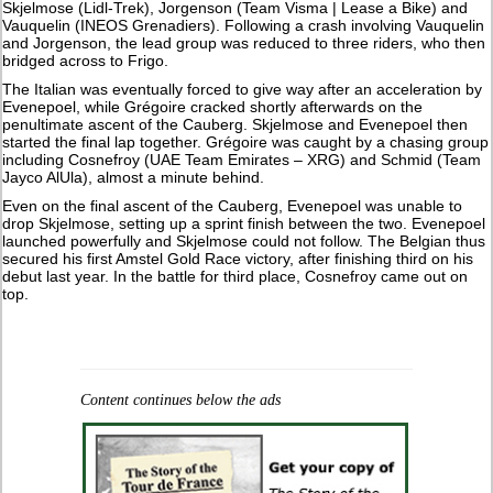
Skjelmose (Lidl-Trek), Jorgenson (Team Visma | Lease a Bike) and
Vauquelin (INEOS Grenadiers). Following a crash involving Vauquelin
and Jorgenson, the lead group was reduced to three riders, who then
bridged across to Frigo.
The Italian was eventually forced to give way after an acceleration by
Evenepoel, while Grégoire cracked shortly afterwards on the
penultimate ascent of the Cauberg. Skjelmose and Evenepoel then
started the final lap together. Grégoire was caught by a chasing group
including Cosnefroy (UAE Team Emirates – XRG) and Schmid (Team
Jayco AlUla), almost a minute behind.
Even on the final ascent of the Cauberg, Evenepoel was unable to
drop Skjelmose, setting up a sprint finish between the two. Evenepoel
launched powerfully and Skjelmose could not follow. The Belgian thus
secured his first Amstel Gold Race victory, after finishing third on his
debut last year. In the battle for third place, Cosnefroy came out on
top.
Content continues below the ads