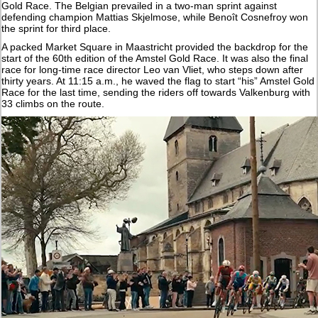
Gold Race. The Belgian prevailed in a two-man sprint against
defending champion Mattias Skjelmose, while Benoît Cosnefroy won
the sprint for third place.
A packed Market Square in Maastricht provided the backdrop for the
start of the 60th edition of the Amstel Gold Race. It was also the final
race for long-time race director Leo van Vliet, who steps down after
thirty years. At 11:15 a.m., he waved the flag to start “his” Amstel Gold
Race for the last time, sending the riders off towards Valkenburg with
33 climbs on the route.