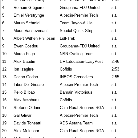
4
Romain Grégoire
Groupama-FDJ United
s.t.
5
Emiel Verstrynge
Alpecin-Premier Tech
s.t.
6
Mauro Schmid
Team Jayco-AlUla
s.t.
7
Mauri Vansevenant
Soudal Quick-Step
s.t.
8
Albert Withen Philipsen
Lidl-Trek
s.t.
9
Ewen Costiou
Groupama-FDJ United
s.t.
10
Marco Frigo
NSN Cycling Team
s.t.
11
Alex Baudin
EF Education-EasyPost
2:46
12
Ion Izagirre
Cofidis
2:53
13
Dorian Godon
INEOS Grenadiers
2:55
14
Tibor Del Grosso
Alpecin-Premier Tech
s.t.
15
Pello Bilbao
Bahrain Victorious
s.t.
16
Alex Aranburu
Cofidis
s.t.
17
Stefano Oldani
Caja Rural-Seguros RGA
s.t.
18
Gal Glivar
Alpecin-Premier Tech
s.t.
19
Davide Toneatti
XDS Astana Team
s.t.
20
Alex Molenaar
Caja Rural-Seguros RGA
s.t.