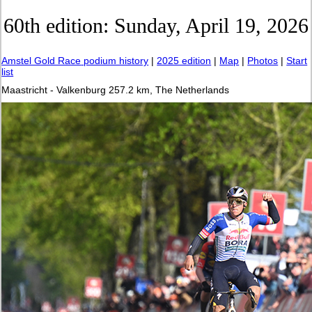
60th edition: Sunday, April 19, 2026
Amstel Gold Race
podium history
|
2025 edition
|
Map
|
Photos
|
Start
list
Maastricht - Valkenburg 257.2 km, The Netherlands