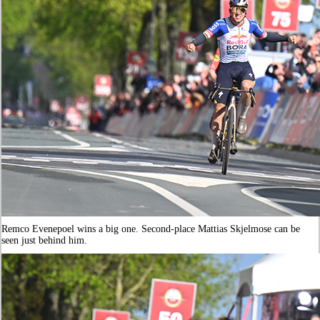
Remco Evenepoel wins a big one. Second-place Mattias Skjelmose can be
seen just behind him.