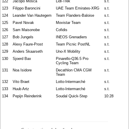
122
Jacopo Mosca
Lidl-Trek
s.t.
123
Filippo Baroncini
UAE Team Emirates-XRG
s.t.
124
Leander Van Hautegem
Team Flanders-Baloise
s.t.
125
Pavel Novak
Movistar Team
s.t.
126
Sam Maisonobe
Cofidis
s.t.
127
Bob Jungels
INEOS Grenadiers
s.t.
128
Alexy Faure-Prost
Team Picnic PostNL
s.t.
129
Anders Skaarseth
Uno-X Mobility
s.t.
130
Sjoerd Bax
Pinarello-Q36.5 Pro
s.t.
Cycling Team
131
Noa Isidore
Decathlon CMA CGM
s.t.
Team
132
Vito Braet
Lotto-Intermarché
s.t.
133
Huub Artz
Lotto-Intermarché
s.t.
134
Pepijn Reinderink
Soudal Quick-Step
10:28