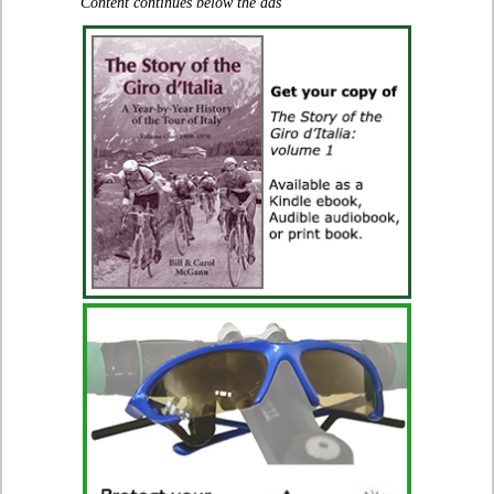
Content continues below the ads