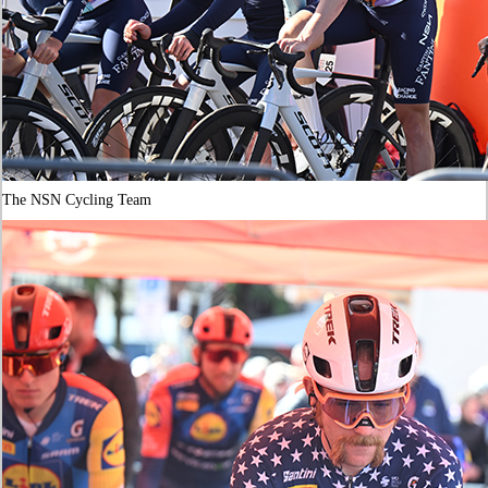
The NSN Cycling Team