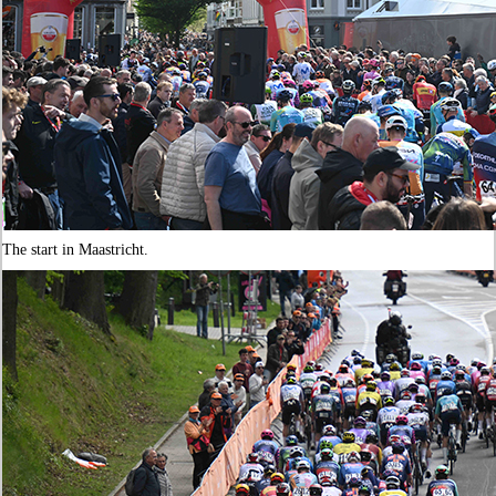
The start in Maastricht.