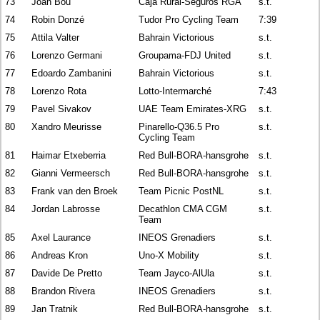
73
Joan Bou
Caja Rural-Seguros RGA
s.t.
74
Robin Donzé
Tudor Pro Cycling Team
7:39
75
Attila Valter
Bahrain Victorious
s.t.
76
Lorenzo Germani
Groupama-FDJ United
s.t.
77
Edoardo Zambanini
Bahrain Victorious
s.t.
78
Lorenzo Rota
Lotto-Intermarché
7:43
79
Pavel Sivakov
UAE Team Emirates-XRG
s.t.
80
Xandro Meurisse
Pinarello-Q36.5 Pro
s.t.
Cycling Team
81
Haimar Etxeberria
Red Bull-BORA-hansgrohe
s.t.
82
Gianni Vermeersch
Red Bull-BORA-hansgrohe
s.t.
83
Frank van den Broek
Team Picnic PostNL
s.t.
84
Jordan Labrosse
Decathlon CMA CGM
s.t.
Team
85
Axel Laurance
INEOS Grenadiers
s.t.
86
Andreas Kron
Uno-X Mobility
s.t.
87
Davide De Pretto
Team Jayco-AlUla
s.t.
88
Brandon Rivera
INEOS Grenadiers
s.t.
89
Jan Tratnik
Red Bull-BORA-hansgrohe
s.t.