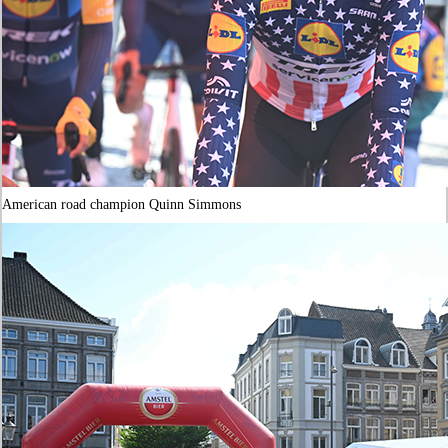
American road champion Quinn Simmons