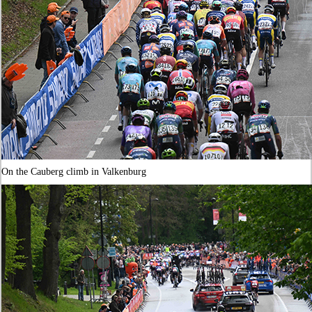
On the Cauberg climb in Valkenburg