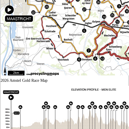
2026 Amstel Gold Race Map