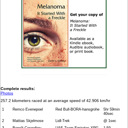
Complete
results:
Photos
257.2 kilometers raced at an average speed of 42.906 km/hr
1
Remco Evenepoel
Red Bull-BORA-hansgrohe
5hr 59min
40sec
2
Mattias Skjelmose
Lidl-Trek
@ 1sec
3
Benoît Cosnefroy
UAE Team Emirates-XRG
1:59