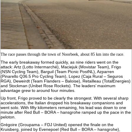
The race passes through the town of Noorbeek, about 85 km into the race.
The early breakaway formed quickly, as nine riders went on the
attack: Artz (Lotto Intermarché), Maciejuk (Movistar Team), Frigo
(NSN Cycling Team), Barguil (Team Picnic PostNL), Azparren
(Pinarello Q36.5 Pro Cycling Team), Lopez (Caja Rural – Seguros
RGA), Deweirdt (Team Flanders – Baloise), Retailleau (TotalEnergies)
and Stockman (Unibet Rose Rockets). The leaders’ maximum
advantage grew to around four minutes.
Up front, Frigo proved to be clearly the strongest. With several sharp
accelerations, the Italian dropped his breakaway companions and
went solo. With fifty kilometers remaining, his lead was down to one
minute after Red Bull – BORA – hansgrohe ramped up the pace in the
peloton.
Grégoire (Groupama – FDJ United) opened the finale on the
Kruisberg, joined by Evenepoel (Red Bull – BORA – hansgrohe),