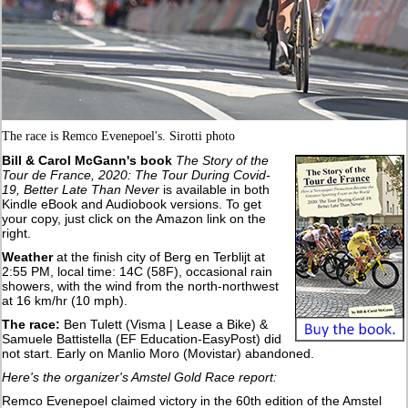
The race is Remco Evenepoel's. Sirotti photo
Bill & Carol McGann's book
The Story of the
Tour de France, 2020: The Tour During Covid-
19, Better Late Than Never
is available in both
Kindle eBook and Audiobook versions. To get
your copy, just click on the Amazon link on the
right.
Weather
at the finish city of Berg en Terblijt at
2:55 PM, local time: 14C (58F), occasional rain
showers, with the wind from the north-northwest
at 16 km/hr (10 mph).
The race:
Ben Tulett (Visma | Lease a Bike) &
Samuele Battistella (EF Education-EasyPost) did
not start. Early on Manlio Moro (Movistar) abandoned.
Here's the organizer's Amstel Gold Race report:
Remco Evenepoel claimed victory in the 60th edition of the Amstel