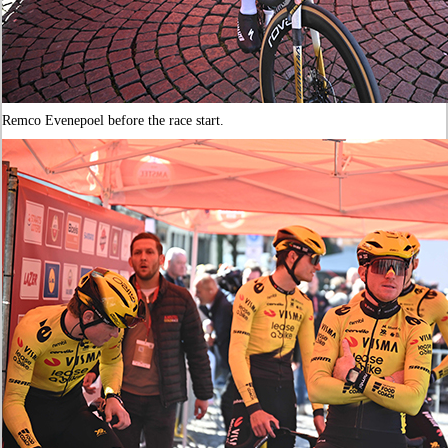
Remco Evenepoel before the race start.