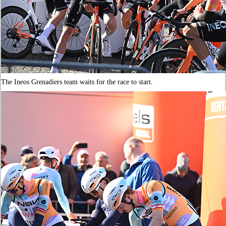
The Ineos Grenadiers team waits for the race to start.