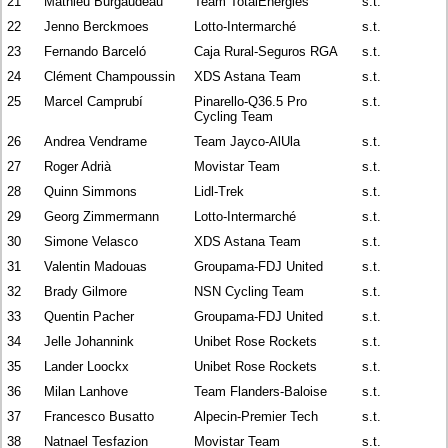
21
Mathieu Burgaudeau
Team TotalEnergies
s.t.
22
Jenno Berckmoes
Lotto-Intermarché
s.t.
23
Fernando Barceló
Caja Rural-Seguros RGA
s.t.
24
Clément Champoussin
XDS Astana Team
s.t.
25
Marcel Camprubí
Pinarello-Q36.5 Pro
s.t.
Cycling Team
26
Andrea Vendrame
Team Jayco-AlUla
s.t.
27
Roger Adrià
Movistar Team
s.t.
28
Quinn Simmons
Lidl-Trek
s.t.
29
Georg Zimmermann
Lotto-Intermarché
s.t.
30
Simone Velasco
XDS Astana Team
s.t.
31
Valentin Madouas
Groupama-FDJ United
s.t.
32
Brady Gilmore
NSN Cycling Team
s.t.
33
Quentin Pacher
Groupama-FDJ United
s.t.
34
Jelle Johannink
Unibet Rose Rockets
s.t.
35
Lander Loockx
Unibet Rose Rockets
s.t.
36
Milan Lanhove
Team Flanders-Baloise
s.t.
37
Francesco Busatto
Alpecin-Premier Tech
s.t.
38
Natnael Tesfazion
Movistar Team
s.t.