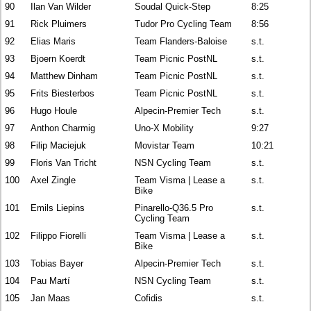
90
Ilan Van Wilder
Soudal Quick-Step
8:25
91
Rick Pluimers
Tudor Pro Cycling Team
8:56
92
Elias Maris
Team Flanders-Baloise
s.t.
93
Bjoern Koerdt
Team Picnic PostNL
s.t.
94
Matthew Dinham
Team Picnic PostNL
s.t.
95
Frits Biesterbos
Team Picnic PostNL
s.t.
96
Hugo Houle
Alpecin-Premier Tech
s.t.
97
Anthon Charmig
Uno-X Mobility
9:27
98
Filip Maciejuk
Movistar Team
10:21
99
Floris Van Tricht
NSN Cycling Team
s.t.
100
Axel Zingle
Team Visma | Lease a
s.t.
Bike
101
Emils Liepins
Pinarello-Q36.5 Pro
s.t.
Cycling Team
102
Filippo Fiorelli
Team Visma | Lease a
s.t.
Bike
103
Tobias Bayer
Alpecin-Premier Tech
s.t.
104
Pau Martí
NSN Cycling Team
s.t.
105
Jan Maas
Cofidis
s.t.