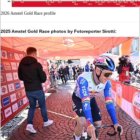
2026 Amstel Gold Race profile
2025 Amstel Gold Race photos by Fotoreporter Sirotti: