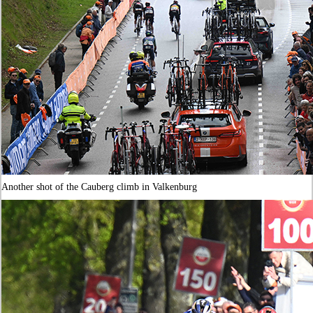
Another shot of the Cauberg climb in Valkenburg