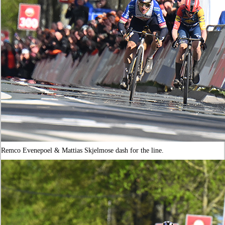
Remco Evenepoel & Mattias Skjelmose dash for the line.