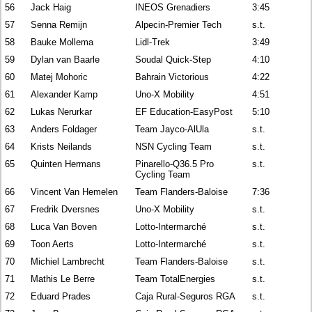
56
Jack Haig
INEOS Grenadiers
3:45
57
Senna Remijn
Alpecin-Premier Tech
s.t.
58
Bauke Mollema
Lidl-Trek
3:49
59
Dylan van Baarle
Soudal Quick-Step
4:10
60
Matej Mohoric
Bahrain Victorious
4:22
61
Alexander Kamp
Uno-X Mobility
4:51
62
Lukas Nerurkar
EF Education-EasyPost
5:10
63
Anders Foldager
Team Jayco-AlUla
s.t.
64
Krists Neilands
NSN Cycling Team
s.t.
65
Quinten Hermans
Pinarello-Q36.5 Pro
s.t.
Cycling Team
66
Vincent Van Hemelen
Team Flanders-Baloise
7:36
67
Fredrik Dversnes
Uno-X Mobility
s.t.
68
Luca Van Boven
Lotto-Intermarché
s.t.
69
Toon Aerts
Lotto-Intermarché
s.t.
70
Michiel Lambrecht
Team Flanders-Baloise
s.t.
71
Mathis Le Berre
Team TotalEnergies
s.t.
72
Eduard Prades
Caja Rural-Seguros RGA
s.t.