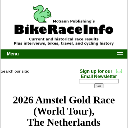
Menu
Togg
navi
Search our site:
Sign up for our
Email Newsletter
2026 Amstel Gold Race
(World Tour),
The Netherlands