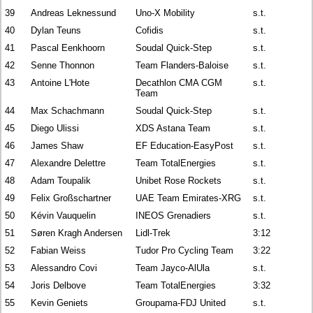
39
Andreas Leknessund
Uno-X Mobility
s.t.
40
Dylan Teuns
Cofidis
s.t.
41
Pascal Eenkhoorn
Soudal Quick-Step
s.t.
42
Senne Thonnon
Team Flanders-Baloise
s.t.
43
Antoine L'Hote
Decathlon CMA CGM
s.t.
Team
44
Max Schachmann
Soudal Quick-Step
s.t.
45
Diego Ulissi
XDS Astana Team
s.t.
46
James Shaw
EF Education-EasyPost
s.t.
47
Alexandre Delettre
Team TotalEnergies
s.t.
48
Adam Toupalik
Unibet Rose Rockets
s.t.
49
Felix Großschartner
UAE Team Emirates-XRG
s.t.
50
Kévin Vauquelin
INEOS Grenadiers
s.t.
51
Søren Kragh Andersen
Lidl-Trek
3:12
52
Fabian Weiss
Tudor Pro Cycling Team
3:22
53
Alessandro Covi
Team Jayco-AlUla
s.t.
54
Joris Delbove
Team TotalEnergies
3:32
55
Kevin Geniets
Groupama-FDJ United
s.t.