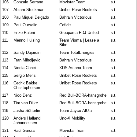
106
Gonzalo Serrano
Movistar Team
s.t.
107
Abram Stockman
Unibet Rose Rockets
s.t.
108
Pau Miquel Delgado
Bahrain Victorious
s.t.
109
Paul Ourselin
Cofidis
s.t.
110
Enzo Paleni
Groupama-FDJ United
s.t.
111
Menno Huising
Team Visma | Lease a
s.t.
Bike
112
Sandy Dujardin
Team TotalEnergies
s.t.
113
Fran Miholjevic
Bahrain Victorious
s.t.
114
Nicola Conci
XDS Astana Team
s.t.
115
Sergio Meris
Unibet Rose Rockets
s.t.
116
Cedrik Bakke
Unibet Rose Rockets
s.t.
Christophersen
117
Nico Denz
Red Bull-BORA-hansgrohe
s.t.
118
Tim van Dijke
Red Bull-BORA-hansgrohe
s.t.
119
Jasha Sütterlin
Team Jayco-AlUla
s.t.
120
Anders Halland
Uno-X Mobility
s.t.
Johannessen
121
Raúl García
Movistar Team
s.t.