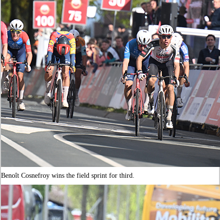
Benoît Cosnefroy wins the field sprint for third.