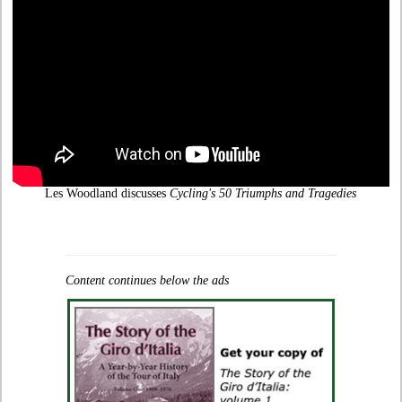
Les Woodland discusses
Cycling's 50 Triumphs and Tragedies
Content continues below the ads