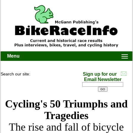
Menu
Togg
navi
Search our site:
Sign up for our
Email Newsletter
Cycling's 50 Triumphs and
Tragedies
The rise and fall of bicycle