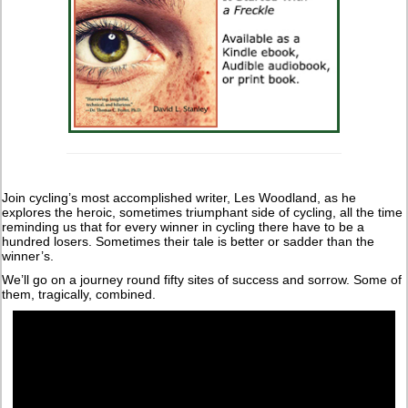
Join cycling’s most accomplished writer, Les Woodland, as he
explores the heroic, sometimes triumphant side of cycling, all the time
reminding us that for every winner in cycling there have to be a
hundred losers. Sometimes their tale is better or sadder than the
winner’s.
We’ll go on a journey round fifty sites of success and sorrow. Some of
them, tragically, combined.