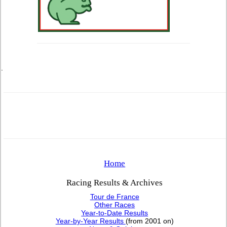
.
Home
Racing Results & Archives
Tour de France
Other Races
Year-to-Date Results
Year-by-Year Results
(from 2001 on)