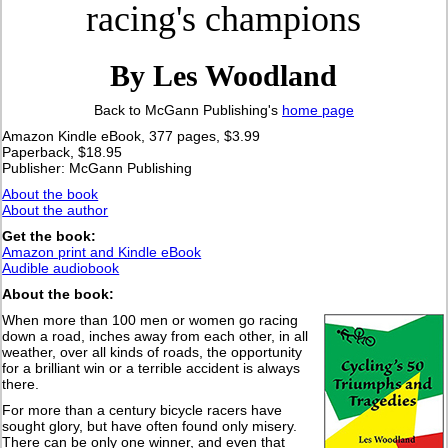
racing's champions
By Les Woodland
Back to McGann Publishing's
home page
Amazon Kindle eBook, 377 pages, $3.99
Paperback, $18.95
Publisher: McGann Publishing
About the book
About the author
Get the book:
Amazon print and Kindle eBook
Audible audiobook
About the book:
When more than 100 men or women go racing
down a road, inches away from each other, in all
weather, over all kinds of roads, the opportunity
for a brilliant win or a terrible accident is always
there.
For more than a century bicycle racers have
sought glory, but have often found only misery.
There can be only one winner, and even that