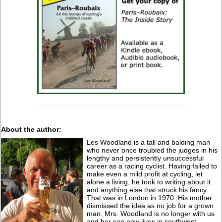
About the author:
Les Woodland is a tall and balding man
who never once troubled the judges in his
lengthy and persistently unsuccessful
career as a racing cyclist. Having failed to
make even a mild profit at cycling, let
alone a living, he took to writing about it
and anything else that struck his fancy.
That was in London in 1970. His mother
dismissed the idea as no job for a grown
man. Mrs. Woodland is no longer with us
and her son now lives in southwest