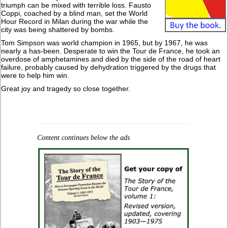
triumph can be mixed with terrible loss. Fausto
Coppi, coached by a blind man, set the World
Hour Record in Milan during the war while the
city was being shattered by bombs.
Tom Simpson was world champion in 1965, but by 1967, he was
nearly a has-been. Desperate to win the Tour de France, he took an
overdose of amphetamines and died by the side of the road of heart
failure, probably caused by dehydration triggered by the drugs that
were to help him win.
Great joy and tragedy so close together.
Content continues below the ads