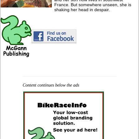
France. But somewhere unseen, she is
shaking her head in despair.
Content continues below the ads