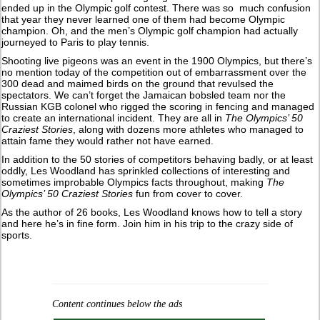
ended up in the Olympic golf contest. There was so much confusion
that year they never learned one of them had become Olympic
champion. Oh, and the men’s Olympic golf champion had actually
journeyed to Paris to play tennis.
Shooting live pigeons was an event in the 1900 Olympics, but there’s
no mention today of the competition out of embarrassment over the
300 dead and maimed birds on the ground that revulsed the
spectators. We can’t forget the Jamaican bobsled team nor the
Russian KGB colonel who rigged the scoring in fencing and managed
to create an international incident. They are all in
The Olympics’ 50
Craziest Stories
, along with dozens more athletes who managed to
attain fame they would rather not have earned.
In addition to the 50 stories of competitors behaving badly, or at least
oddly, Les Woodland has sprinkled collections of interesting and
sometimes improbable Olympics facts throughout, making
The
Olympics’ 50 Craziest Stories
fun from cover to cover.
As the author of 26 books, Les Woodland knows how to tell a story
and here he’s in fine form. Join him in his trip to the crazy side of
sports.
Content continues below the ads