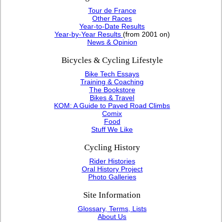
Tour de France
Other Races
Year-to-Date Results
Year-by-Year Results
(from 2001 on)
News & Opinion
Bicycles & Cycling Lifestyle
Bike Tech Essays
Training & Coaching
The Bookstore
Bikes & Travel
KOM: A Guide to Paved Road Climbs
Comix
Food
Stuff We Like
Cycling History
Rider Histories
Oral History Project
Photo Galleries
Site Information
Glossary, Terms, Lists
About Us