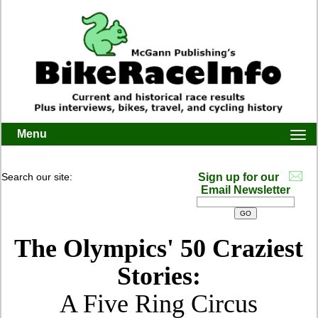
Menu
Togg
navi
Search our site:
Sign up for our
Email Newsletter
The Olympics' 50 Craziest
Stories:
A Five Ring Circus