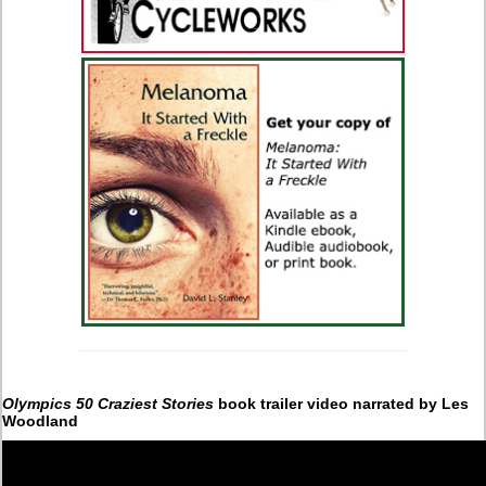
Olympics 50 Craziest Stories
book trailer video narrated by Les
Woodland