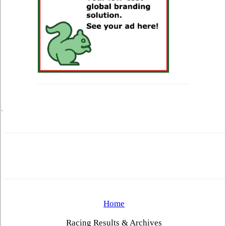
.
Home
Racing Results & Archives