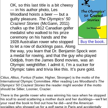
OK, so this last title is a bit cheesy
— in his author photo, Les
Woodland hoists a beer — but a
guilty pleasure.
The Olympics’ 50
Craziest Stories
(McGann, 2011)
chalks up the 1912 Canadian golfer
medalist who walked to his prize
ceremony on his hands and the
1928 Australian rower who stopped
to let a row of ducklings pass. Along
the way, you learn that Dr. Benjamin Spock won
a medal for rowing, and that the guy who played
Oddjob, from the James Bond movies, was an
Olympic weightlifter. I admit it, I’m a sucker for
Olympic tales and trivia like this. It’s pure gold.
Citius, Altius, Fortius
(Faster, Higher, Stronger) is the motto of the
International Olympic Committee. After reading Les Woodland’s
The
Olympics’ 50 Craziest Stories
the reader might wonder if the motto
should be Sillier, Loonier, Crazier.
There is the gentle rower who was winning his race when he stopped
his scull to avoid scattering a mother duck and her ducklings—we’ll let
your read the book to find out how he did—and the American
socialites who showed up for a golf game in Paris and accidentally