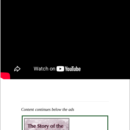
Content continues below the ads