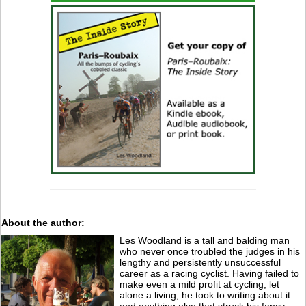
About the author:
Les Woodland is a tall and balding man
who never once troubled the judges in his
lengthy and persistently unsuccessful
career as a racing cyclist. Having failed to
make even a mild profit at cycling, let
alone a living, he took to writing about it
and anything else that struck his fancy.