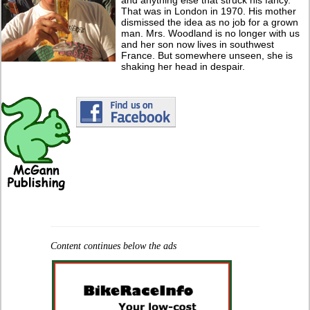
That was in London in 1970. His mother
dismissed the idea as no job for a grown
man. Mrs. Woodland is no longer with us
and her son now lives in southwest
France. But somewhere unseen, she is
shaking her head in despair.
Content continues below the ads