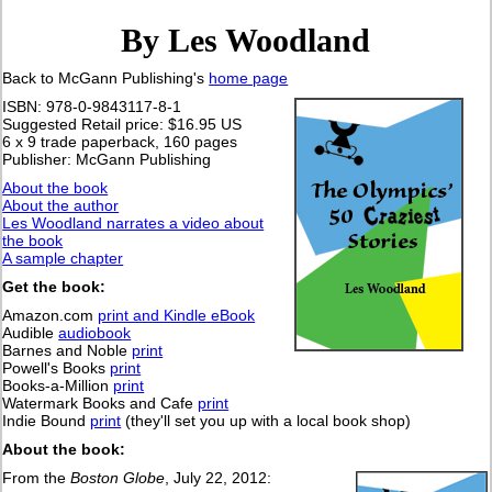
By Les Woodland
Back to McGann Publishing's
home page
ISBN: 978-0-9843117-8-1
Suggested Retail price: $16.95 US
6 x 9 trade paperback, 160 pages
Publisher: McGann Publishing
About the book
About the author
Les Woodland narrates a video about
the book
A sample chapter
Get the book:
Amazon.com
print and Kindle eBook
Audible
audiobook
Barnes and Noble
print
Powell's Books
print
Books-a-Million
print
Watermark Books and Cafe
print
Indie Bound
print
(they'll set you up with a local book shop)
About the book:
From the
Boston Globe
, July 22, 2012: