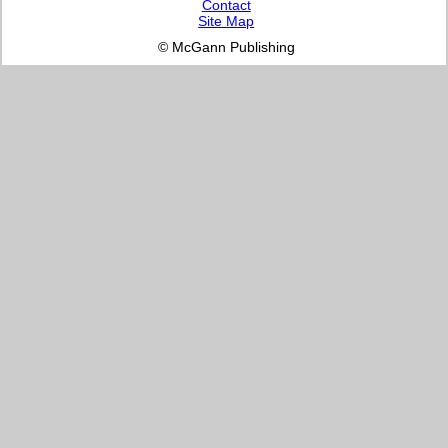
Contact
Site Map
© McGann Publishing