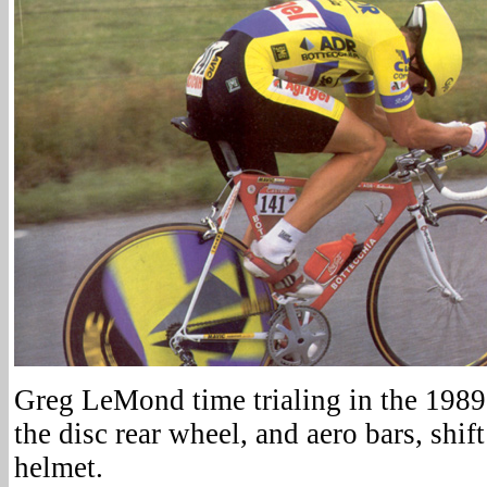
Greg LeMond time trialing in the 1989
the disc rear wheel, and aero bars, shif
helmet.