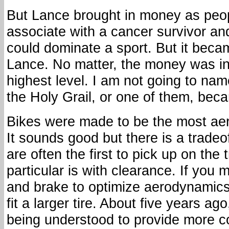
But Lance brought in money as peo
associate with a cancer survivor an
could dominate a sport. But it beca
Lance. No matter, the money was in
highest level. I am not going to na
the Holy Grail, or one of them, be
Bikes were made to be the most ae
It sounds good but there is a tradeo
are often the first to pick up on the 
particular is with clearance. If you 
and brake to optimize aerodynamics
fit a larger tire. About five years ag
being understood to provide more 