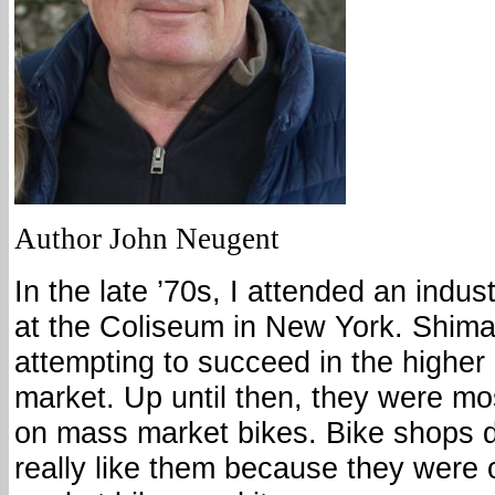
Author John Neugent
In the late ’70s, I attended an indu
at the Coliseum in New York. Shim
attempting to succeed in the higher
market. Up until then, they were mo
on mass market bikes. Bike shops d
really like them because they were