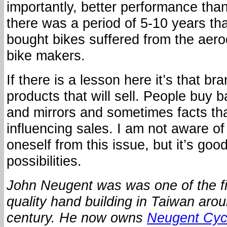
importantly, better performance than
there was a period of 5-10 years t
bought bikes suffered from the aer
bike makers.
If there is a lesson here it’s that b
products that will sell. People buy
and mirrors and sometimes facts th
influencing sales. I am not aware of
oneself from this issue, but it’s goo
possibilities.
John Neugent was was one of the fir
quality hand building in Taiwan arou
century.
He now owns
Neugent Cyc