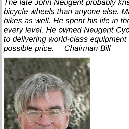
The late John Neugent probably kn
bicycle wheels than anyone else. 
bikes as well. He spent his life in t
every level. He owned Neugent Cycl
to delivering world-class equipment 
possible price. —Chairman Bill