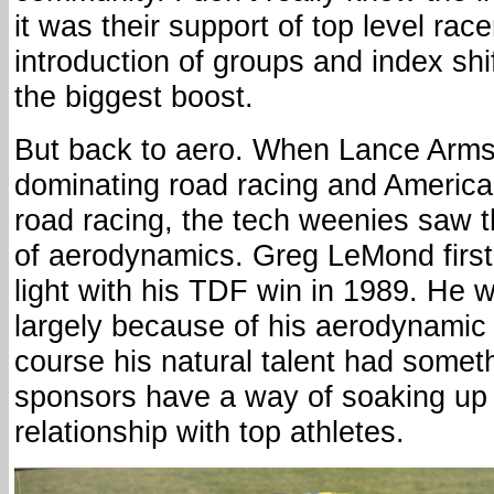
it was their support of top level rac
introduction of groups and index shi
the biggest boost.
But back to aero. When Lance Arms
dominating road racing and America
road racing, the tech weenies saw 
of aerodynamics. Greg LeMond first r
light with his TDF win in 1989. He
largely because of his aerodynamic
course his natural talent had someth
sponsors have a way of soaking up 
relationship with top athletes.