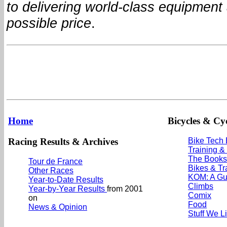
to delivering world-class equipment 
possible price
.
Home
Bicycles & Cyc
Racing Results & Archives
Bike Tech
Training &
The Books
Tour de France
Bikes & Tr
Other Races
KOM: A Gu
Year-to-Date Results
Climbs
Year-by-Year Results
from 2001
Comix
on
Food
News & Opinion
Stuff We L