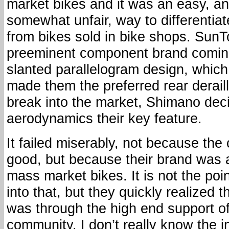
market bikes and it was an easy, a
somewhat unfair, way to differentia
from bikes sold in bike shops. Sun
preeminent component brand coming
slanted parallelogram design, whic
made them the preferred rear deraill
break into the market, Shimano dec
aerodynamics their key feature.
It failed miserably, not because the
good, but because their brand was 
mass market bikes. It is not the point
into that, but they quickly realized 
was through the high end support of 
community. I don’t really know the in