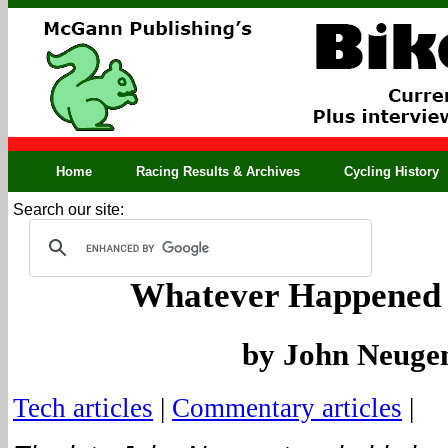
Home
Racing Results & Archives
Cycling History
Search our site:
Whatever Happened 
by John Neuge
Tech articles
|
Commentary articles
|