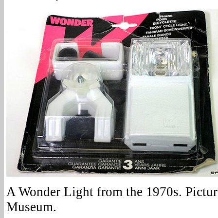
A Wonder Light from the 1970s. Pictur
Museum.