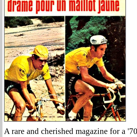
A rare and cherished magazine for a '70