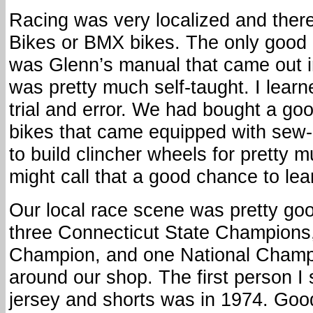
Racing was very localized and ther
Bikes or BMX bikes. The only goo
was Glenn’s manual that came out in
was pretty much self-taught. I learn
trial and error. We had bought a goo
bikes that came equipped with sew
to build clincher wheels for pretty 
might call that a good chance to lea
Our local race scene was pretty go
three Connecticut State Champion
Champion, and one National Champi
around our shop. The first person I 
jersey and shorts was in 1974. Good