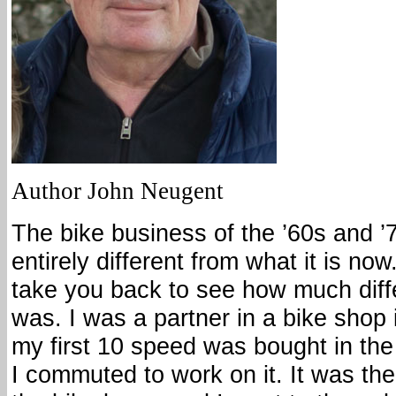
Author John Neugent
The bike business of the ’60s and 
entirely different from what it is now. 
take you back to see how much diffe
was. I was a partner in a bike shop 
my first 10 speed was bought in the 
I commuted to work on it. It was the