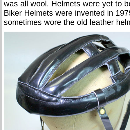
was all wool. Helmets were yet to b
Biker Helmets were invented in 197
sometimes wore the old leather hel