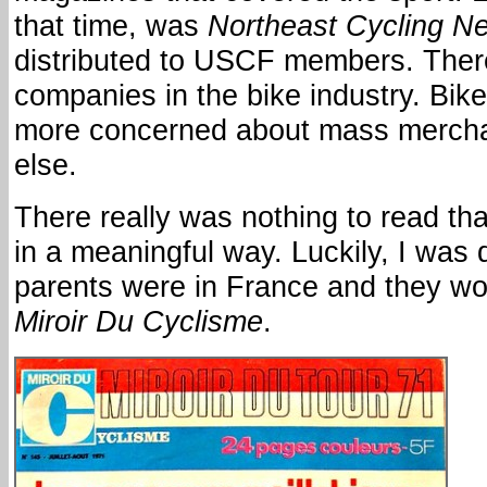
that time, was
Northeast Cycling N
distributed to USCF members. Ther
companies in the bike industry. Bi
more concerned about mass mercha
else.
There really was nothing to read tha
in a meaningful way. Luckily, I was 
parents were in France and they wo
Miroir Du Cyclisme
.