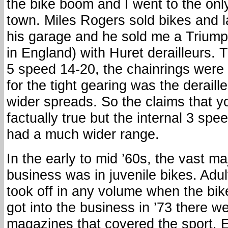
the bike boom and I went to the onl
town. Miles Rogers sold bikes and 
his garage and he sold me a Trium
in England) with Huret derailleurs.
5 speed 14-20, the chainrings were
for the tight gearing was the deraill
wider spreads. So the claims that 
factually true but the internal 3 spe
had a much wider range.
In the early to mid ’60s, the vast maj
business was in juvenile bikes. Adult
took off in any volume when the bik
got into the business in ’73 there 
magazines that covered the sport.