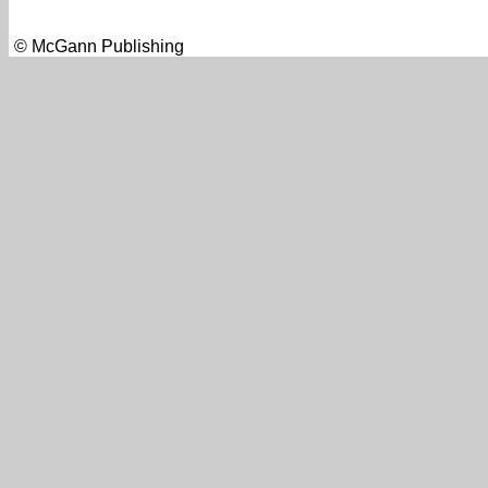
© McGann Publishing