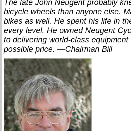
The late John Neugent probably kn
bicycle wheels than anyone else. 
bikes as well. He spent his life in t
every level. He owned Neugent Cycl
to delivering world-class equipment 
possible price. —Chairman Bill