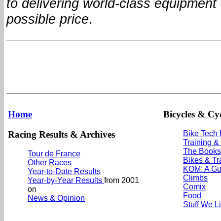
to delivering world-class equipment 
possible price
.
Home
Bicycles & Cyc
Racing Results & Archives
Bike Tech
Training &
The Books
Tour de France
Bikes & Tr
Other Races
KOM: A Gu
Year-to-Date Results
Climbs
Year-by-Year Results
from 2001
Comix
on
Food
News & Opinion
Stuff We L