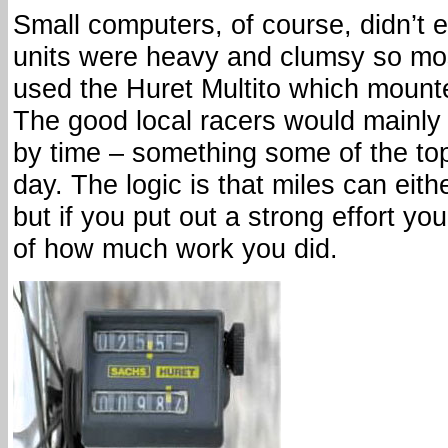
Small computers, of course, didn’t 
units were heavy and clumsy so mos
used the Huret Multito which mounte
The good local racers would mainly m
by time – something some of the top 
day. The logic is that miles can eith
but if you put out a strong effort y
of how much work you did.