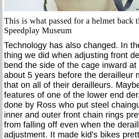
This is what passed for a helmet back t
Speedplay Museum
Technology has also changed. In the 
thing we did when adjusting front de
bend the side of the cage inward at 
about 5 years before the derailleur
that on all of their derailleurs. May
features of one of the lower end der
done by Ross who put steel chaingu
inner and outer front chain rings pr
from falling off even when the derail
adjustment. It made kid's bikes pret