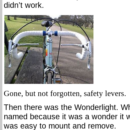
didn’t work.
Gone, but not forgotten, safety levers.
Then there was the Wonderlight. Wh
named because it was a wonder it wo
was easy to mount and remove.