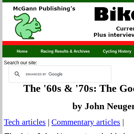
Home
Racing Results & Archives
Cycling History
Search our site:
The '60s & '70s: The G
by John Neuge
Tech articles
|
Commentary articles
|