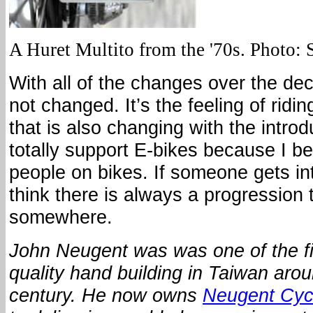
A Huret Multito from the '70s. Photo:
With all of the changes over the de
not changed. It’s the feeling of ridi
that is also changing with the introd
totally support E-bikes because I bel
people on bikes. If someone gets int
think there is always a progression t
somewhere.
John Neugent was was one of the fir
quality hand building in Taiwan arou
century.
He now owns
Neugent Cyc