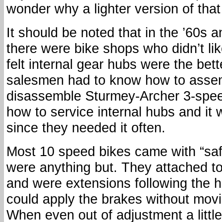
wonder why a lighter version of that 
It should be noted that in the ’60s a
there were bike shops who didn’t lik
felt internal gear hubs were the bett
salesmen had to know how to asse
disassemble Sturmey-Archer 3-spee
how to service internal hubs and it 
since they needed it often.
Most 10 speed bikes came with “saf
were anything but. They attached t
and were extensions following the 
could apply the brakes without mov
When even out of adjustment a little