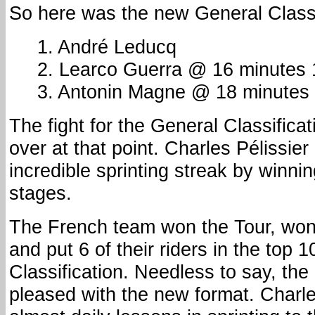
So here was the new General Classi
1. André Leducq
2. Learco Guerra @ 16 minutes
3. Antonin Magne @ 18 minutes
The fight for the General Classifica
over at that point. Charles Pélissier
incredible sprinting streak by winning
stages.
The French team won the Tour, won
and put 6 of their riders in the top 
Classification. Needless to say, th
pleased with the new format. Charles