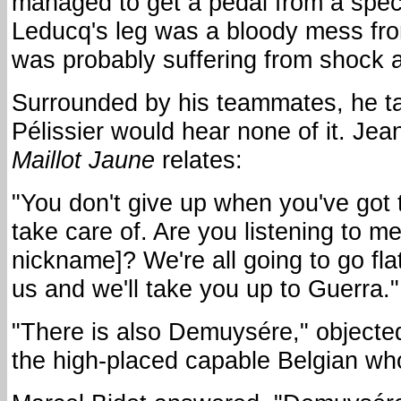
managed to get a pedal from a spect
Leducq's leg was a bloody mess fr
was probably suffering from shock af
Surrounded by his teammates, he ta
Pélissier would hear none of it. Jean
Maillot Jaune
relates:
"You don't give up when you've got 
take care of. Are you listening to 
nickname]? We're all going to go flat 
us and we'll take you up to Guerra."
"There is also Demuysére," objected
the high-placed capable Belgian wh