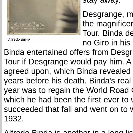
Desgrange, m
the magnificent
Tour. Binda d
no Giro in hi
Binda entertained offers from Desgr
Tour if Desgrange would pay him. A
agreed upon, which Binda revealed 
years before his death. Binda's real 
year was to regain the World Road
which he had been the first ever to 
succeeded that fall and went on to wi
1932.
Alfredo Binda is another in a long lis