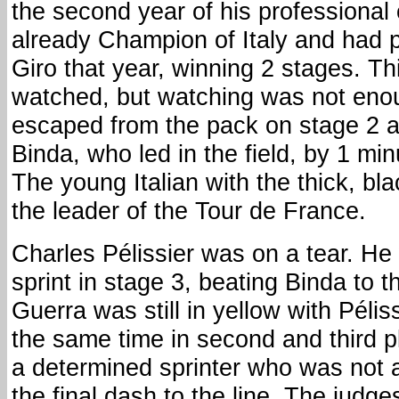
the second year of his professional
already Champion of Italy and had p
Giro that year, winning 2 stages. T
watched, but watching was not eno
escaped from the pack on stage 2 a
Binda, who led in the field, by 1 mi
The young Italian with the thick, bl
the leader of the Tour de France.
Charles Pélissier was on a tear. H
sprint in stage 3, beating Binda to th
Guerra was still in yellow with Pélis
the same time in second and third p
a determined sprinter who was not a
the final dash to the line. The judge