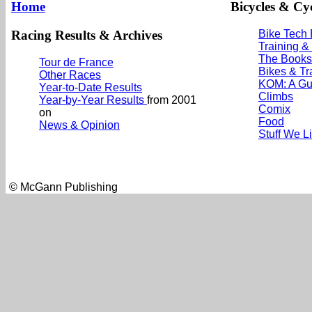
Home
Bicycles & Cyc
Racing Results & Archives
Bike Tech
Training &
The Books
Tour de France
Bikes & Tr
Other Races
KOM: A Gu
Year-to-Date Results
Climbs
Year-by-Year Results
from 2001
Comix
on
Food
News & Opinion
Stuff We L
© McGann Publishing