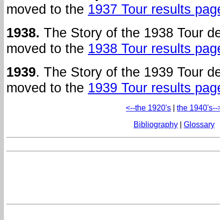
moved to the
1937 Tour results pag
1938.
The Story of the 1938 Tour d
moved to the
1938 Tour results pag
1939
. The Story of the 1939 Tour 
moved to the
1939 Tour results pag
<--the 1920's
|
the 1940's--
Bibliography
|
Glossary