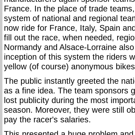
France. In the place of trade teams
system of national and regional te
now ride for France, Italy, Spain an
fill out the race, when needed, reg
Normandy and Alsace-Lorraine also 
inception of this system the riders w
yellow (of course) anonymous bikes
The public instantly greeted the nat
as a fine idea. The team sponsors 
lost publicity during the most import
season. Moreover, they were still ob
pay the racer's salaries.
This presented a huge problem and 