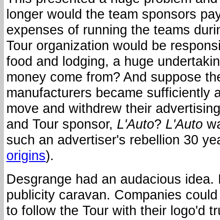
longer would the team sponsors pay
expenses of running the teams duri
Tour organization would be responsib
food and lodging, a huge undertaki
money come from? And suppose the
manufacturers became sufficiently 
move and withdrew their advertisin
and Tour sponsor,
L'Auto
?
L'Auto
wa
such an advertiser's rebellion 30 ye
origins
).
Desgrange had an audacious idea. 
publicity caravan. Companies could 
to follow the Tour with their logo'd 