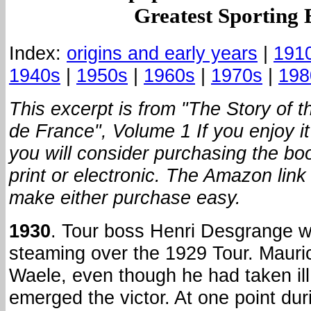
Greatest Sporting 
Index:
origins and early years
|
191
1940s
|
1950s
|
1960s
|
1970s
|
198
This excerpt is from "The Story of t
de France", Volume 1 If you enjoy i
you will consider purchasing the boo
print or electronic. The Amazon link 
make either purchase easy.
1930
. Tour boss Henri Desgrange 
steaming over the 1929 Tour. Maur
Waele, even though he had taken ill 
emerged the victor. At one point dur