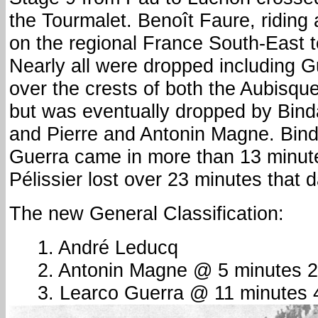
the Tourmalet. Benoît Faure, riding
on the regional France South-East 
Nearly all were dropped including G
over the crests of both the Aubisqu
but was eventually dropped by Bind
and Pierre and Antonin Magne. Bin
Guerra came in more than 13 minute
Pélissier lost over 23 minutes that d
The new General Classification:
1. André Leducq
2. Antonin Magne @ 5 minutes 
3. Learco Guerra @ 11 minutes