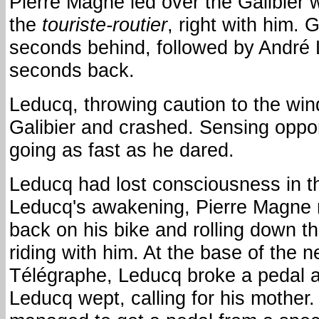
Pierre Magne led over the Galibier 
the
touriste-routier
, right with him.
seconds behind, followed by André 
seconds back.
Leducq, throwing caution to the win
Galibier and crashed. Sensing oppor
going as fast as he dared.
Leducq had lost consciousness in t
Leducq's awakening, Pierre Magne 
back on his bike and rolling down th
riding with him. At the base of the n
Télégraphe, Leducq broke a pedal 
Leducq wept, calling for his mother