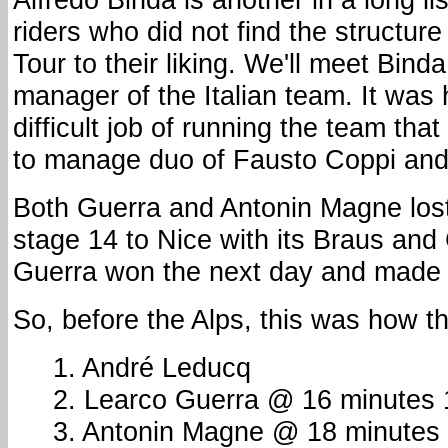
riders who did not find the structur
Tour to their liking. We'll meet Binda
manager of the Italian team. It was
difficult job of running the team tha
to manage duo of Fausto Coppi and 
Both Guerra and Antonin Magne los
stage 14 to Nice with its Braus and 
Guerra won the next day and made 
So, before the Alps, this was how t
1. André Leducq
2. Learco Guerra @ 16 minutes
3. Antonin Magne @ 18 minutes