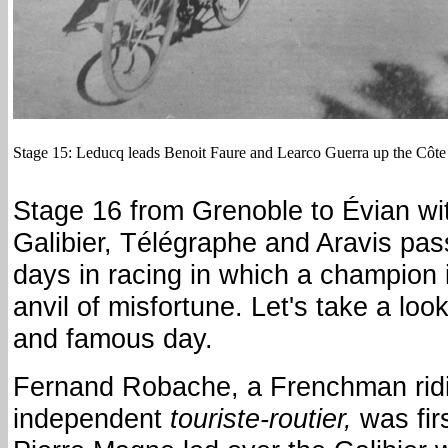
Stage 15: Leducq leads Benoit Faure and Learco Guerra up the Côte
Stage 16 from Grenoble to Évian wit
Galibier, Télégraphe and Aravis pas
days in racing in which a champion 
anvil of misfortune. Let's take a loo
and famous day.
Fernand Robache, a Frenchman ridi
independent
touriste-routier,
was firs