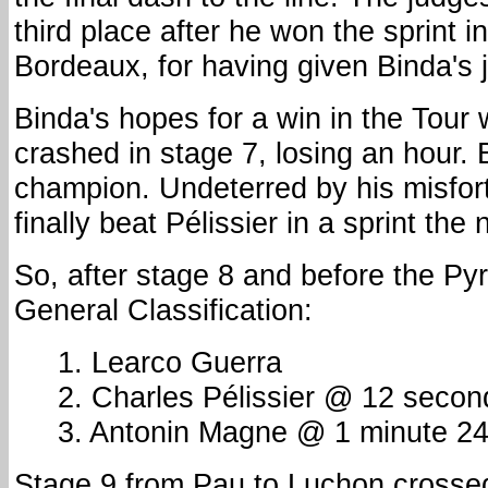
third place after he won the sprint i
Bordeaux, for having given Binda's j
Binda's hopes for a win in the Tour
crashed in stage 7, losing an hour.
champion. Undeterred by his misfor
finally beat Pélissier in a sprint the 
So, after stage 8 and before the Py
General Classification:
1. Learco Guerra
2. Charles Pélissier @ 12 secon
3. Antonin Magne @ 1 minute 2
Stage 9 from Pau to Luchon crosse