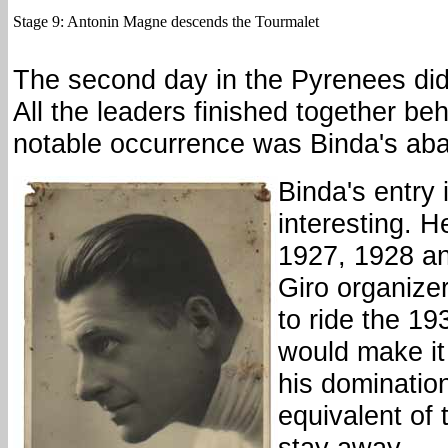
Stage 9: Antonin Magne descends the Tourmalet
The second day in the Pyrenees did
All the leaders finished together beh
notable occurrence was Binda's ab
Binda's entry 
interesting. 
1927, 1928 a
Giro organize
to ride the 19
would make it 
his dominatio
equivalent of 
stay away.