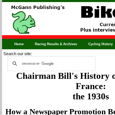
Home
Racing Results & Archives
Cycling History
Search our site:
Chairman Bill's History o
France:
the 1930s
How a Newspaper Promotion Be