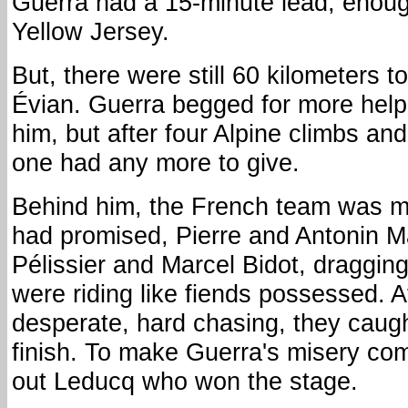
Guerra had a 15-minute lead, enoug
Yellow Jersey.
But, there were still 60 kilometers to 
Évian. Guerra begged for more help 
him, but after four Alpine climbs an
one had any more to give.
Behind him, the French team was mo
had promised, Pierre and Antonin 
Pélissier and Marcel Bidot, draggin
were riding like fiends possessed. A
desperate, hard chasing, they caug
finish. To make Guerra's misery comp
out Leducq who won the stage.