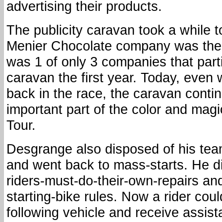
advertising their products.
The publicity caravan took a while t
Menier Chocolate company was the f
was 1 of only 3 companies that parti
caravan the first year. Today, even 
back in the race, the caravan conti
important part of the color and magi
Tour.
Desgrange also disposed of his team
and went back to mass-starts. He d
riders-must-do-their-own-repairs and
starting-bike rules. Now a rider coul
following vehicle and receive assist