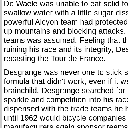
De Waele was unable to eat solid f
swallow water with a little sugar disso
powerful Alcyon team had protected
up mountains and blocking attacks. 
teams was assumed. Feeling that t
ruining his race and its integrity, D
recasting the Tour de France.
Desgrange was never one to stick s
formula that didn't work, even if it 
brainchild. Desgrange searched for 
sparkle and competition into his rac
dispensed with the trade teams he 
until 1962 would bicycle companies
manufacturers again sponsor teams 