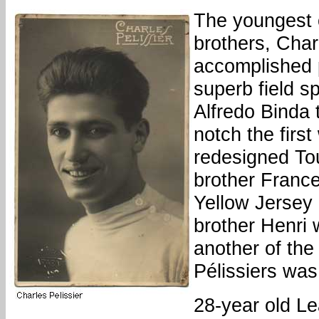
The youngest o
brothers, Cha
accomplished 
superb field sp
Alfredo Binda 
notch the first
redesigned Tou
brother France
Yellow Jersey 
brother Henri 
another of the
Pélissiers was 
28-year old L