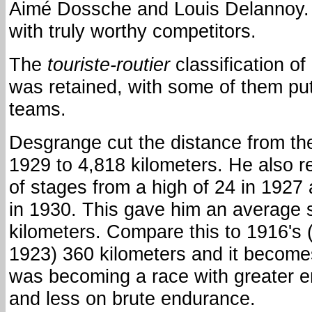
Aimé Dossche and Louis Delannoy. 
with truly worthy competitors.
The
touriste-routier
classification of
was retained, with some of them put
teams.
Desgrange cut the distance from the
1929 to 4,818 kilometers. He also 
of stages from a high of 24 in 1927
in 1930. This gave him an average 
kilometers. Compare this to 1916's 
1923) 360 kilometers and it becomes
was becoming a race with greater 
and less on brute endurance.