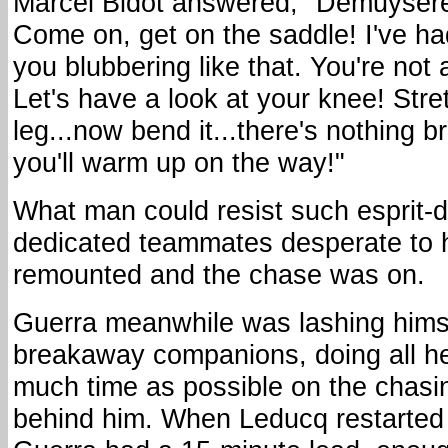
Marcel Bidot answered, "Demuysére 
Come on, get on the saddle! I've h
you blubbering like that. You're not 
Let's have a look at your knee! Stre
leg...now bend it...there's nothing b
you'll warm up on the way!"
What man could resist such esprit-
dedicated teammates desperate to 
remounted and the chase was on.
Guerra meanwhile was lashing himse
breakaway companions, doing all he
much time as possible on the chas
behind him. When Leducq restarted 