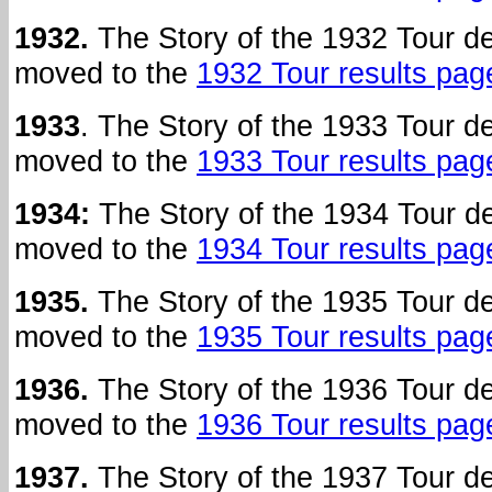
1932.
The Story of the 1932 Tour d
moved to the
1932 Tour results pag
1933
. The Story of the 1933 Tour 
moved to the
1933 Tour results pag
1934:
The Story of the 1934 Tour 
moved to the
1934 Tour results pag
1935.
The Story of the 1935 Tour d
moved to the
1935 Tour results pag
1936.
The Story of the 1936 Tour d
moved to the
1936 Tour results pag
1937.
The Story of the 1937 Tour d