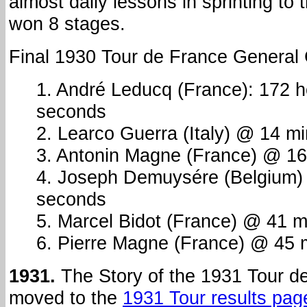
almost daily lessons in sprinting to 
won 8 stages.
Final 1930 Tour de France General C
1. André Leducq (France): 172 
seconds
2. Learco Guerra (Italy) @ 14 m
3. Antonin Magne (France) @ 16
4. Joseph Demuysére (Belgium)
seconds
5. Marcel Bidot (France) @ 41 
6. Pierre Magne (France) @ 45 
1931.
The Story of the 1931 Tour d
moved to the
1931 Tour results pag