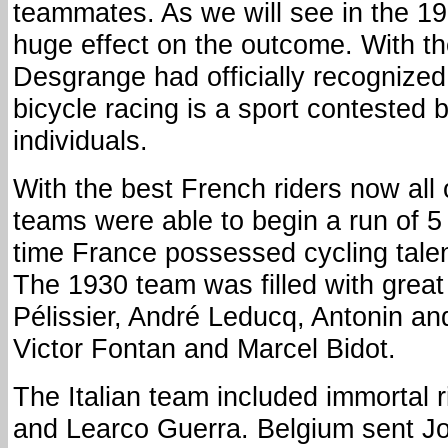
teammates. As we will see in the 19
huge effect on the outcome. With t
Desgrange had officially recognized
bicycle racing is a sport contested
individuals.
With the best French riders now all
teams were able to begin a run of 5 
time France possessed cycling talen
The 1930 team was filled with great
Pélissier, André Leducq, Antonin an
Victor Fontan and Marcel Bidot.
The Italian team included immortal r
and Learco Guerra. Belgium sent 