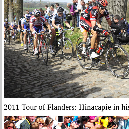
2011 Tour of Flanders: Hinacapie in h