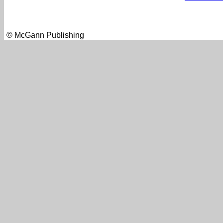
© McGann Publishing