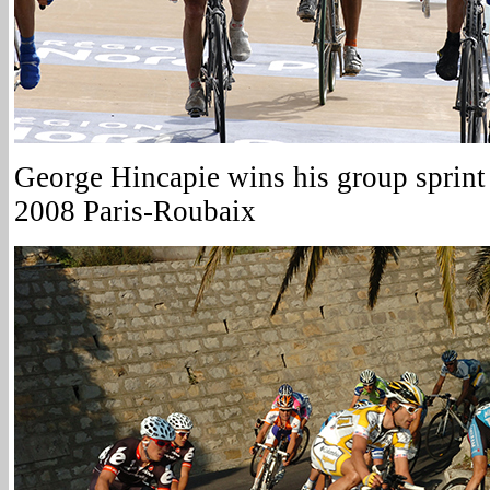
George Hincapie wins his group sprint 
2008 Paris-Roubaix