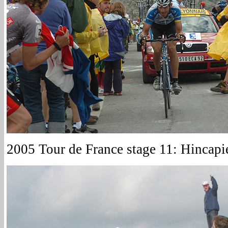
2005 Tour de France stage 11: Hincapi