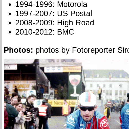
1994-1996: Motorola
1997-2007: US Postal
2008-2009: High Road
2010-2012: BMC
Photos:
photos by Fotoreporter Siro