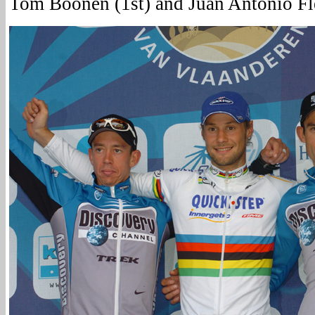
Tom Boonen (1st) and Juan Antonio Fl