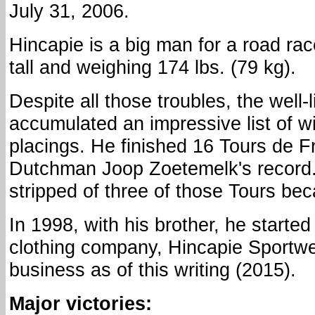
July 31, 2006.
Hincapie is a big man for a road race
tall and weighing 174 lbs. (79 kg).
Despite all those troubles, the well-l
accumulated an impressive list of w
placings. He finished 16 Tours de F
Dutchman Joop Zoetemelk's record.
stripped of three of those Tours bec
In 1998, with his brother, he started
clothing company, Hincapie Sportwea
business as of this writing (2015).
Major victories: