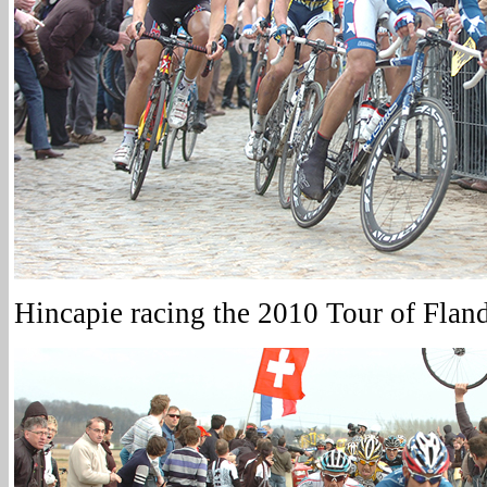
Hincapie racing the 2010 Tour of Flan