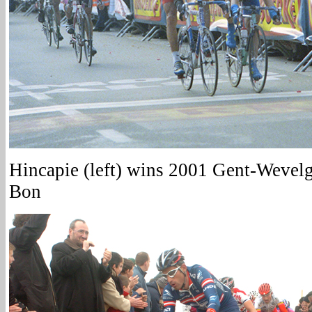
Hincapie (left) wins 2001 Gent-Wevel
Bon