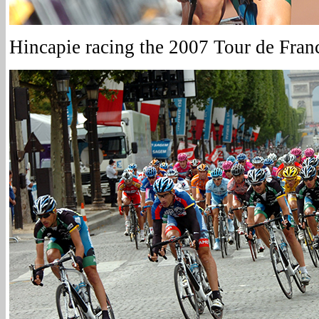
Hincapie racing the 2007 Tour de Fran