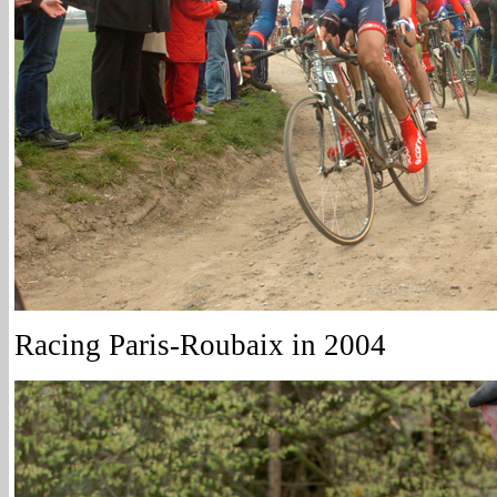
Racing Paris-Roubaix in 2004