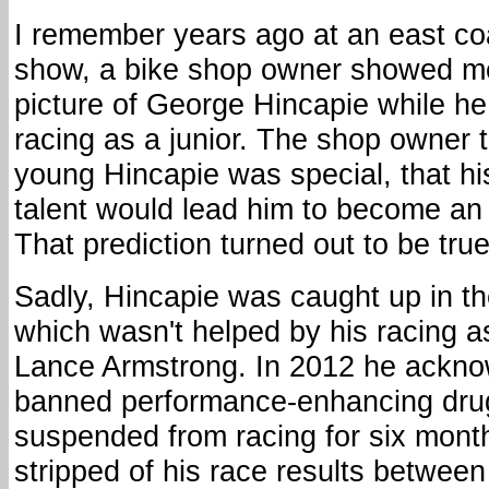
I remember years ago at an east co
show, a bike shop owner showed m
picture of George Hincapie while h
racing as a junior. The shop owner 
young Hincapie was special, that h
talent would lead him to become an 
That prediction turned out to be true
Sadly, Hincapie was caught up in th
which wasn't helped by his racing a
Lance Armstrong. In 2012 he ackno
banned performance-enhancing dru
suspended from racing for six mont
stripped of his race results betwee