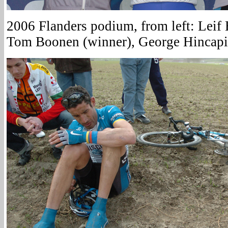
2006 Flanders podium, from left: Leif 
Tom Boonen (winner), George Hincapi