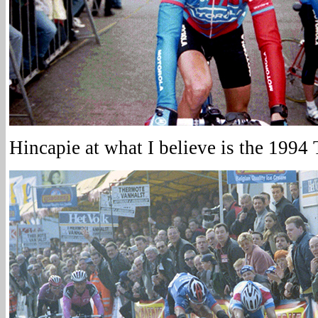
Hincapie at what I believe is the 1994 