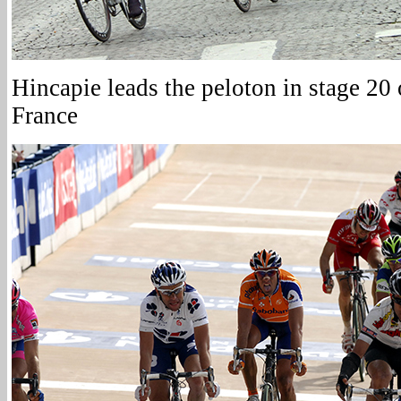
Hincapie leads the peloton in stage 20
France