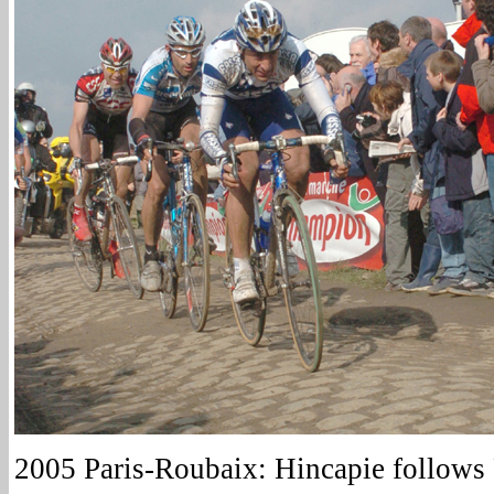
2005 Paris-Roubaix: Hincapie follows