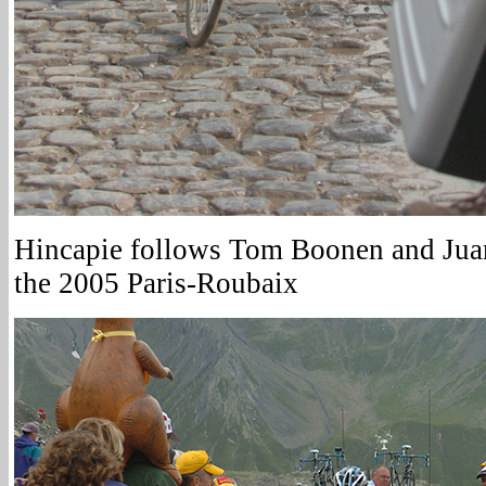
Hincapie follows Tom Boonen and Juan
the 2005 Paris-Roubaix