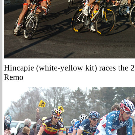
Hincapie (white-yellow kit) races the
Remo