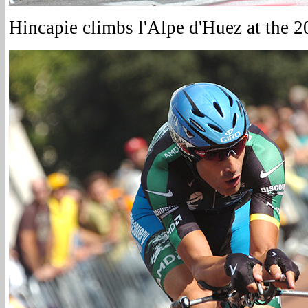
Hincapie climbs l'Alpe d'Huez at the 