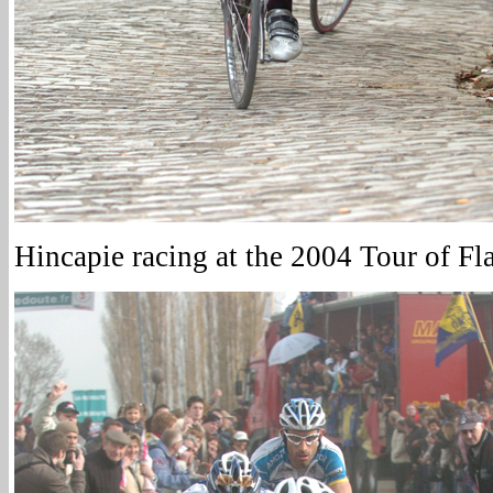
Hincapie racing at the 2004 Tour of Fl