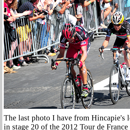
The last photo I have from Hincapie's l
in stage 20 of the 2012 Tour de France