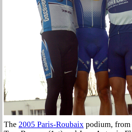
The
2005 Paris-Roubaix
podium, from l