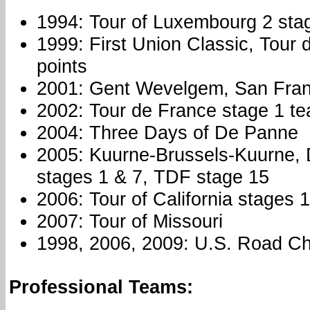
1994: Tour of Luxembourg 2 sta
1999: First Union Classic, Tour
points
2001: Gent Wevelgem, San Fran
2002: Tour de France stage 1 tea
2004: Three Days of De Panne
2005: Kuurne-Brussels-Kuurne, 
stages 1 & 7, TDF stage 15
2006: Tour of California stages 
2007: Tour of Missouri
1998, 2006, 2009: U.S. Road C
Professional Teams: