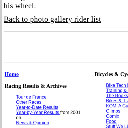
his wheel.
Back to photo gallery rider list
Home
Bicycles & Cyc
Racing Results & Archives
Bike Tech
Training &
The Books
Tour de France
Bikes & Tr
Other Races
KOM: A Gu
Year-to-Date Results
Climbs
Year-by-Year Results
from 2001
Comix
on
Food
News & Opinion
Stuff We L