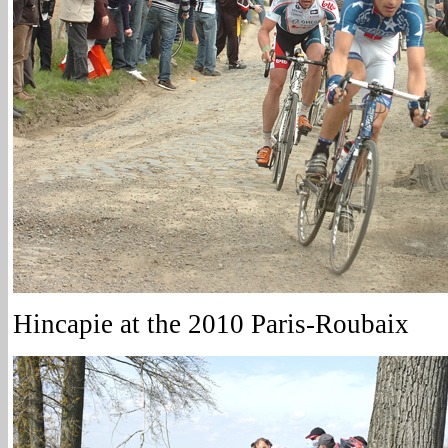
Hincapie at the 2010 Paris-Roubaix