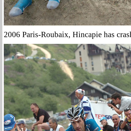
2006 Paris-Roubaix, Hincapie has cras