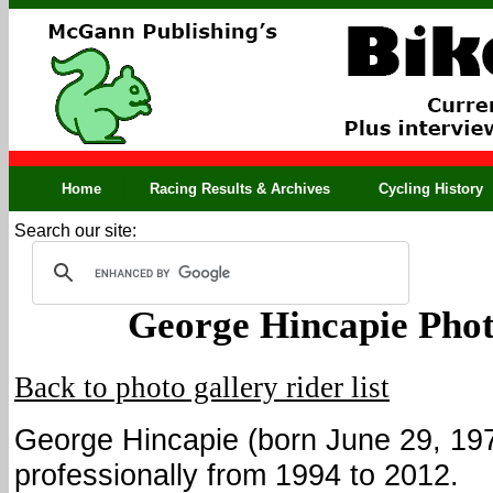
Home
Racing Results & Archives
Cycling History
Search our site:
George Hincapie Phot
Back to photo gallery rider list
George Hincapie (born June 29, 19
professionally from 1994 to 2012.