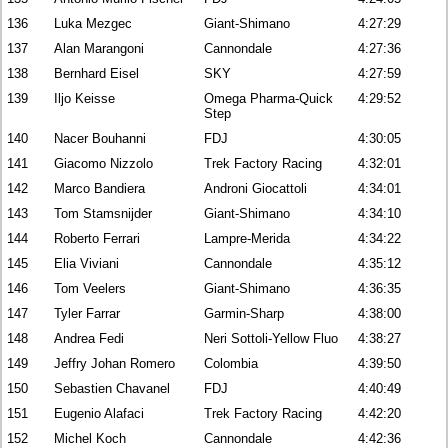
136
Luka Mezgec
Giant-Shimano
4:27:29
137
Alan Marangoni
Cannondale
4:27:36
138
Bernhard Eisel
SKY
4:27:59
139
Iljo Keisse
Omega Pharma-Quick
4:29:52
Step
140
Nacer Bouhanni
FDJ
4:30:05
141
Giacomo Nizzolo
Trek Factory Racing
4:32:01
142
Marco Bandiera
Androni Giocattoli
4:34:01
143
Tom Stamsnijder
Giant-Shimano
4:34:10
144
Roberto Ferrari
Lampre-Merida
4:34:22
145
Elia Viviani
Cannondale
4:35:12
146
Tom Veelers
Giant-Shimano
4:36:35
147
Tyler Farrar
Garmin-Sharp
4:38:00
148
Andrea Fedi
Neri Sottoli-Yellow Fluo
4:38:27
149
Jeffry Johan Romero
Colombia
4:39:50
150
Sebastien Chavanel
FDJ
4:40:49
151
Eugenio Alafaci
Trek Factory Racing
4:42:20
152
Michel Koch
Cannondale
4:42:36