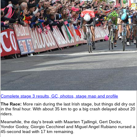
Complete stage 3 results, GC, photos, stage map and profile
The Race:
More rain during the last Irish stage, but things did dry out
in the final hour. With about 35 km to go a big crash delayed about 20
riders.
Meanwhile, the day's break with Maarten Tjallingii, Gert Dockx,
Yondor Godoy, Giorgio Cecchinel and Miguel Angel Rubiano nursed a
45-second lead with 17 km remaining.