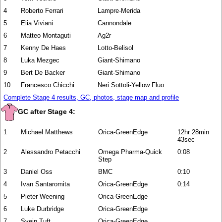
4
Roberto Ferrari
Lampre-Merida
5
Elia Viviani
Cannondale
6
Matteo Montaguti
Ag2r
7
Kenny De Haes
Lotto-Belisol
8
Luka Mezgec
Giant-Shimano
9
Bert De Backer
Giant-Shimano
10
Francesco Chicchi
Neri Sottoli-Yellow Fluo
Complete Stage 4 results, GC, photos, stage map and profile
GC after Stage 4:
1
Michael Matthews
Orica-GreenEdge
12hr 28min
43sec
2
Alessandro Petacchi
Omega Pharma-Quick
0:08
Step
3
Daniel Oss
BMC
0:10
4
Ivan Santaromita
Orica-GreenEdge
0:14
5
Pieter Weening
Orica-GreenEdge
6
Luke Durbridge
Orica-GreenEdge
7
Svein Tuft
Orica-GreenEdge