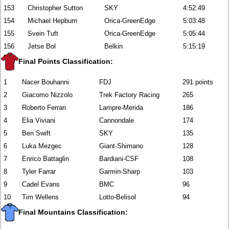
153
Christopher Sutton
SKY
4:52:49
154
Michael Hepburn
Orica-GreenEdge
5:03:48
155
Svein Tuft
Orica-GreenEdge
5:05:44
156
Jetse Bol
Belkin
5:15:19
Final Points Classification:
1
Nacer Bouhanni
FDJ
291 points
2
Giacomo Nizzolo
Trek Factory Racing
265
3
Roberto Ferrari
Lampre-Merida
186
4
Elia Viviani
Cannondale
174
5
Ben Swift
SKY
135
6
Luka Mezgec
Giant-Shimano
128
7
Enrico Battaglin
Bardiani-CSF
108
8
Tyler Farrar
Garmin-Sharp
103
9
Cadel Evans
BMC
96
10
Tim Wellens
Lotto-Belisol
94
Final Mountains Classification: