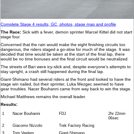
Complete Stage 4 results, GC, photos, stage map and profile
The Race:
Sick with a fever, demon sprinter Marcel Kittel did not start
stage four.
Concerned that the rain would make the eight finishing circuits too
dangerous, the riders staged a go-slow for much of the stage. It was
decided that time would be taken at the start of the final lap, there
would be no time bonuses and the final circuit would be neutralized.
The streets of Bari were icy-slick and, despite everyone's attempts to
stay upright, a crash still happened during the final lap.
Giant-Shimano had several riders at the front and looked to have the
stage win nailed, but their sprinter, Luka Mezgec seemed to have
gear troubles. Nacer Bouhanni came from way back to win the stage.
Michael Matthews remains the overall leader.
Results:
1
Nacer Bouhanni
FDJ
2hr 22min
06sec
2
Giacomo Nizzolo
Trek Factory Racing
3
Tom Veelers
Giant-Shimano