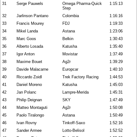
31
Serge Pauwels
Omega Pharma-Quick
1:15:13
Step
32
Jarlinson Pantano
Colombia
1:16:16
33
Francis Mourey
FDJ
1:19:33
34
Mikel Landa
Astana
1:23:06
35
Marc Goos
Belkin
1:30:43
36
Alberto Losada
Katusha
1:35:40
37
Igor Anton
Movistar
1:37:49
38
Maxime Bouet
Ag2r
1:39:29
39
Davide Malacarne
Europcar
1:40:10
40
Riccardo Zoidl
Trek Factory Racing
1:44:53
41
Daniel Moreno
Katusha
1:45:03
42
Jan Polanc
Lampre-Merida
1:45:31
43
Philip Deignan
SKY
1:47:49
44
Matteo Montaguti
Ag2r
1:50:08
45
Paolo Tiralongo
Astana
1:50:49
46
Ivan Rovny
Tinkoff-Saxo
1:52:16
47
Sander Armee
Lotto-Belisol
1:52:52