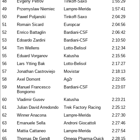
48
Evgeny Petrov
Tinkoff-Saxo
1:55:29
49
Przemyslaw Niemiec
Lampre-Merida
1:57:41
50
Pawel Poljanski
Tinkoff-Saxo
2:04:29
51
Romain Sicard
Europcar
2:04:56
52
Enrico Battaglin
Bardiani-CSF
2:06:42
53
Edoardo Zardini
Bardiani-CSF
2:10:50
54
Tim Wellens
Lotto-Belisol
2:12:34
55
Eduard Vorganov
Katusha
2:15:56
56
Lars Ytting Bak
Lotto-Belisol
2:17:27
57
Jonathan Castroviejo
Movistar
2:18:13
58
Axel Domont
Ag2r
2:22:05
59
Manuel Francesco
Bardiani-CSF
2:23:07
Bongiorno
60
Vladimir Gusev
Katusha
2:23:21
61
Julian David Arredondo
Trek Factory Racing
2:25:12
62
Winner Anacona
Lampre-Merida
2:27:30
63
Emanuele Sella
Androni Giocattoli
2:27:46
64
Mattia Cattaneo
Lampre-Merida
2:27:54
65
Thomas De Gendt
Omega Pharma-Quick
2:28:15