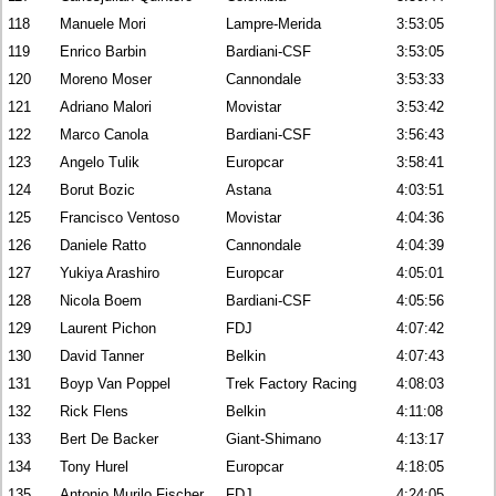
118
Manuele Mori
Lampre-Merida
3:53:05
119
Enrico Barbin
Bardiani-CSF
3:53:05
120
Moreno Moser
Cannondale
3:53:33
121
Adriano Malori
Movistar
3:53:42
122
Marco Canola
Bardiani-CSF
3:56:43
123
Angelo Tulik
Europcar
3:58:41
124
Borut Bozic
Astana
4:03:51
125
Francisco Ventoso
Movistar
4:04:36
126
Daniele Ratto
Cannondale
4:04:39
127
Yukiya Arashiro
Europcar
4:05:01
128
Nicola Boem
Bardiani-CSF
4:05:56
129
Laurent Pichon
FDJ
4:07:42
130
David Tanner
Belkin
4:07:43
131
Boyp Van Poppel
Trek Factory Racing
4:08:03
132
Rick Flens
Belkin
4:11:08
133
Bert De Backer
Giant-Shimano
4:13:17
134
Tony Hurel
Europcar
4:18:05
135
Antonio Murilo Fischer
FDJ
4:24:05