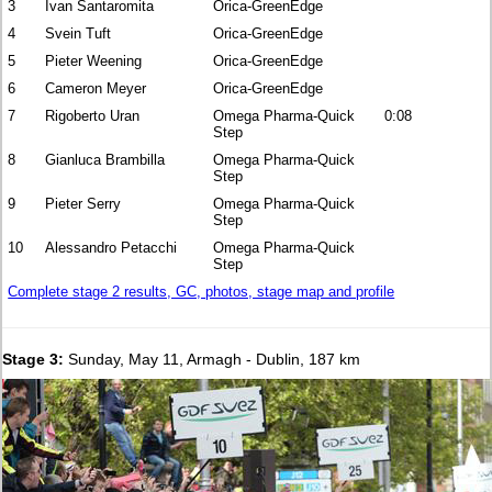
3
Ivan Santaromita
Orica-GreenEdge
4
Svein Tuft
Orica-GreenEdge
5
Pieter Weening
Orica-GreenEdge
6
Cameron Meyer
Orica-GreenEdge
7
Rigoberto Uran
Omega Pharma-Quick
0:08
Step
8
Gianluca Brambilla
Omega Pharma-Quick
Step
9
Pieter Serry
Omega Pharma-Quick
Step
10
Alessandro Petacchi
Omega Pharma-Quick
Step
Complete stage 2 results, GC, photos, stage map and profile
Stage 3:
Sunday, May 11, Armagh - Dublin, 187 km