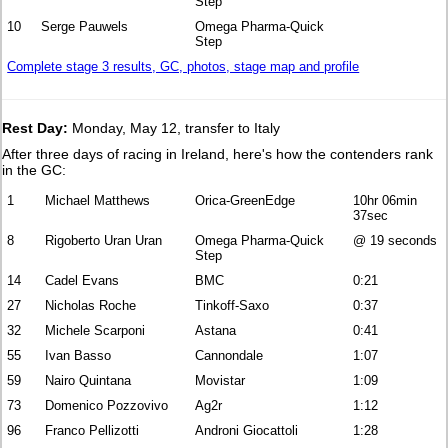
Step
10
Serge Pauwels
Omega Pharma-Quick
Step
Complete stage 3 results, GC, photos, stage map and profile
Rest Day:
Monday, May 12, transfer to Italy
After three days of racing in Ireland, here's how the contenders rank
in the GC:
1
Michael Matthews
Orica-GreenEdge
10hr 06min
37sec
8
Rigoberto Uran Uran
Omega Pharma-Quick
@ 19 seconds
Step
14
Cadel Evans
BMC
0:21
27
Nicholas Roche
Tinkoff-Saxo
0:37
32
Michele Scarponi
Astana
0:41
55
Ivan Basso
Cannondale
1:07
59
Nairo Quintana
Movistar
1:09
73
Domenico Pozzovivo
Ag2r
1:12
96
Franco Pellizotti
Androni Giocattoli
1:28