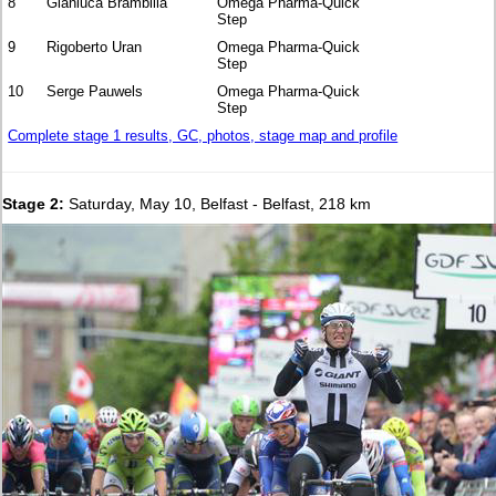
8
Gianluca Brambilla
Omega Pharma-Quick
Step
9
Rigoberto Uran
Omega Pharma-Quick
Step
10
Serge Pauwels
Omega Pharma-Quick
Step
Complete stage 1 results, GC, photos, stage map and profile
Stage 2:
Saturday, May 10, Belfast - Belfast, 218 km