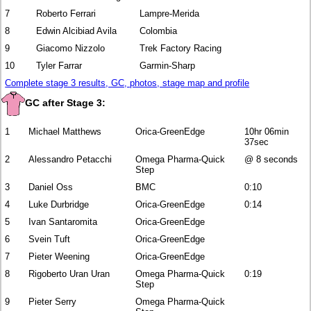
7
Roberto Ferrari
Lampre-Merida
8
Edwin Alcibiad Avila
Colombia
9
Giacomo Nizzolo
Trek Factory Racing
10
Tyler Farrar
Garmin-Sharp
Complete stage 3 results, GC, photos, stage map and profile
GC after Stage 3:
1
Michael Matthews
Orica-GreenEdge
10hr 06min
37sec
2
Alessandro Petacchi
Omega Pharma-Quick
@ 8 seconds
Step
3
Daniel Oss
BMC
0:10
4
Luke Durbridge
Orica-GreenEdge
0:14
5
Ivan Santaromita
Orica-GreenEdge
6
Svein Tuft
Orica-GreenEdge
7
Pieter Weening
Orica-GreenEdge
8
Rigoberto Uran Uran
Omega Pharma-Quick
0:19
Step
9
Pieter Serry
Omega Pharma-Quick