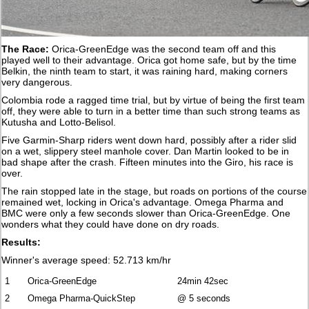
The Race:
Orica-GreenEdge was the second team off and this
played well to their advantage. Orica got home safe, but by the time
Belkin, the ninth team to start, it was raining hard, making corners
very dangerous.
Colombia rode a ragged time trial, but by virtue of being the first team
off, they were able to turn in a better time than such strong teams as
Kutusha and Lotto-Belisol.
Five Garmin-Sharp riders went down hard, possibly after a rider slid
on a wet, slippery steel manhole cover. Dan Martin looked to be in
bad shape after the crash. Fifteen minutes into the Giro, his race is
over.
The rain stopped late in the stage, but roads on portions of the course
remained wet, locking in Orica's advantage. Omega Pharma and
BMC were only a few seconds slower than Orica-GreenEdge. One
wonders what they could have done on dry roads.
Results:
Winner's average speed: 52.713 km/hr
1
Orica-GreenEdge
24min 42sec
2
Omega Pharma-QuickStep
@ 5 seconds