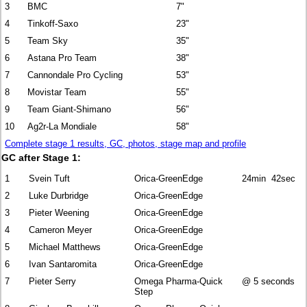
3
BMC
7"
4
Tinkoff-Saxo
23"
5
Team Sky
35"
6
Astana Pro Team
38"
7
Cannondale Pro Cycling
53"
8
Movistar Team
55"
9
Team Giant-Shimano
56"
10
Ag2r-La Mondiale
58"
Complete stage 1 results, GC, photos, stage map and profile
GC after Stage 1:
1
Svein Tuft
Orica-GreenEdge
24min 42sec
2
Luke Durbridge
Orica-GreenEdge
3
Pieter Weening
Orica-GreenEdge
4
Cameron Meyer
Orica-GreenEdge
5
Michael Matthews
Orica-GreenEdge
6
Ivan Santaromita
Orica-GreenEdge
7
Pieter Serry
Omega Pharma-Quick
@ 5 seconds
Step