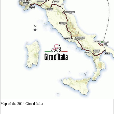
Map of the 2014 Giro d'Italia