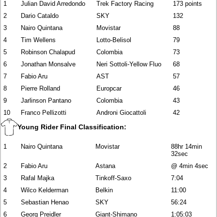
1
Julian David Arredondo
Trek Factory Racing
173 points
2
Dario Cataldo
SKY
132
3
Nairo Quintana
Movistar
88
4
Tim Wellens
Lotto-Belisol
79
5
Robinson Chalapud
Colombia
73
6
Jonathan Monsalve
Neri Sottoli-Yellow Fluo
68
7
Fabio Aru
AST
57
8
Pierre Rolland
Europcar
46
9
Jarlinson Pantano
Colombia
43
10
Franco Pellizotti
Androni Giocattoli
42
Young Rider Final Classification:
1
Nairo Quintana
Movistar
88hr 14min
32sec
2
Fabio Aru
Astana
@ 4min 4sec
3
Rafal Majka
Tinkoff-Saxo
7:04
4
Wilco Kelderman
Belkin
11:00
5
Sebastian Henao
SKY
56:24
6
Georg Preidler
Giant-Shimano
1:05:03