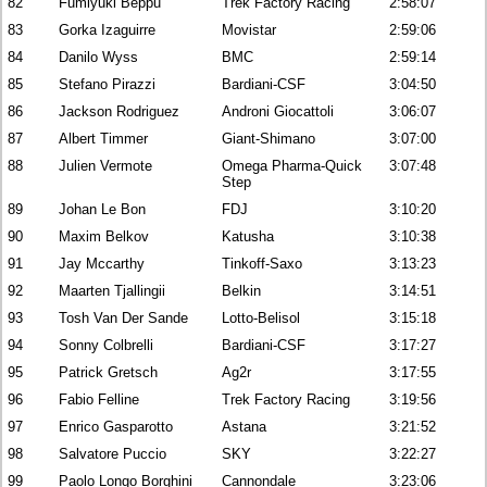
82
Fumiyuki Beppu
Trek Factory Racing
2:58:07
83
Gorka Izaguirre
Movistar
2:59:06
84
Danilo Wyss
BMC
2:59:14
85
Stefano Pirazzi
Bardiani-CSF
3:04:50
86
Jackson Rodriguez
Androni Giocattoli
3:06:07
87
Albert Timmer
Giant-Shimano
3:07:00
88
Julien Vermote
Omega Pharma-Quick
3:07:48
Step
89
Johan Le Bon
FDJ
3:10:20
90
Maxim Belkov
Katusha
3:10:38
91
Jay Mccarthy
Tinkoff-Saxo
3:13:23
92
Maarten Tjallingii
Belkin
3:14:51
93
Tosh Van Der Sande
Lotto-Belisol
3:15:18
94
Sonny Colbrelli
Bardiani-CSF
3:17:27
95
Patrick Gretsch
Ag2r
3:17:55
96
Fabio Felline
Trek Factory Racing
3:19:56
97
Enrico Gasparotto
Astana
3:21:52
98
Salvatore Puccio
SKY
3:22:27
99
Paolo Longo Borghini
Cannondale
3:23:06