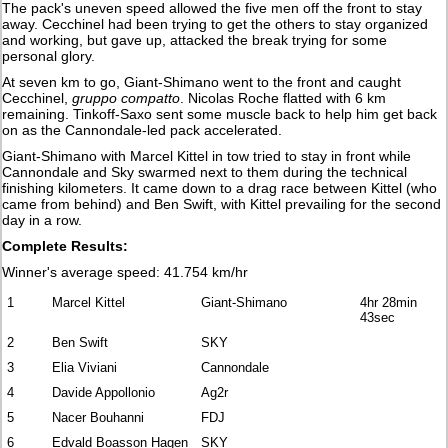
The pack's uneven speed allowed the five men off the front to stay
away. Cecchinel had been trying to get the others to stay organized
and working, but gave up, attacked the break trying for some
personal glory.
At seven km to go, Giant-Shimano went to the front and caught
Cecchinel,
gruppo compatto
. Nicolas Roche flatted with 6 km
remaining. Tinkoff-Saxo sent some muscle back to help him get back
on as the Cannondale-led pack accelerated.
Giant-Shimano with Marcel Kittel in tow tried to stay in front while
Cannondale and Sky swarmed next to them during the technical
finishing kilometers. It came down to a drag race between Kittel (who
came from behind) and Ben Swift, with Kittel prevailing for the second
day in a row.
Complete Results:
Winner's average speed: 41.754 km/hr
1
Marcel Kittel
Giant-Shimano
4hr 28min
43sec
2
Ben Swift
SKY
3
Elia Viviani
Cannondale
4
Davide Appollonio
Ag2r
5
Nacer Bouhanni
FDJ
6
Edvald Boasson Hagen
SKY