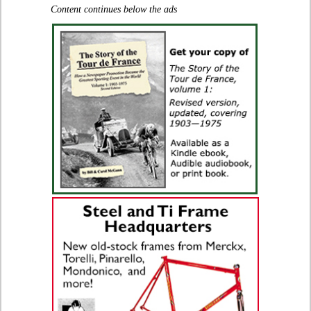
Content continues below the ads