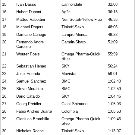
15
Ivan Basso
Cannondale
32:08
16
Hubert Dupont
Ag2r
36:15
17
Matteo Rabottini
Neri Sottoli-Yellow Fluo
46:35
18
Michael Rogers
Tinkoff-Saxo
48:06
19
Damiano Cunego
Lampre-Merida
49:22
20
Fernando Andre
Garmin-Sharp
51:09
Cardoso
21
Wouter Poels
Omega Pharma-Quick
55:59
Step
22
Sebastian Henao
SKY
56:24
23
Jose' Herrada
Movistar
59:01
24
Samuel Sanchez
BMC
1:02:40
25
Steve Morabito
BMC
1:02:59
26
Dario Cataldo
SKY
1:04:46
27
Georg Preidler
Giant-Shimano
1:05:03
28
Fabio Andres Duarte
Colombia
1:05:53
29
Gianluca Brambilla
Omega Pharma-Quick
1:09:46
Step
30
Nicholas Roche
Tinkoff-Saxo
1:13:07