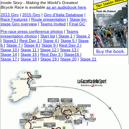
Inside Story - Making the World's Greatest
Bicycle Race
is available
as an audiobook here
.
2013 Giro
|
2015 Giro
|
Giro d'Italia Database
|
Race Features
|
Route presentation
|
Stage-by-
stage Giro overview
|
Teams Invited
|
Final GC
Pre-race press conference photos
|
Teams
presentation photos
|
Start list
|
Stage 1
|
Stage 2
|
Stage3
|
Rest Day 1
|
Stage 4
|
Stage 5
|
Stage
6
|
Stage 7
|
Stage 8
|
Stage 9
|
Rest Day 2
|
Stage 10
|
Stage 11
|
Stage 12
|
Stage 13
|
Stage 14
|
Stage 15
|
Rest Day 3
|
Stage16
|
Stage 17
|
Stage 18
|
Stage 19
|
Stage 20
|
Stage 21