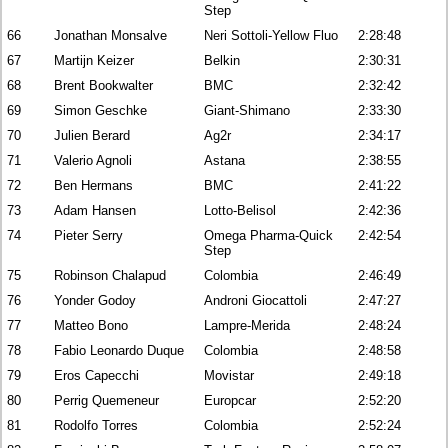
Step
66
Jonathan Monsalve
Neri Sottoli-Yellow Fluo
2:28:48
67
Martijn Keizer
Belkin
2:30:31
68
Brent Bookwalter
BMC
2:32:42
69
Simon Geschke
Giant-Shimano
2:33:30
70
Julien Berard
Ag2r
2:34:17
71
Valerio Agnoli
Astana
2:38:55
72
Ben Hermans
BMC
2:41:22
73
Adam Hansen
Lotto-Belisol
2:42:36
74
Pieter Serry
Omega Pharma-Quick
2:42:54
Step
75
Robinson Chalapud
Colombia
2:46:49
76
Yonder Godoy
Androni Giocattoli
2:47:27
77
Matteo Bono
Lampre-Merida
2:48:24
78
Fabio Leonardo Duque
Colombia
2:48:58
79
Eros Capecchi
Movistar
2:49:18
80
Perrig Quemeneur
Europcar
2:52:20
81
Rodolfo Torres
Colombia
2:52:24