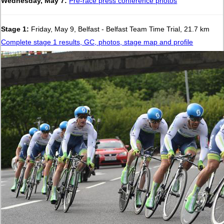
Wednesday, May 7:
Pre-race press conference photos
Stage 1:
Friday, May 9, Belfast - Belfast Team Time Trial, 21.7 km
Complete stage 1 results, GC, photos, stage map and profile