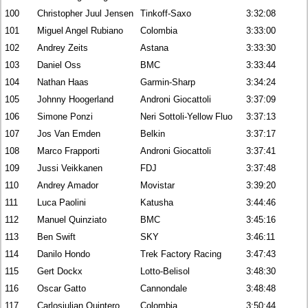
100
Christopher Juul Jensen
Tinkoff-Saxo
3:32:08
101
Miguel Angel Rubiano
Colombia
3:33:00
102
Andrey Zeits
Astana
3:33:30
103
Daniel Oss
BMC
3:33:44
104
Nathan Haas
Garmin-Sharp
3:34:24
105
Johnny Hoogerland
Androni Giocattoli
3:37:09
106
Simone Ponzi
Neri Sottoli-Yellow Fluo
3:37:13
107
Jos Van Emden
Belkin
3:37:17
108
Marco Frapporti
Androni Giocattoli
3:37:41
109
Jussi Veikkanen
FDJ
3:37:48
110
Andrey Amador
Movistar
3:39:20
111
Luca Paolini
Katusha
3:44:46
112
Manuel Quinziato
BMC
3:45:16
113
Ben Swift
SKY
3:46:11
114
Danilo Hondo
Trek Factory Racing
3:47:43
115
Gert Dockx
Lotto-Belisol
3:48:30
116
Oscar Gatto
Cannondale
3:48:48
117
Carlosjulian Quintero
Colombia
3:50:44