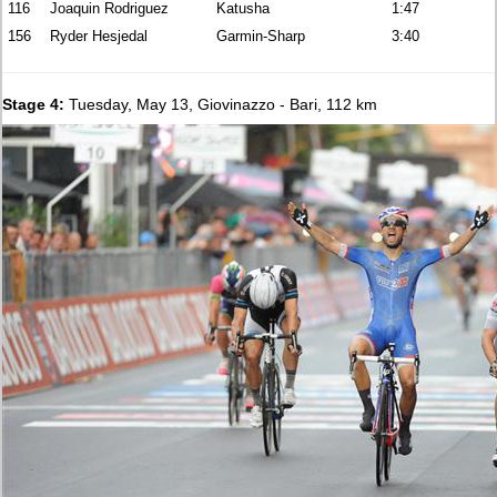
116
Joaquin Rodriguez
Katusha
1:47
156
Ryder Hesjedal
Garmin-Sharp
3:40
Stage 4:
Tuesday, May 13, Giovinazzo - Bari, 112 km