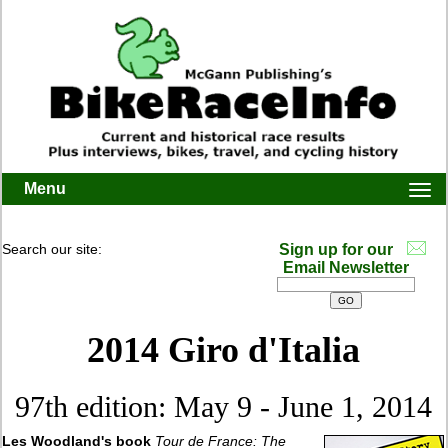
Menu
Togg
navi
Search our site:
Sign up for our
Email Newsletter
2014 Giro d'Italia
97th edition: May 9 - June 1, 2014
Les Woodland's book
Tour de France: The