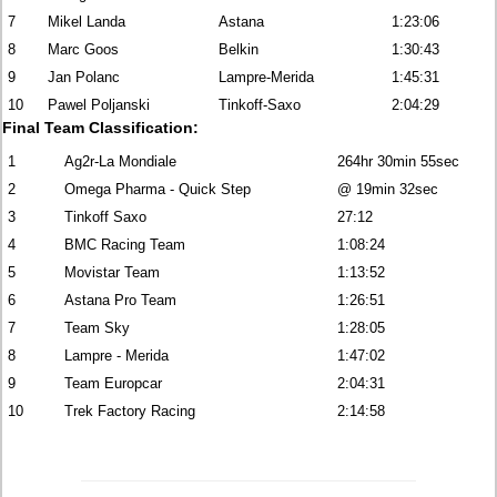
7
Mikel Landa
Astana
1:23:06
8
Marc Goos
Belkin
1:30:43
9
Jan Polanc
Lampre-Merida
1:45:31
10
Pawel Poljanski
Tinkoff-Saxo
2:04:29
Final Team Classification:
1
Ag2r-La Mondiale
264hr 30min 55sec
2
Omega Pharma - Quick Step
@ 19min 32sec
3
Tinkoff Saxo
27:12
4
BMC Racing Team
1:08:24
5
Movistar Team
1:13:52
6
Astana Pro Team
1:26:51
7
Team Sky
1:28:05
8
Lampre - Merida
1:47:02
9
Team Europcar
2:04:31
10
Trek Factory Racing
2:14:58