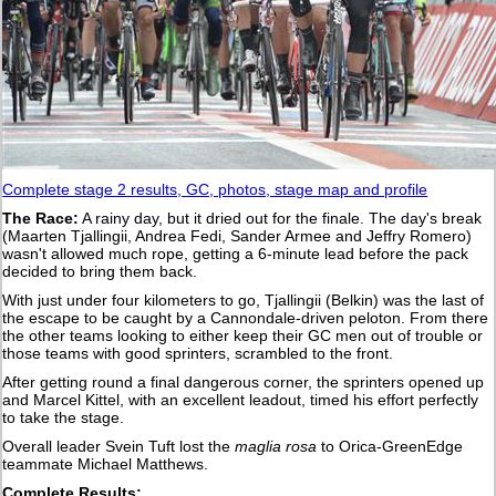
Complete stage 2 results, GC, photos, stage map and profile
The Race:
A rainy day, but it dried out for the finale. The day's break
(Maarten Tjallingii, Andrea Fedi, Sander Armee and Jeffry Romero)
wasn't allowed much rope, getting a 6-minute lead before the pack
decided to bring them back.
With just under four kilometers to go, Tjallingii (Belkin) was the last of
the escape to be caught by a Cannondale-driven peloton. From there
the other teams looking to either keep their GC men out of trouble or
those teams with good sprinters, scrambled to the front.
After getting round a final dangerous corner, the sprinters opened up
and Marcel Kittel, with an excellent leadout, timed his effort perfectly
to take the stage.
Overall leader Svein Tuft lost the
maglia rosa
to Orica-GreenEdge
teammate Michael Matthews.
Complete Results: