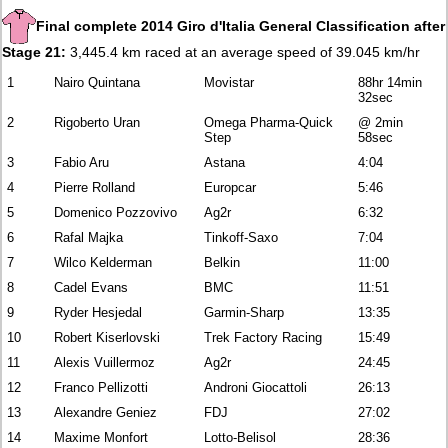
Final complete 2014 Giro d'Italia General Classification after
Stage 21:
3,445.4 km raced at an average speed of 39.045 km/hr
1
Nairo Quintana
Movistar
88hr 14min
32sec
2
Rigoberto Uran
Omega Pharma-Quick
@ 2min
Step
58sec
3
Fabio Aru
Astana
4:04
4
Pierre Rolland
Europcar
5:46
5
Domenico Pozzovivo
Ag2r
6:32
6
Rafal Majka
Tinkoff-Saxo
7:04
7
Wilco Kelderman
Belkin
11:00
8
Cadel Evans
BMC
11:51
9
Ryder Hesjedal
Garmin-Sharp
13:35
10
Robert Kiserlovski
Trek Factory Racing
15:49
11
Alexis Vuillermoz
Ag2r
24:45
12
Franco Pellizotti
Androni Giocattoli
26:13
13
Alexandre Geniez
FDJ
27:02
14
Maxime Monfort
Lotto-Belisol
28:36