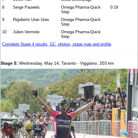
8
Serge Pauwels
Omega Pharma-Quick
0:19
Step
9
Rigoberto Uran Uran
Omega Pharma-Quick
Step
10
Julien Vermote
Omega Pharma-Quick
Step
Complete Stage 4 results, GC, photos, stage map and profile
Stage 5:
Wednesday, May 14, Taranto - Viggiano, 203 km