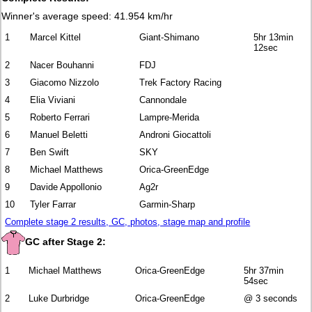
Winner's average speed: 41.954 km/hr
1
Marcel Kittel
Giant-Shimano
5hr 13min
12sec
2
Nacer Bouhanni
FDJ
3
Giacomo Nizzolo
Trek Factory Racing
4
Elia Viviani
Cannondale
5
Roberto Ferrari
Lampre-Merida
6
Manuel Beletti
Androni Giocattoli
7
Ben Swift
SKY
8
Michael Matthews
Orica-GreenEdge
9
Davide Appollonio
Ag2r
10
Tyler Farrar
Garmin-Sharp
Complete stage 2 results, GC, photos, stage map and profile
GC after Stage 2:
1
Michael Matthews
Orica-GreenEdge
5hr 37min
54sec
2
Luke Durbridge
Orica-GreenEdge
@ 3 seconds