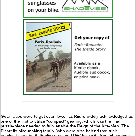
Gear ratios were to get even lower as Riis is widely acknowledged as
one of the first to utilize “compact” gearing, which was the final
puzzle-piece needed to fully enable the Reign of the Kite-Men. The
Pinarello bike-making family (who were also behind that triple
crankset used by Battaglin) equipped Riis’ bike with front chainrings