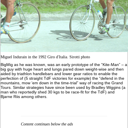
Miguel Indurain in the 1992 Giro d'Italia. Sirotti photo
BigMig as he was known, was an early prototype of the “Kite-Man” – a
big guy with huge heart and lungs pared down weight-wise and then
aided by triathlon handlebars and lower gear ratios to enable the
perfection of (5 straight TdF victories for example) the “defend in the
mountains, mow ‘em down in the time-trial” way of racing the Grand
Tours. Similar strategies have since been used by Bradley Wiggins (a
man who reportedly shed 30 kgs to be race-fit for the TdF) and
Bjarne Riis among others.
Content continues below the ads