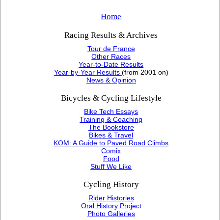
Home
Racing Results & Archives
Tour de France
Other Races
Year-to-Date Results
Year-by-Year Results
(from 2001 on)
News & Opinion
Bicycles & Cycling Lifestyle
Bike Tech Essays
Training & Coaching
The Bookstore
Bikes & Travel
KOM: A Guide to Paved Road Climbs
Comix
Food
Stuff We Like
Cycling History
Rider Histories
Oral History Project
Photo Galleries