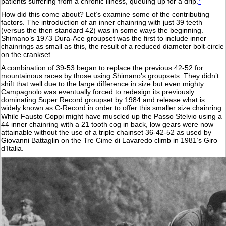
patients suffering from a chronic illness, queuing up for a drip.
*
How did this come about? Let’s examine some of the contributing
factors. The introduction of an inner chainring with just 39 teeth
(versus the then standard 42) was in some ways the beginning.
Shimano’s 1973 Dura-Ace groupset was the first to include inner
chainrings as small as this, the result of a reduced diameter bolt-circle
on the crankset.
A combination of 39-53 began to replace the previous 42-52 for
mountainous races by those using Shimano’s groupsets. They didn’t
shift that well due to the large difference in size but even mighty
Campagnolo was eventually forced to redesign its previously
dominating Super Record groupset by 1984 and release what is
widely known as C-Record in order to offer this smaller size chainring.
While Fausto Coppi might have muscled up the Passo Stelvio using a
44 inner chainring with a 21 tooth cog in back, low gears were now
attainable without the use of a triple chainset 36-42-52 as used by
Giovanni Battaglin on the Tre Cime di Lavaredo climb in 1981’s Giro
d’Italia.