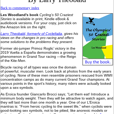
Back to commentary index
Les Woodland's book
Cycling’s 50 Craziest
Stories
is available in print, Kindle eBook &
audiobook versions. For your copy, just click on
the Amazon link on the right.
Larry Theobald, formerly of CycleItalia,
gives his
views on the changes in pro racing and offers
some solutions to the problems they present.
Former ski-jumper Primoz Roglic’ victory in the
2019 Vuelta a España demonstrates a growing
phenomenon in Grand Tour racing —the Reign
of the Kite-Men.
Bicycle racing of all types was once the domain
of powerful, muscular men. Look back at photos from the early years
of cycling. None of these men resemble prisoners rescued from WWII
concentration camps as do many current Grand Tour champions. At
various points in the sport’s history, many riders were actually looked
upon a sex-symbols.
As Eroica founder Giancarlo Brocci says; “Let them eat! Introduce a
minimum body weight. Then they will be attractive to watch again, and
they will last more than one month a year. One of our L’Eroica
mantras is: “From heroic cycling to the sweet life,” when cyclists were
good-looking sex symbols, not to be pitied, like anorexic models or