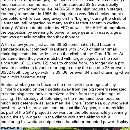
much smaller than normal. The then standard 39-53 was quietly
replaced with something like 34/36-50 in the high mountain stages.
You may remember in 1996 the imperious way Riis checked on his
competitors while stomping away on his “big ring” during the climb of
Hautacam, still regarded by many as the fastest ascent in cycling
history. While no doubt aided by EPO as well, “Mr. 60%” demoralized
the opposition by seeming to power a huge gear with ease, a gear
that was actually smaller than they thought.
Within a few years, just as the 39-53 combination had become
standard-issue, “compact” cranksets with 34-50 or similar small
chainrings came into wide use on the climbs of the Grand Tours. At
the same time they were matched with larger cogsets in the rear
since with 10, 11 (now 12) cogs to choose from, no longer did a pro
have to sacrifice a favorite rear cog to enjoy the use of a 28 or even
30/32 tooth cog to go with his 39, 36, or even 34 small chainring when
the climbs became steep.
Seated climbing soon became the norm with the images of tiny
climbers dancing on their pedals away from the big roulers relegated
to something seen only in archived videos from the golden age of
cycling. The strategy of defending in the mountains even became
much less defensive as large men like Chris Froome (a guy who went
nowhere with his previous team but just like Wiggins, lost many kilos
as part of the SKY project) now went on the offensive, wildly spinning
a ridiculously low gear up the climbs with arms akimbo while
monitoring his wattage output via a handlebar mounted power display.