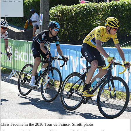
Chris Froome in the 2016 Tour de France. Sirotti photo