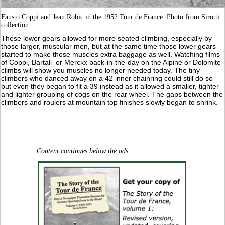
Fausto Coppi and Jean Robic in the 1952 Tour de France. Photo from Sirotti
collection.
These lower gears allowed for more seated climbing, especially by
those larger, muscular men, but at the same time those lower gears
started to make those muscles extra baggage as well. Watching films
of Coppi, Bartali or Merckx back-in-the-day on the Alpine or Dolomite
climbs will show you muscles no longer needed today. The tiny
climbers who danced away on a 42 inner chainring could still do so
but even they began to fit a 39 instead as it allowed a smaller, tighter
and lighter grouping of cogs on the rear wheel. The gaps between the
climbers and roulers at mountain top finishes slowly began to shrink.
Content continues below the ads