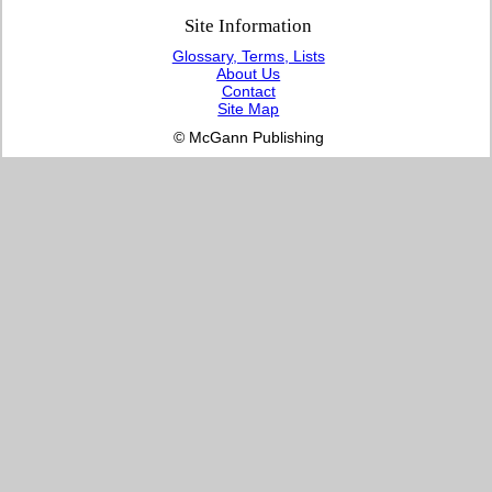
Site Information
Glossary, Terms, Lists
About Us
Contact
Site Map
© McGann Publishing