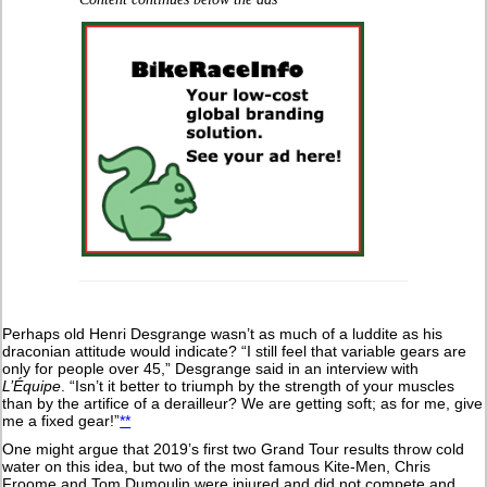
Perhaps old Henri Desgrange wasn’t as much of a luddite as his
draconian attitude would indicate? “I still feel that variable gears are
only for people over 45,” Desgrange said in an interview with
L’Équipe
. “Isn’t it better to triumph by the strength of your muscles
than by the artifice of a derailleur? We are getting soft; as for me, give
me a fixed gear!”
**
One might argue that 2019’s first two Grand Tour results throw cold
water on this idea, but two of the most famous Kite-Men, Chris
Froome and Tom Dumoulin were injured and did not compete and