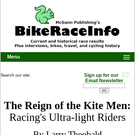
Menu
Togg
navi
Search our site:
Sign up for our
Email Newsletter
The Reign of the Kite Men:
Racing's Ultra-light Riders
By Larry Theobald