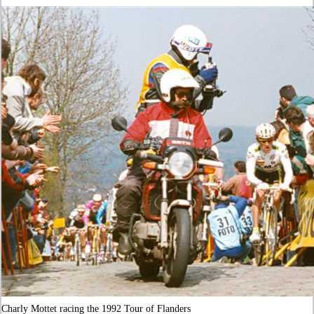
Charly Mottet racing the 1992 Tour of Flanders