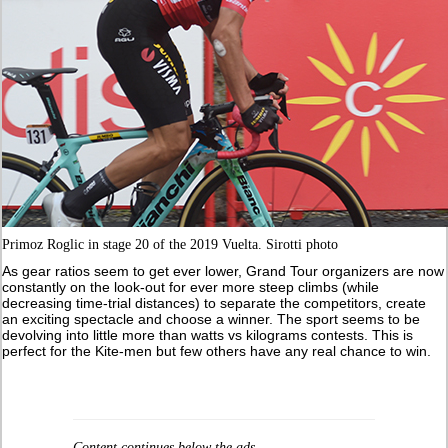
Primoz Roglic in stage 20 of the 2019 Vuelta. Sirotti photo
As gear ratios seem to get ever lower, Grand Tour organizers are now
constantly on the look-out for ever more steep climbs (while
decreasing time-trial distances) to separate the competitors, create
an exciting spectacle and choose a winner. The sport seems to be
devolving into little more than watts vs kilograms contests. This is
perfect for the Kite-men but few others have any real chance to win.
Content continues below the ads