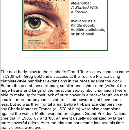
The next body-blow to the climber’s Grand Tour victory chances came
in 1989 with Greg LeMond’s success at the Tour de France using
triathlete-style handlebar extensions in the races against the clock.
Before the use of these tri-bars, smaller and lighter men (without the
huge hearts and lungs of the muscular sex-symbol champions) were
able to make up for their lack of pure power in a race-of-truth via their
smaller, more aerodynamic stature. Their power might have been
less, but so was their frontal area. Before tri-bars ace climbers like
tiny Charly Mottet of France (all 5’3” of him) were also champions
against the watch. Mottet won the prestigious Grand Prix des Nations
time trial in 1985, ’87 and ’88, an event usually dominated by larger
more powerful riders. After the triathlon bars came into use his time-
trial victories were over.