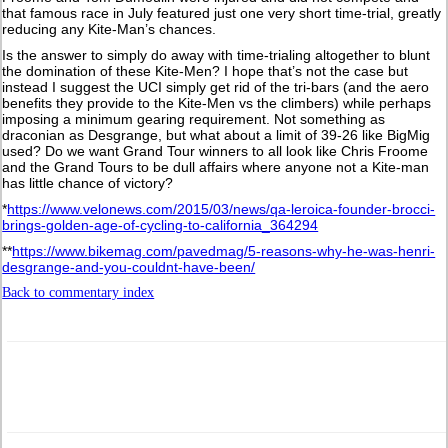
that famous race in July featured just one very short time-trial, greatly
reducing any Kite-Man’s chances.
Is the answer to simply do away with time-trialing altogether to blunt
the domination of these Kite-Men? I hope that’s not the case but
instead I suggest the UCI simply get rid of the tri-bars (and the aero
benefits they provide to the Kite-Men vs the climbers) while perhaps
imposing a minimum gearing requirement. Not something as
draconian as Desgrange, but what about a limit of 39-26 like BigMig
used? Do we want Grand Tour winners to all look like Chris Froome
and the Grand Tours to be dull affairs where anyone not a Kite-man
has little chance of victory?
*
https://www.velonews.com/2015/03/news/qa-leroica-founder-brocci-
brings-golden-age-of-cycling-to-california_364294
**
https://www.bikemag.com/pavedmag/5-reasons-why-he-was-henri-
desgrange-and-you-couldnt-have-been/
Back to commentary index