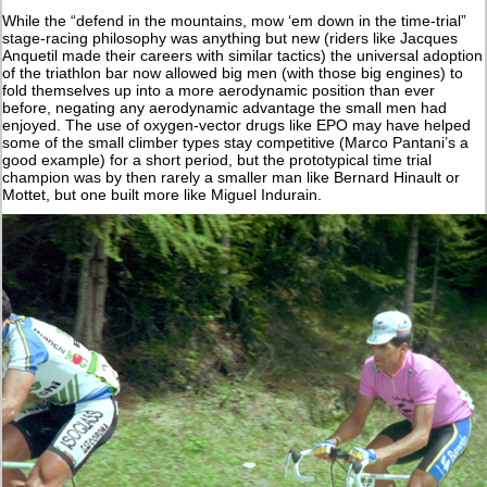
While the “defend in the mountains, mow ‘em down in the time-trial”
stage-racing philosophy was anything but new (riders like Jacques
Anquetil made their careers with similar tactics) the universal adoption
of the triathlon bar now allowed big men (with those big engines) to
fold themselves up into a more aerodynamic position than ever
before, negating any aerodynamic advantage the small men had
enjoyed. The use of oxygen-vector drugs like EPO may have helped
some of the small climber types stay competitive (Marco Pantani’s a
good example) for a short period, but the prototypical time trial
champion was by then rarely a smaller man like Bernard Hinault or
Mottet, but one built more like Miguel Indurain.