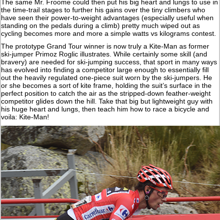
The same Mr. Froome could then put his big heart and lungs to use in
the time-trail stages to further his gains over the tiny climbers who
have seen their power-to-weight advantages (especially useful when
standing on the pedals during a climb) pretty much wiped out as
cycling becomes more and more a simple watts vs kilograms contest.
The prototype Grand Tour winner is now truly a Kite-Man as former
ski-jumper Primoz Roglic illustrates. While certainly some skill (and
bravery) are needed for ski-jumping success, that sport in many ways
has evolved into finding a competitor large enough to essentially fill
out the heavily regulated one-piece suit worn by the ski-jumpers. He
or she becomes a sort of kite frame, holding the suit’s surface in the
perfect position to catch the air as the stripped-down feather-weight
competitor glides down the hill. Take that big but lightweight guy with
his huge heart and lungs, then teach him how to race a bicycle and
voila: Kite-Man!