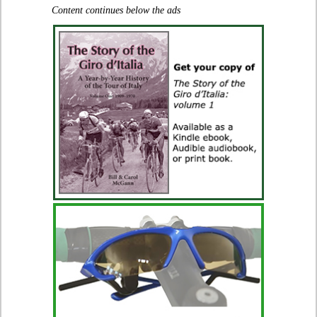
Content continues below the ads