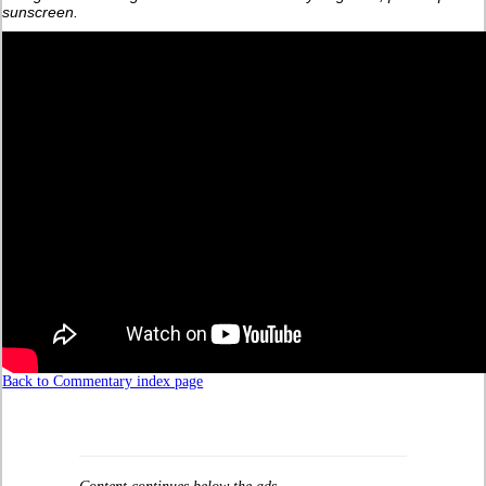
sunscreen.
Back to Commentary index page