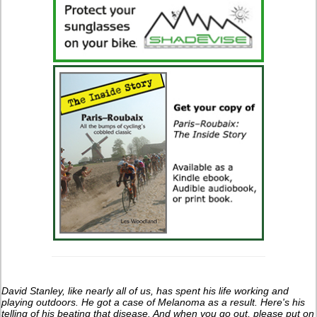
David Stanley, like nearly all of us, has spent his life working and
playing outdoors. He got a case of Melanoma as a result. Here's his
telling of his beating that disease. And when you go out, please put on