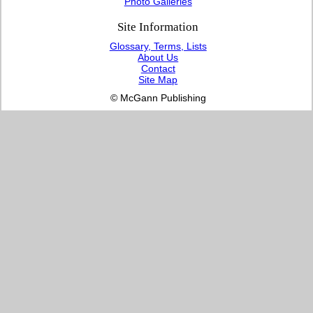
Photo Galleries
Site Information
Glossary, Terms, Lists
About Us
Contact
Site Map
© McGann Publishing