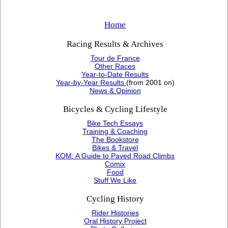
Home
Racing Results & Archives
Tour de France
Other Races
Year-to-Date Results
Year-by-Year Results
(from 2001 on)
News & Opinion
Bicycles & Cycling Lifestyle
Bike Tech Essays
Training & Coaching
The Bookstore
Bikes & Travel
KOM: A Guide to Paved Road Climbs
Comix
Food
Stuff We Like
Cycling History
Rider Histories
Oral History Project