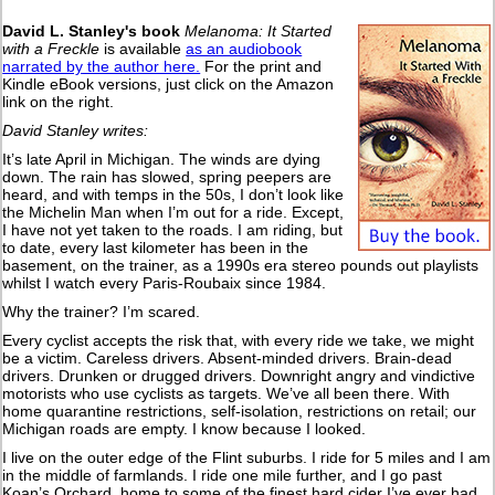
David L. Stanley's book
Melanoma: It Started
with a Freckle
is available
as an audiobook
narrated by the author here.
For the print and
Kindle eBook versions, just click on the Amazon
link on the right.
David Stanley writes:
It’s late April in Michigan. The winds are dying
down. The rain has slowed, spring peepers are
heard, and with temps in the 50s, I don’t look like
the Michelin Man when I’m out for a ride. Except,
I have not yet taken to the roads. I am riding, but
to date, every last kilometer has been in the
basement, on the trainer, as a 1990s era stereo pounds out playlists
whilst I watch every Paris-Roubaix since 1984.
Why the trainer? I’m scared.
Every cyclist accepts the risk that, with every ride we take, we might
be a victim. Careless drivers. Absent-minded drivers. Brain-dead
drivers. Drunken or drugged drivers. Downright angry and vindictive
motorists who use cyclists as targets. We’ve all been there. With
home quarantine restrictions, self-isolation, restrictions on retail; our
Michigan roads are empty. I know because I looked.
I live on the outer edge of the Flint suburbs. I ride for 5 miles and I am
in the middle of farmlands. I ride one mile further, and I go past
Koan’s Orchard, home to some of the finest hard cider I’ve ever had