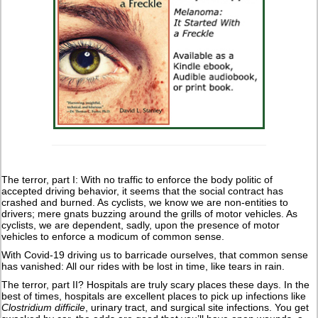
The terror, part I: With no traffic to enforce the body politic of
accepted driving behavior, it seems that the social contract has
crashed and burned. As cyclists, we know we are non-entities to
drivers; mere gnats buzzing around the grills of motor vehicles. As
cyclists, we are dependent, sadly, upon the presence of motor
vehicles to enforce a modicum of common sense.
With Covid-19 driving us to barricade ourselves, that common sense
has vanished: All our rides with be lost in time, like tears in rain.
The terror, part II? Hospitals are truly scary places these days. In the
best of times, hospitals are excellent places to pick up infections like
Clostridium difficile
, urinary tract, and surgical site infections. You get