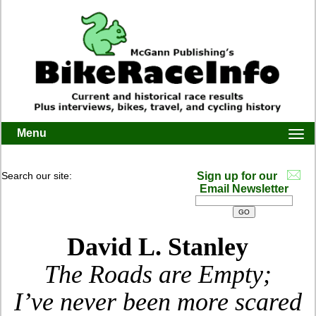
Menu
Togg
navi
Search our site:
Sign up for our
Email Newsletter
David L. Stanley
The Roads are Empty;
I’ve never been more scared