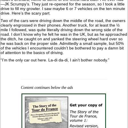
—JK Scrumpy’s. They just re-opened for the season, so I took a little
drive to fill my growler. I saw maybe 6 or 7 vehicles on the ten minute
drive. Here’s the scary part.
Two of the cars were driving down the middle of the road, the owners
clearly engrossed in their phones. Another truck, for at least the ½
mile I followed, was quite literally driving down the wrong side of the
road. I don’t know why he felt he was in the UK, but as he approached
the ditch, he caught on and yanked the steering wheel hard over so
he was back on the proper side. Admittedly a small sample, but 50%
of the vehicles I encountered couldn’t be bothered to pay a damn bit
of attention to the basics of driving.
“I’m the only car out here. La-di da-di, I ain’t bother nobody.”
Content continues below the ads