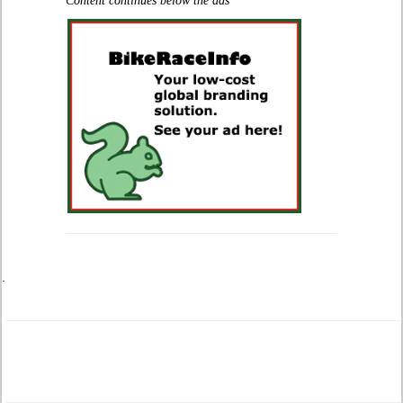
Content continues below the ads
.