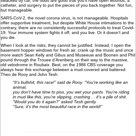
swacked by car, the odds are good that you’ll have open wounds, a
catheter, and surgery to put the pieces of you back together. Not fun,
but manageable.
SARS-CoV-2, the novel corona virus, is not manageable. Hospitals
offer supportive treatment, but despite White House intimations to the
contrary, there are no consistently successful protocols to treat Covid-
19. Your immune system fights it off, and you live. Or it doesn’t and
you die.
When I look at the risks, they cannot be justified. Instead, I open the
basement hopper windows for fresh air, crank up the music and once
more watch Sean Kelly and Gibus and Museeuw and Boonen and Phil
pound through the Trouee d’Arenberg on their way to the massive,
old velodrome in Roubaix. Best, on the 1986 CBS coverage you
always hear this exchange between a mud-covered and battered
Theo de Rooy and John Tesh:
“It's bullshit, this race!” said de Rooy. “You're working like an
animal,
you don't have time to piss, you wet your pants. You're riding
in mud like this, you're slipping, crashing ... it’s a pile of shit.
“Would you do it again?” asked Tesh gently.
“Sure, it's the most beautiful race in the world!”