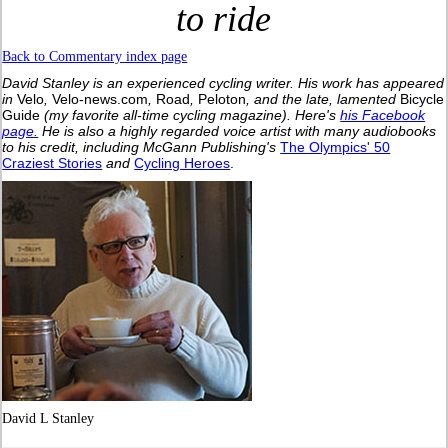
to ride
Back to Commentary index page
David Stanley is an experienced cycling writer. His work has appeared
in
Velo
,
Velo-news.com
,
Road
,
Peloton
, and the late, lamented
Bicycle
Guide
(my favorite all-time cycling magazine).
Here's
his Facebook
page.
He is also a highly regarded voice artist with many audiobooks
to his credit, including McGann Publishing's
The Olympics' 50
Craziest Stories
and
Cycling Heroes
.
David L Stanley