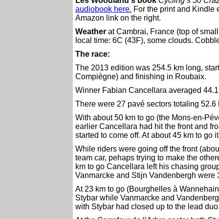
Les Woodland's book
Cycling’s 50 Craz
audiobook here.
For the print and Kindle 
Amazon link on the right.
Weather
at Cambrai, France (top of small
local time: 6C (43F), some clouds. Cobble
The race:
The 2013 edition was 254.5 km long, starti
Compiègne) and finishing in Roubaix.
Winner Fabian Cancellara averaged 44.1
There were 27 pavé sectors totaling 52.6
With about 50 km to go (the Mons-en-Pévèl
earlier Cancellara had hit the front and f
started to come off. At about 45 km to go 
While riders were going off the front (ab
team car, pehaps trying to make the othe
km to go Cancellara left his chasing grou
Vanmarcke and Stijn Vandenbergh were 32
At 23 km to go (Bourghelles à Wannehain)
Stybar while Vanmarcke and Vandenbergh 
with Stybar had closed up to the lead duo