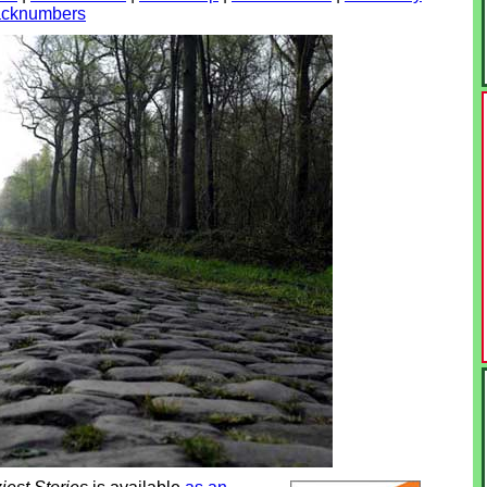
 backnumbers