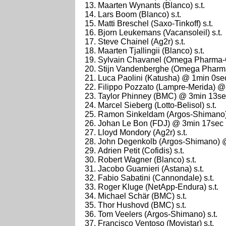
Maarten Wynants (Blanco) s.t.
Lars Boom (Blanco) s.t.
Matti Breschel (Saxo-Tinkoff) s.t.
Bjorn Leukemans (Vacansoleil) s.t.
Steve Chainel (Ag2r) s.t.
Maarten Tjallingii (Blanco) s.t.
Sylvain Chavanel (Omega Pharma-Qu
Stijn Vandenberghe (Omega Pharma-
Luca Paolini (Katusha) @ 1min 0se
Filippo Pozzato (Lampre-Merida) 
Taylor Phinney (BMC) @ 3min 13s
Marcel Sieberg (Lotto-Belisol) s.t.
Ramon Sinkeldam (Argos-Shimano) 
Johan Le Bon (FDJ) @ 3min 17sec
Lloyd Mondory (Ag2r) s.t.
John Degenkolb (Argos-Shimano) 
Adrien Petit (Cofidis) s.t.
Robert Wagner (Blanco) s.t.
Jacobo Guarnieri (Astana) s.t.
Fabio Sabatini (Cannondale) s.t.
Roger Kluge (NetApp-Endura) s.t.
Michael Schär (BMC) s.t.
Thor Hushovd (BMC) s.t.
Tom Veelers (Argos-Shimano) s.t.
Francisco Ventoso (Movistar) s.t.