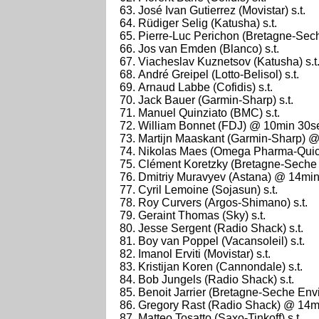
José Ivan Gutierrez (Movistar) s.t.
Rüdiger Selig (Katusha) s.t.
Pierre-Luc Perichon (Bretagne-Sech
Jos van Emden (Blanco) s.t.
Viacheslav Kuznetsov (Katusha) s.t
André Greipel (Lotto-Belisol) s.t.
Arnaud Labbe (Cofidis) s.t.
Jack Bauer (Garmin-Sharp) s.t.
Manuel Quinziato (BMC) s.t.
William Bonnet (FDJ) @ 10min 30s
Martijn Maaskant (Garmin-Sharp) 
Nikolas Maes (Omega Pharma-Quic
Clément Koretzky (Bretagne-Seche 
Dmitriy Muravyev (Astana) @ 14mi
Cyril Lemoine (Sojasun) s.t.
Roy Curvers (Argos-Shimano) s.t.
Geraint Thomas (Sky) s.t.
Jesse Sergent (Radio Shack) s.t.
Boy van Poppel (Vacansoleil) s.t.
Imanol Erviti (Movistar) s.t.
Kristijan Koren (Cannondale) s.t.
Bob Jungels (Radio Shack) s.t.
Benoit Jarrier (Bretagne-Seche Envi
Gregory Rast (Radio Shack) @ 14m
Matteo Tosatto (Saxo-Tinkoff) s.t.