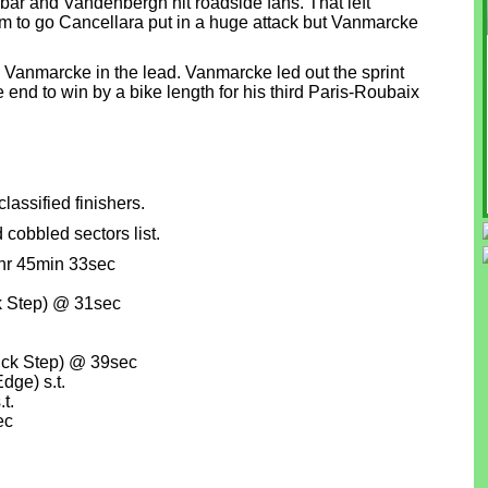
ybar and Vandenbergh hit roadside fans. That left
km to go Cancellara put in a huge attack but Vanmarcke
 Vanmarcke in the lead. Vanmarcke led out the sprint
end to win by a bike length for his third Paris-Roubaix
lassified finishers.
cobbled sectors list.
hr 45min 33sec
k Step) @ 31sec
ck Step) @ 39sec
dge) s.t.
t.
ec