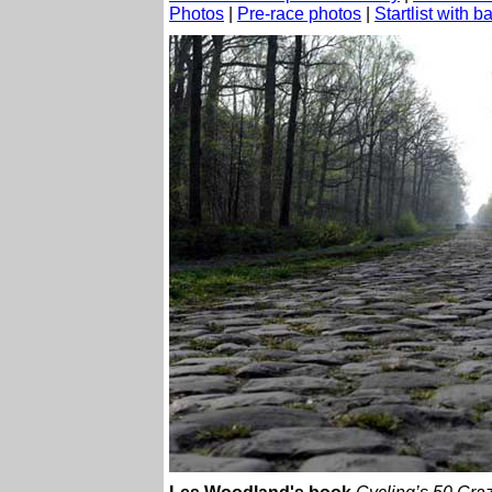
Photos
|
Pre-race photos
|
Startlist with