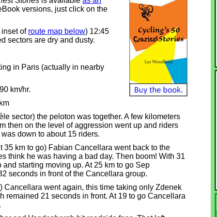
iest Stories
is available
as an
eBook versions, just click on the
 inset of
route map below
) 12:45
d sectors are dry and dusty.
ng in Paris (actually in nearby
90 km/hr.
 km
e sector) the peloton was together. A few kilometers
rom then on the level of aggression went up and riders
it was down to about 15 riders.
out 35 km to go) Fabian Cancellara went back to the
res think he was having a bad day. Then boom! With 31
p and starting moving up. At 25 km to go Sep
 seconds in front of the Cancellara group.
 Cancellara went again, this time taking only Zdenek
remained 21 seconds in front. At 19 to go Cancellara
.