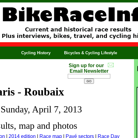
Cycling History
Bicycles & Cycling Lifestyle
Sign up for our
Email Newsletter
ris - Roubaix
 Sunday, April 7, 2013
ults, map and photos
ion
|
2014 edition
|
Race map
|
Pavé sectors
|
Race Day