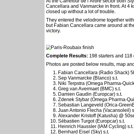
At the Carrefour de l’Arbre sector both St
Cancellara and Vanmarcke in front. At 4 
closed up without a lot of trouble.
They entered the velodrome together with
but Fabian Cancellara came around at the 
victory.
Complete Results:
198 starters and 118 c
Photos are posted below results, map and 
Fabian Cancellara (Radio Shack) 5
Sep Vanmarcke (Blanco) s.t.
Niki Terpstra (Omega Pharma-Quic
Greg van Avermaet (BMC) s.t.
Damien Gaudin (Europcar) s.t.
Zdenek Stybar (Omega Pharma-Qui
Sebastian Langeveld (Orica-GreenE
Juan Antonio Flecha (Vacansoleil) s.
Alexander Kristoff (Katusha) @ 50s
Sébastien Turgot (Europcar) s.t.
Heinrich Haussler (IAM Cycling) s.t.
Bernhard Eisel (Sky) s.t.