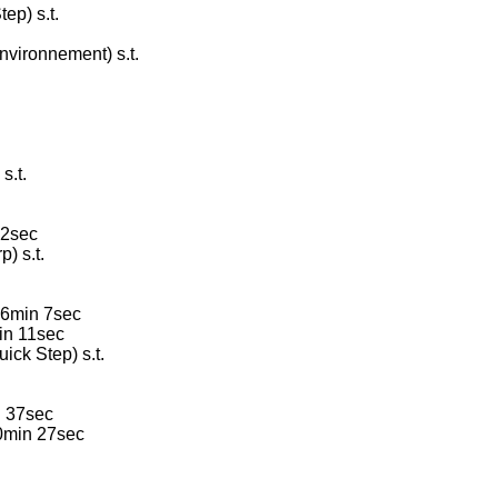
ep) s.t.
vironnement) s.t.
s.t.
32sec
) s.t.
 6min 7sec
in 11sec
ck Step) s.t.
n 37sec
0min 27sec