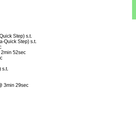
ick Step) s.t.
Quick Step) s.t.
c
@ 2min 52sec
ec
s.t.
@ 3min 29sec