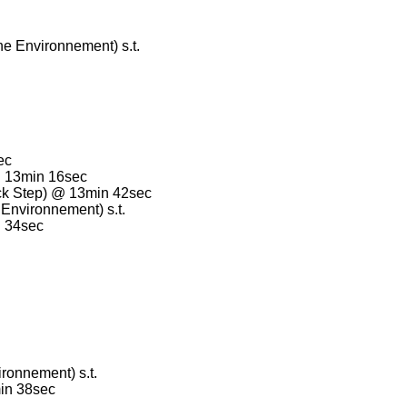
e Environnement) s.t.
.
ec
@ 13min 16sec
k Step) @ 13min 42sec
Environnement) s.t.
n 34sec
ronnement) s.t.
in 38sec