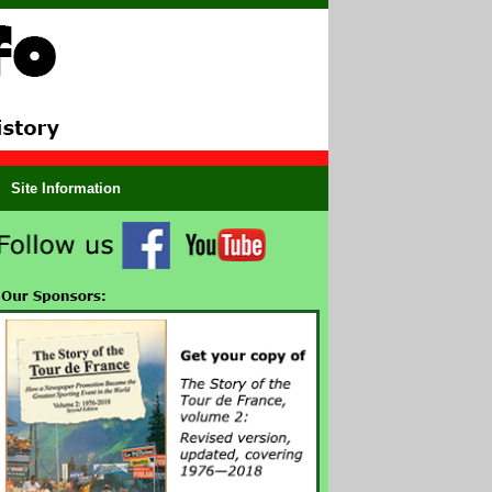
Site Information