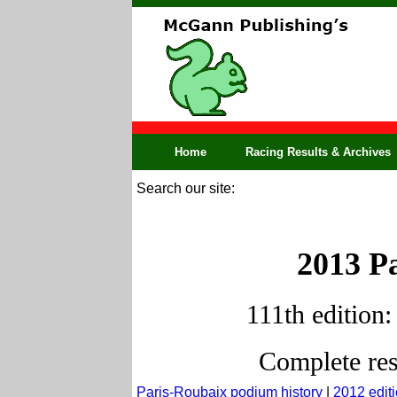
Home
Racing Results & Archives
Search our site:
2013 Pa
111th edition:
Complete res
Paris-Roubaix podium history
|
2012 edit