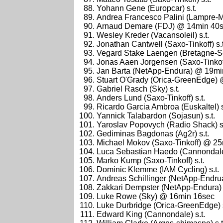
Yohann Gene (Europcar) s.t.
Andrea Francesco Palini (Lampre-Me
Arnaud Demare (FDJ) @ 14min 40
Wesley Kreder (Vacansoleil) s.t.
Jonathan Cantwell (Saxo-Tinkoff) s.t
Vegard Stake Laengen (Bretagne-Se
Jonas Aaen Jorgensen (Saxo-Tinkoff)
Jan Barta (NetApp-Endura) @ 19mi
Stuart O'Grady (Orica-GreenEdge)
Gabriel Rasch (Sky) s.t.
Anders Lund (Saxo-Tinkoff) s.t.
Ricardo Garcia Ambroa (Euskaltel) s
Yannick Talabardon (Sojasun) s.t.
Yaroslav Popovych (Radio Shack) s.
Gediminas Bagdonas (Ag2r) s.t.
Michael Mokov (Saxo-Tinkoff) @ 2
Luca Sebastian Haedo (Cannondale)
Marko Kump (Saxo-Tinkoff) s.t.
Dominic Klemme (IAM Cycling) s.t.
Andreas Schillinger (NetApp-Endrua)
Zakkari Dempster (NetApp-Endura) s
Luke Rowe (Sky) @ 16min 16sec
Luke Durbridge (Orica-GreenEdge) s
Edward King (Cannondale) s.t.