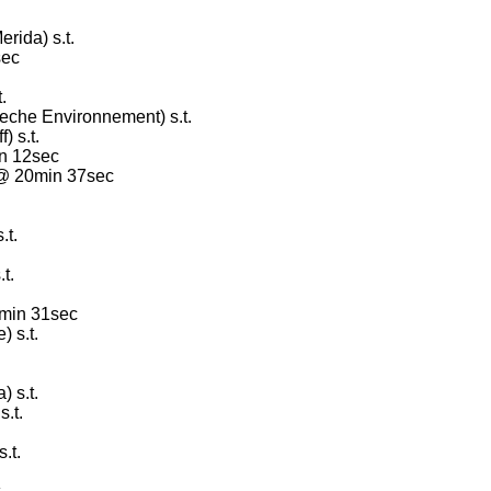
rida) s.t.
sec
.
che Environnement) s.t.
 s.t.
n 12sec
 @ 20min 37sec
.t.
t.
5min 31sec
 s.t.
 s.t.
.t.
.t.