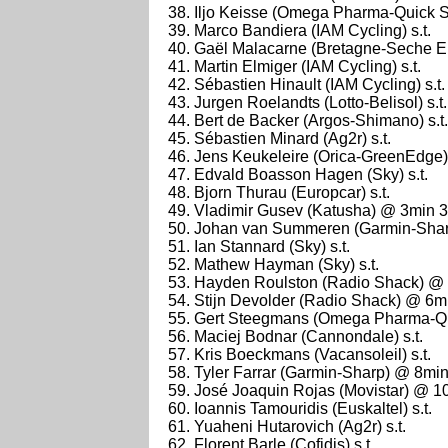
Iljo Keisse (Omega Pharma-Quick St
Marco Bandiera (IAM Cycling) s.t.
Gaël Malacarne (Bretagne-Seche En
Martin Elmiger (IAM Cycling) s.t.
Sébastien Hinault (IAM Cycling) s.t.
Jurgen Roelandts (Lotto-Belisol) s.t.
Bert de Backer (Argos-Shimano) s.t.
Sébastien Minard (Ag2r) s.t.
Jens Keukeleire (Orica-GreenEdge) 
Edvald Boasson Hagen (Sky) s.t.
Bjorn Thurau (Europcar) s.t.
Vladimir Gusev (Katusha) @ 3min 
Johan van Summeren (Garmin-Sharp
Ian Stannard (Sky) s.t.
Mathew Hayman (Sky) s.t.
Hayden Roulston (Radio Shack) @
Stijn Devolder (Radio Shack) @ 6m
Gert Steegmans (Omega Pharma-Qui
Maciej Bodnar (Cannondale) s.t.
Kris Boeckmans (Vacansoleil) s.t.
Tyler Farrar (Garmin-Sharp) @ 8mi
José Joaquin Rojas (Movistar) @ 1
Ioannis Tamouridis (Euskaltel) s.t.
Yuaheni Hutarovich (Ag2r) s.t.
Florent Barle (Cofidis) s.t.