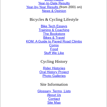
Year-to-Date Results
Year-by-Year Results
(from 2001 on)
News & Opinion
Bicycles & Cycling Lifestyle
Bike Tech Essays
Training & Coaching
The Bookstore
Bikes & Travel
KOM: A Guide to Paved Road Climbs
Comix
Food
Stuff We Like
Cycling History
Rider Histories
Oral History Project
Photo Galleries
Site Information
Glossary, Terms, Lists
About Us
Contact
Site Map