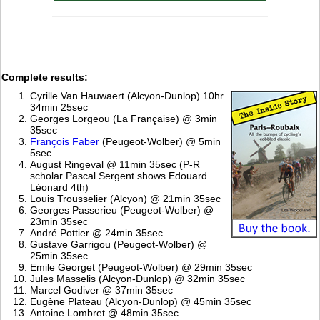
Complete results:
Cyrille Van Hauwaert (Alcyon-Dunlop) 10hr
34min 25sec
Georges Lorgeou (La Française) @ 3min
35sec
François Faber
(Peugeot-Wolber) @ 5min
5sec
August Ringeval @ 11min 35sec (P-R
scholar Pascal Sergent shows Edouard
Léonard 4th)
Louis Trousselier (Alcyon) @ 21min 35sec
Georges Passerieu (Peugeot-Wolber) @
23min 35sec
André Pottier @ 24min 35sec
Gustave Garrigou (Peugeot-Wolber) @
25min 35sec
Emile Georget (Peugeot-Wolber) @ 29min 35sec
Jules Masselis (Alcyon-Dunlop) @ 32min 35sec
Marcel Godiver @ 37min 35sec
Eugène Plateau (Alcyon-Dunlop) @ 45min 35sec
Antoine Lombret @ 48min 35sec