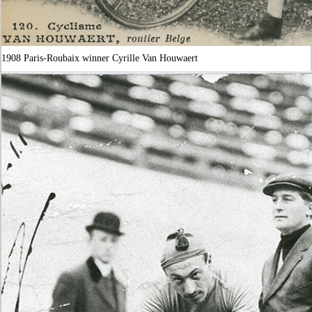
1908 Paris-Roubaix winner Cyrille Van Houwaert