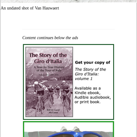
An undated shot of Van Hauwaert
Content continues below the ads