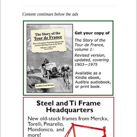
Content continues below the ads