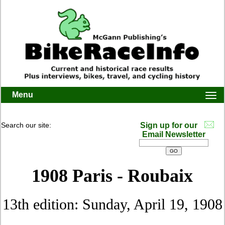
Menu
Togg
navi
Search our site:
Sign up for our
Email Newsletter
1908 Paris - Roubaix
13th edition: Sunday, April 19, 1908