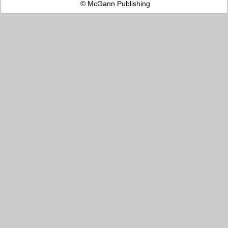
© McGann Publishing