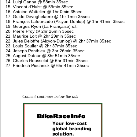
Luigi Ganna @ 58min 35sec
Vincent d'Hulst @ 59min 35sec
Antoine Wattelier @ 1hr 0min 35sec
Guido Devoghelaere @ 1hr 1min 35sec
François Lafourcade (Alcyon-Dunlop) @ 1hr 41min 35sec
Georges Ryon (La Française) s.t.
Pierre Proy @ 2hr 26min 35sec
Maurice Loit @ 2hr 29min 35sec
Jules Deloffre (Alcyon-Dunlop) @ 2hr 37min 35sec
Louis Soulier @ 2hr 37min 35sec
Joseph Ponthieu @ 3hr 26min 35sec
August Dufour @ 3hr 51min 35sec
Charles Rousselot @ 6hr 31min 35sec
Friedrich Piechnick @ 6hr 41min 35sec
Content continues below the ads