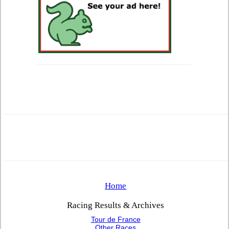
Home
Racing Results & Archives
Tour de France
Other Races