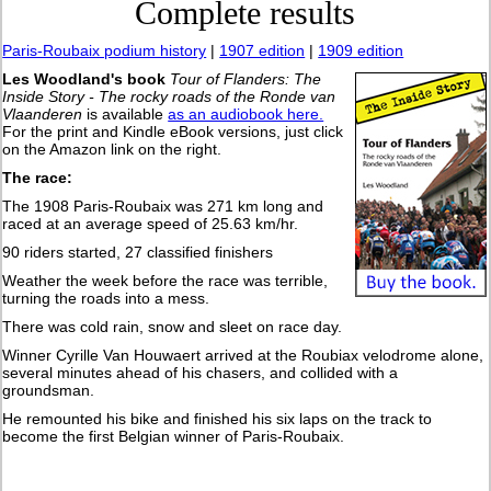
Complete results
Paris-Roubaix podium history
|
1907 edition
|
1909 edition
Les Woodland's book
Tour of Flanders: The
Inside Story - The rocky roads of the Ronde van
Vlaanderen
is available
as an audiobook here.
For the print and Kindle eBook versions, just click
on the Amazon link on the right.
The race:
The 1908 Paris-Roubaix was 271 km long and
raced at an average speed of 25.63 km/hr.
90 riders started, 27 classified finishers
Weather the week before the race was terrible,
turning the roads into a mess.
There was cold rain, snow and sleet on race day.
Winner Cyrille Van Houwaert arrived at the Roubiax velodrome alone,
several minutes ahead of his chasers, and collided with a
groundsman.
He remounted his bike and finished his six laps on the track to
become the first Belgian winner of Paris-Roubaix.