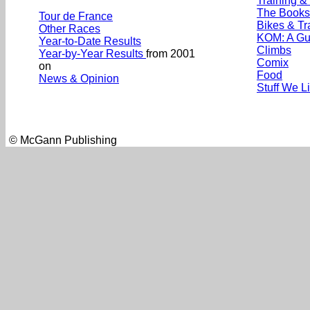
Training &
The Books
Tour de France
Bikes & Tr
Other Races
KOM: A Gu
Year-to-Date Results
Climbs
Year-by-Year Results
from 2001
Comix
on
Food
News & Opinion
Stuff We L
© McGann Publishing