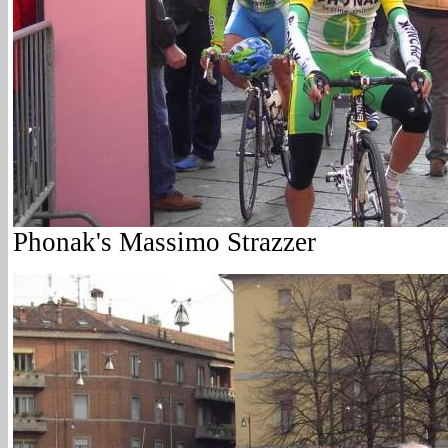
Phonak's Massimo Strazzer