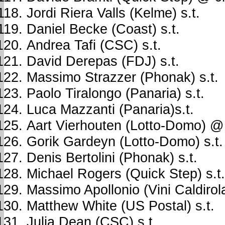
Jordi Riera Valls (Kelme) s.t.
Daniel Becke (Coast) s.t.
Andrea Tafi (CSC) s.t.
David Derepas (FDJ) s.t.
Massimo Strazzer (Phonak) s.t.
Paolo Tiralongo (Panaria) s.t.
Luca Mazzanti (Panaria)s.t.
Aart Vierhouten (Lotto-Domo) @
Gorik Gardeyn (Lotto-Domo) s.t.
Denis Bertolini (Phonak) s.t.
Michael Rogers (Quick Step) s.t.
Massimo Apollonio (Vini Caldirola
Matthew White (US Postal) s.t.
Julia Dean (CSC) s.t.