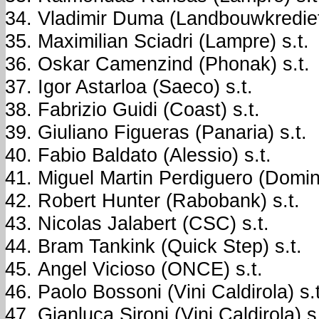
Vladimir Duma (Landbouwkrediet)
Maximilian Sciadri (Lampre) s.t.
Oskar Camenzind (Phonak) s.t.
Igor Astarloa (Saeco) s.t.
Fabrizio Guidi (Coast) s.t.
Giuliano Figueras (Panaria) s.t.
Fabio Baldato (Alessio) s.t.
Miguel Martin Perdiguero (Domin
Robert Hunter (Rabobank) s.t.
Nicolas Jalabert (CSC) s.t.
Bram Tankink (Quick Step) s.t.
Angel Vicioso (ONCE) s.t.
Paolo Bossoni (Vini Caldirola) s.t
Gianluca Sironi (Vini Caldirola) s.