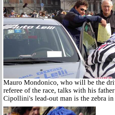
Mauro Mondonico, who will be the driv
referee of the race, talks with his fath
Cipollini's lead-out man is the zebra in