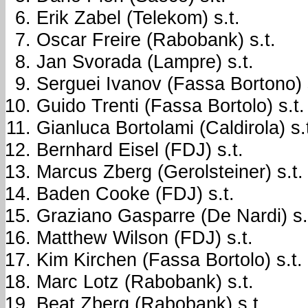
Erik Zabel (Telekom) s.t.
Oscar Freire (Rabobank) s.t.
Jan Svorada (Lampre) s.t.
Serguei Ivanov (Fassa Bortono) s
Guido Trenti (Fassa Bortolo) s.t.
Gianluca Bortolami (Caldirola) s.
Bernhard Eisel (FDJ) s.t.
Marcus Zberg (Gerolsteiner) s.t.
Baden Cooke (FDJ) s.t.
Graziano Gasparre (De Nardi) s.
Matthew Wilson (FDJ) s.t.
Kim Kirchen (Fassa Bortolo) s.t.
Marc Lotz (Rabobank) s.t.
Beat Zberg (Rabobank) s.t.