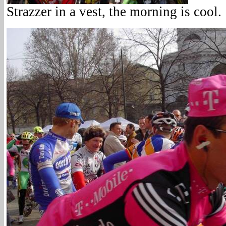
Strazzer in a vest, the morning is cool.