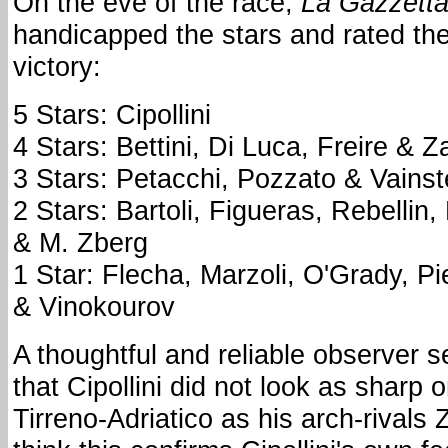
On the eve of the race,
La Gazzetta
handicapped the stars and rated thei
victory:
5 Stars: Cipollini
4 Stars: Bettini, Di Luca, Freire & Z
3 Stars: Petacchi, Pozzato & Vainst
2 Stars: Bartoli, Figueras, Rebell
& M. Zberg
1 Star: Flecha, Marzoli, O'Grady, P
& Vinokourov
A thoughtful and reliable observer 
that Cipollini did not look as sharp 
Tirreno-Adriatico as his arch-rivals 