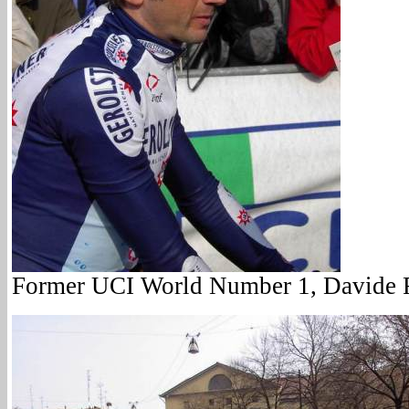
Former UCI World Number 1, Davide R