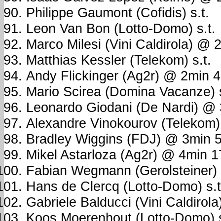
Philippe Gaumont (Cofidis) s.t.
Leon Van Bon (Lotto-Domo) s.t.
Marco Milesi (Vini Caldirola) @
Matthias Kessler (Telekom) s.t.
Andy Flickinger (Ag2r) @ 2min 
Mario Scirea (Domina Vacanze) s
Leonardo Giodani (De Nardi) @
Alexandre Vinokourov (Telekom) 
Bradley Wiggins (FDJ) @ 3min 
Mikel Astarloza (Ag2r) @ 4min 
Fabian Wegmann (Gerolsteiner)
Hans de Clercq (Lotto-Domo) s.t
Gabriele Balducci (Vini Caldirola)
Koos Moerenhout (Lotto-Domo) s