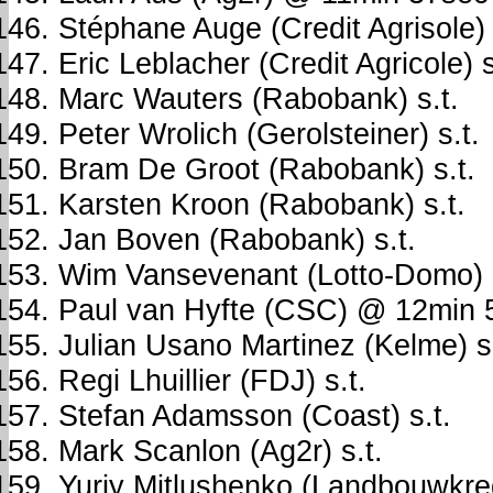
Stéphane Auge (Credit Agrisole) 
Eric Leblacher (Credit Agricole) s
Marc Wauters (Rabobank) s.t.
Peter Wrolich (Gerolsteiner) s.t.
Bram De Groot (Rabobank) s.t.
Karsten Kroon (Rabobank) s.t.
Jan Boven (Rabobank) s.t.
Wim Vansevenant (Lotto-Domo)
Paul van Hyfte (CSC) @ 12min 
Julian Usano Martinez (Kelme) s.
Regi Lhuillier (FDJ) s.t.
Stefan Adamsson (Coast) s.t.
Mark Scanlon (Ag2r) s.t.
Yuriy Mitlushenko (Landbouwkredi