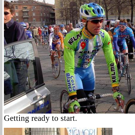
Getting ready to start.