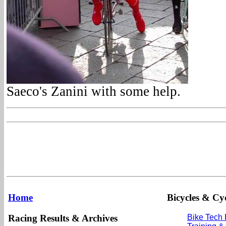
Saeco's Zanini with some help.
Home
Bicycles & Cyc
Racing Results & Archives
Bike Tech