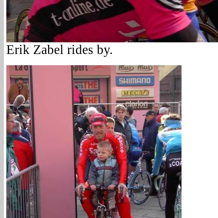
Erik Zabel rides by.