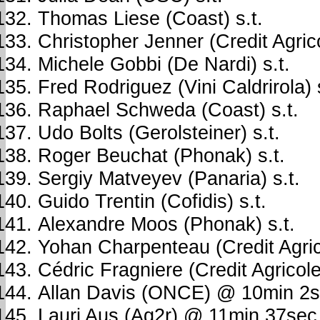
Thomas Liese (Coast) s.t.
Christopher Jenner (Credit Agrico
Michele Gobbi (De Nardi) s.t.
Fred Rodriguez (Vini Caldrirola) s
Raphael Schweda (Coast) s.t.
Udo Bolts (Gerolsteiner) s.t.
Roger Beuchat (Phonak) s.t.
Sergiy Matveyev (Panaria) s.t.
Guido Trentin (Cofidis) s.t.
Alexandre Moos (Phonak) s.t.
Yohan Charpenteau (Credit Agri
Cédric Fragniere (Credit Agrico
Allan Davis (ONCE) @ 10min 2
Lauri Aus (Ag2r) @ 11min 37sec