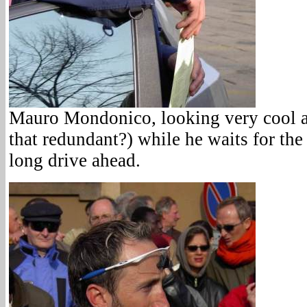
Mauro Mondonico, looking very cool an
that redundant?) while he waits for the 
long drive ahead.