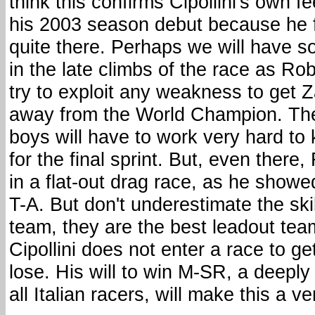
think this confirms Cipollini's own f
his 2003 season debut because he f
quite there. Perhaps we will have 
in the late climbs of the race as 
try to exploit any weakness to get Z
away from the World Champion. T
boys will have to work very hard to k
for the final sprint. But, even there
in a flat-out drag race, as he showed
T-A. But don't underestimate the ski
team, they are the best leadout tea
Cipollini does not enter a race to g
lose. His will to win M-SR, a deeply
all Italian racers, will make this a v