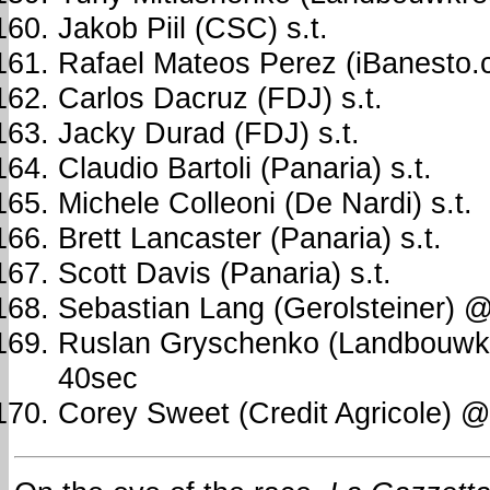
Jakob Piil (CSC) s.t.
Rafael Mateos Perez (iBanesto.c
Carlos Dacruz (FDJ) s.t.
Jacky Durad (FDJ) s.t.
Claudio Bartoli (Panaria) s.t.
Michele Colleoni (De Nardi) s.t.
Brett Lancaster (Panaria) s.t.
Scott Davis (Panaria) s.t.
Sebastian Lang (Gerolsteiner) 
Ruslan Gryschenko (Landbouwk
40sec
Corey Sweet (Credit Agricole) 