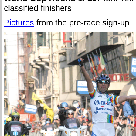
classified finishers
Pictures
from the pre-race sign-up