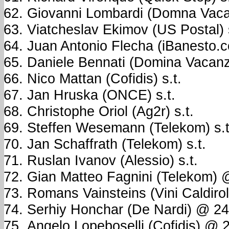
Giovanni Lombardi (Domna Vacan
Viatcheslav Ekimov (US Postal) s
Juan Antonio Flecha (iBanesto.c
Daniele Bennati (Domina Vacanze
Nico Mattan (Cofidis) s.t.
Jan Hruska (ONCE) s.t.
Christophe Oriol (Ag2r) s.t.
Steffen Wesemann (Telekom) s.t
Jan Schaffrath (Telekom) s.t.
Ruslan Ivanov (Alessio) s.t.
Gian Matteo Fagnini (Telekom)
Romans Vainsteins (Vini Caldirola
Serhiy Honchar (De Nardi) @ 2
Angelo Lopeboselli (Cofidis) @ 