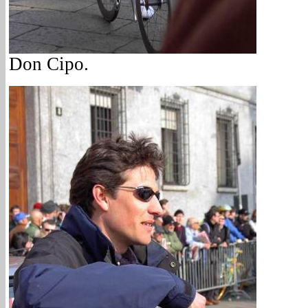
Don Cipo.