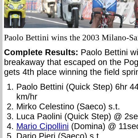
Paolo Bettini wins the 2003 Milano-S
Complete Results:
Paolo Bettini wi
breakaway that escaped on the Pogg
gets 4th place winning the field spri
Paolo Bettini (Quick Step) 6hr 
km/hr
Mirko Celestino (Saeco) s.t.
Luca Paolini (Quick Step) @ 2s
Mario Cipollini
(Domina) @ 11se
Dario Pieri (Saeco) s.t.