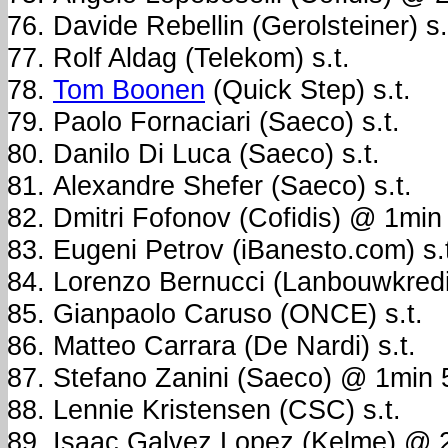
Davide Rebellin (Gerolsteiner) s.
Rolf Aldag (Telekom) s.t.
Tom Boonen
(Quick Step) s.t.
Paolo Fornaciari (Saeco) s.t.
Danilo Di Luca (Saeco) s.t.
Alexandre Shefer (Saeco) s.t.
Dmitri Fofonov (Cofidis) @ 1min
Eugeni Petrov (iBanesto.com) s.
Lorenzo Bernucci (Lanbouwkred
Gianpaolo Caruso (ONCE) s.t.
Matteo Carrara (De Nardi) s.t.
Stefano Zanini (Saeco) @ 1min
Lennie Kristensen (CSC) s.t.
Isaac Galvez Lopez (Kelme) @ 