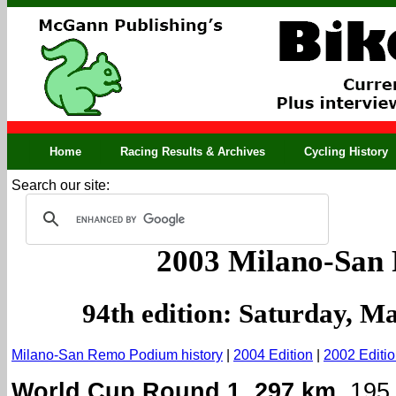
Home
Racing Results & Archives
Cycling History
Search our site:
2003 Milano-San
94th edition: Saturday, M
Milano-San Remo Podium history
|
2004 Edition
|
2002 Editi
World Cup Round 1. 297 km.
195 