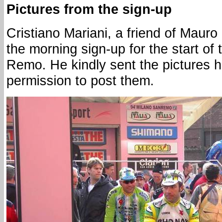
Pictures from the sign-up
Cristiano Mariani, a friend of Maur
the morning sign-up for the start o
Remo. He kindly sent the pictures 
permission to post them.