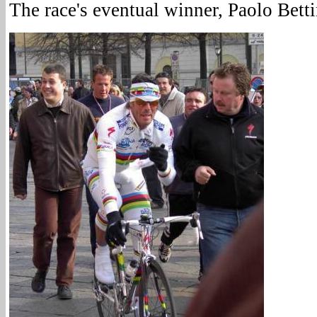
The race's eventual winner, Paolo Betti