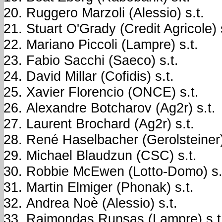
Ruggero Marzoli (Alessio) s.t.
Stuart O'Grady (Credit Agricole) 
Mariano Piccoli (Lampre) s.t.
Fabio Sacchi (Saeco) s.t.
David Millar (Cofidis) s.t.
Xavier Florencio (ONCE) s.t.
Alexandre Botcharov (Ag2r) s.t.
Laurent Brochard (Ag2r) s.t.
René Haselbacher (Gerolsteiner)
Michael Blaudzun (CSC) s.t.
Robbie McEwen (Lotto-Domo) s.
Martin Elmiger (Phonak) s.t.
Andrea Noè (Alessio) s.t.
Raimondas Runsas (Lampre) s.t