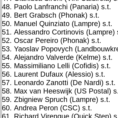
Paolo Lanfranchi (Panaria) s.t.
Bert Grabsch (Phonak) s.t.
Manuel Quinziato (Lampre) s.t.
Alessandro Cortinovis (Lampre) s
Oscar Pereiro (Phonak) s.t.
Yaoslav Popovych (Landbouwkred
Alejandro Valverde (Kelme) s.t.
Massimiliano Lelli (Cofidis) s.t.
Laurent Dufaux (Alessio) s.t.
Leonardo Zanotti (De Nardi) s.t.
Max van Heeswijk (US Postal) s.
Zbigniew Spruch (Lampre) s.t.
Andrea Peron (CSC) s.t.
Richard Virenque (Quick Step) s.