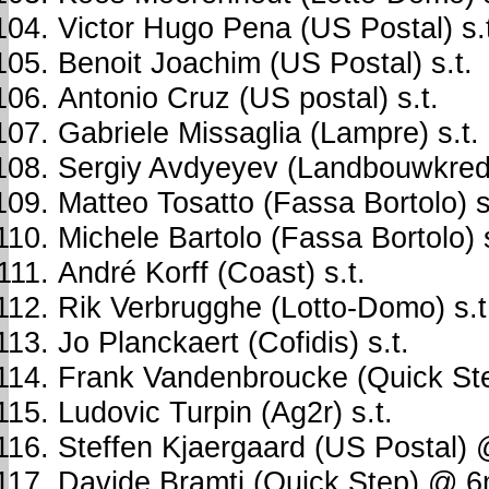
Victor Hugo Pena (US Postal) s.
Benoit Joachim (US Postal) s.t.
Antonio Cruz (US postal) s.t.
Gabriele Missaglia (Lampre) s.t.
Sergiy Avdyeyev (Landbouwkredie
Matteo Tosatto (Fassa Bortolo) s
Michele Bartolo (Fassa Bortolo) s
André Korff (Coast) s.t.
Rik Verbrugghe (Lotto-Domo) s.t
Jo Planckaert (Cofidis) s.t.
Frank Vandenbroucke (Quick Ste
Ludovic Turpin (Ag2r) s.t.
Steffen Kjaergaard (US Postal)
Davide Bramti (Quick Step) @ 6